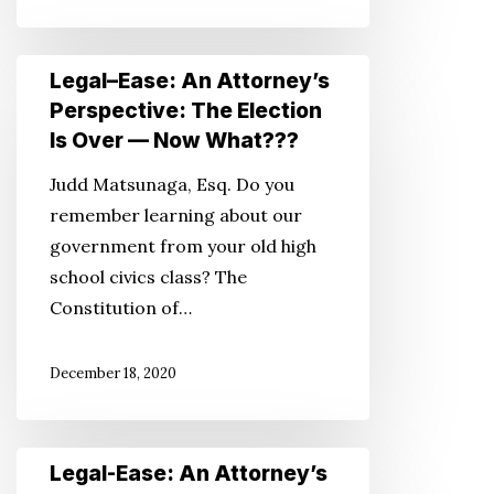
Legal–
Legal–Ease: An Attorney’s
Ease:
Perspective: The Election
An
Is Over — Now What???
Attorney’s
Judd Matsunaga, Esq. Do you
Perspective:
remember learning about our
The
government from your old high
Election
school civics class? The
Is
Constitution of…
Over
—
December 18, 2020
Now
What???
Legal-
Legal-Ease: An Attorney’s
Ease: