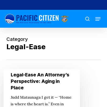
Skip
to
Menu
main
search
content
Category
Legal-Ease
Legal-
Legal-Ease An Attorney’s
Ease
Perspective: Aging in
An
Place
Attorney’s
Judd Matsunaga I get it — “Home
Perspective:
is where the heart is.” Even in
Aging