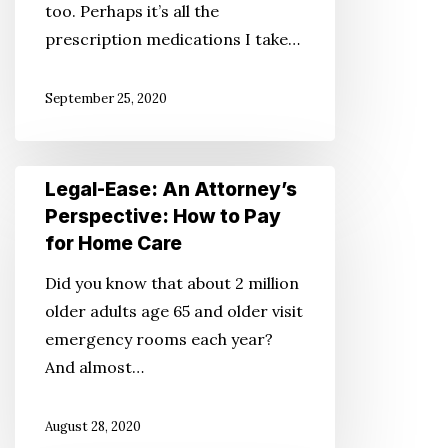
too. Perhaps it’s all the
Your
prescription medications I take…
Mind???
September 25, 2020
Legal-
Legal-Ease: An Attorney’s
Ease:
Perspective: How to Pay
An
for Home Care
Attorney’s
Did you know that about 2 million
Perspective:
older adults age 65 and older visit
How
emergency rooms each year?
to
And almost…
Pay
for
August 28, 2020
Home