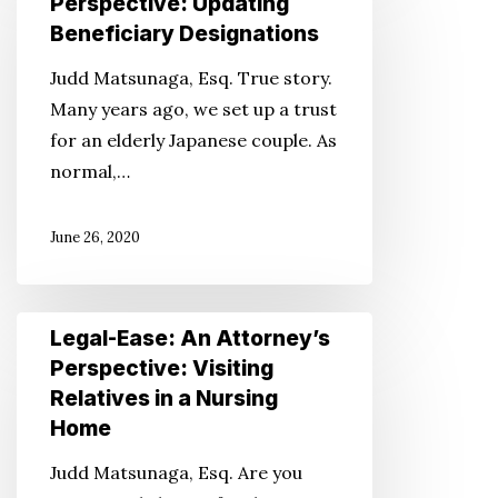
Perspective: Updating
An
Beneficiary Designations
Attorney’s
Judd Matsunaga, Esq. True story.
Perspective:
Many years ago, we set up a trust
Updating
for an elderly Japanese couple. As
Beneficiary
normal,…
Designations
June 26, 2020
Legal-
Legal-Ease: An Attorney’s
Ease:
Perspective: Visiting
An
Relatives in a Nursing
Attorney’s
Home
Perspective:
Judd Matsunaga, Esq. Are you
Visiting