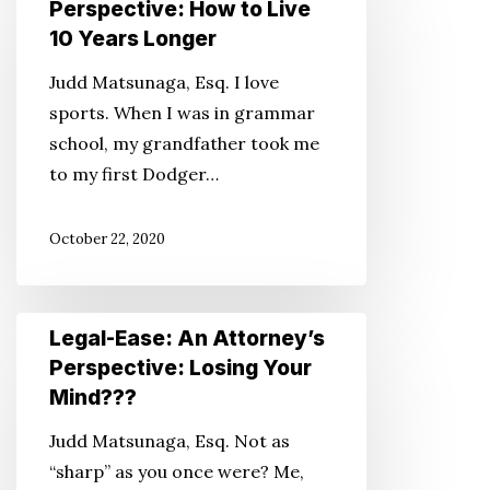
Perspective: How to Live
An
10 Years Longer
Attorney’s
Judd Matsunaga, Esq. I love
Perspective:
sports. When I was in grammar
How
school, my grandfather took me
to
to my first Dodger…
Live
10
October 22, 2020
Years
Longer
Legal-
Legal-Ease: An Attorney’s
Ease:
Perspective: Losing Your
An
Mind???
Attorney’s
Judd Matsunaga, Esq. Not as
Perspective:
“sharp” as you once were? Me,
Losing