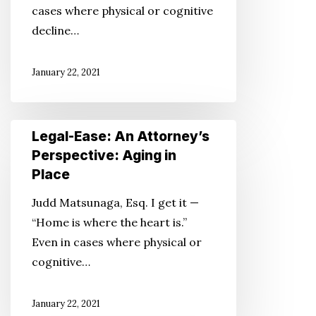
cases where physical or cognitive
in
decline…
Place
January 22, 2021
Legal-
Legal-Ease: An Attorney’s
Ease:
Perspective: Aging in
An
Place
Attorney’s
Judd Matsunaga, Esq. I get it —
Perspective:
“Home is where the heart is.”
Aging
Even in cases where physical or
in
cognitive…
Place
January 22, 2021