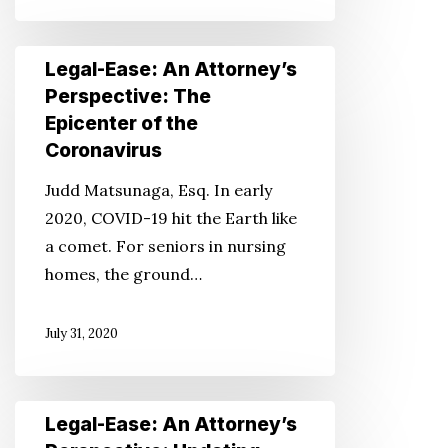
Care
Legal-
Legal-Ease: An Attorney’s
Ease:
Perspective: The
An
Epicenter of the
Attorney’s
Coronavirus
Perspective:
Judd Matsunaga, Esq. In early
The
2020, COVID-19 hit the Earth like
Epicenter
a comet. For seniors in nursing
of
homes, the ground…
the
Coronavirus
July 31, 2020
Legal-
Legal-Ease: An Attorney’s
Ease: