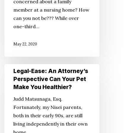
concerned about a family
Relatives
member at a nursing home? How
in
can you not be??? While over
a
one-third…
Nursing
Home
May 22, 2020
Legal-
Legal-Ease: An Attorney’s
Ease:
Perspective Can Your Pet
An
Make You Healthier?
Attorney’s
Judd Matsunaga, Esq.
Perspective
Fortunately, my Nisei parents,
Can
both in their early 90s, are still
Your
living independently in their own
Pet
home.…