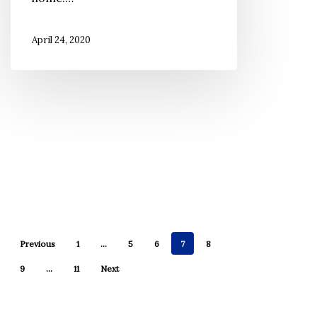
Make
You
April 24, 2020
Healthier?
Previous
1
…
5
6
7
8
9
…
11
Next