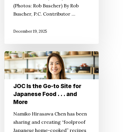
(Photos: Rob Buscher) By Rob
One
Buscher, P.C. Contributor …
Town
at
December 19, 2025
a
Time
JOC
Is
the
Go-
JOC Is the Go-to Site for
to
Japanese Food . . . and
Site
More
for
Japanese
Namiko Hirasawa Chen has been
Food
sharing and creating “foolproof
.
Japanese home-cooked” recipes