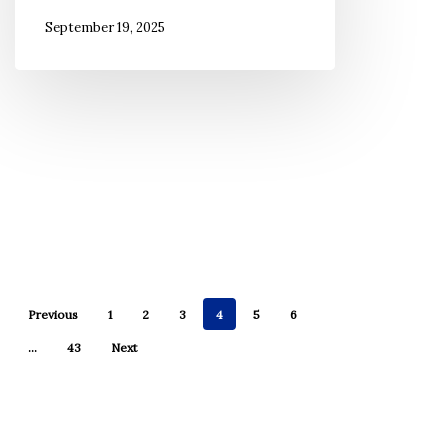
September 19, 2025
Previous
1
2
3
4
5
6
…
43
Next