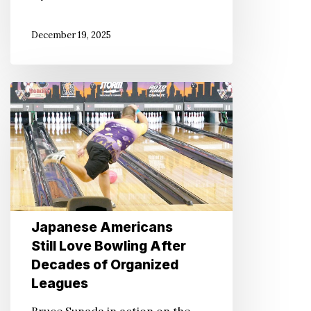
December 19, 2025
Japanese
Americans
Still
Love
Bowling
After
Decades
Japanese Americans
of
Still Love Bowling After
Organized
Decades of Organized
Leagues
Leagues
Bruce Sunada in action on the