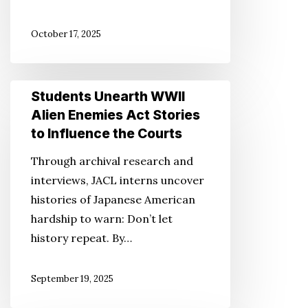
October 17, 2025
Students
Students Unearth WWII
Unearth
Alien Enemies Act Stories
WWII
to Influence the Courts
Alien
Through archival research and
Enemies
interviews, JACL interns uncover
Act
histories of Japanese American
Stories
hardship to warn: Don’t let
to
history repeat. By…
Influence
the
September 19, 2025
Courts