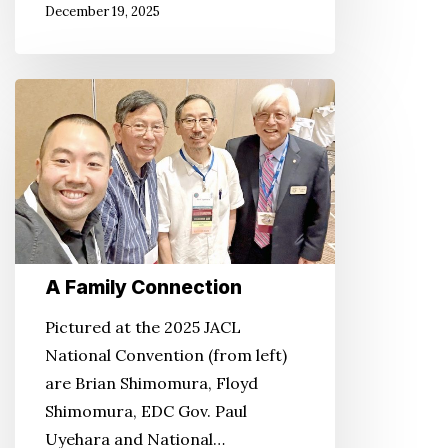
December 19, 2025
A
Family
Connection
A Family Connection
Pictured at the 2025 JACL
National Convention (from left)
are Brian Shimomura, Floyd
Shimomura, EDC Gov. Paul
Uyehara and National…