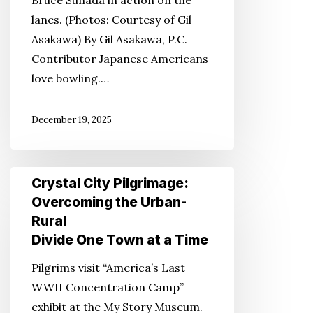
lanes. (Photos: Courtesy of Gil
Asakawa) By Gil Asakawa, P.C.
Contributor Japanese Americans
love bowling.…
December 19, 2025
Crystal
Crystal City Pilgrimage:
City
Overcoming the Urban-
Pilgrimage:
Rural
Overcoming
Divide One Town at a Time
the
Pilgrims visit “America’s Last
Urban-
WWII Concentration Camp”
Rural
exhibit at the My Story Museum.
Divide