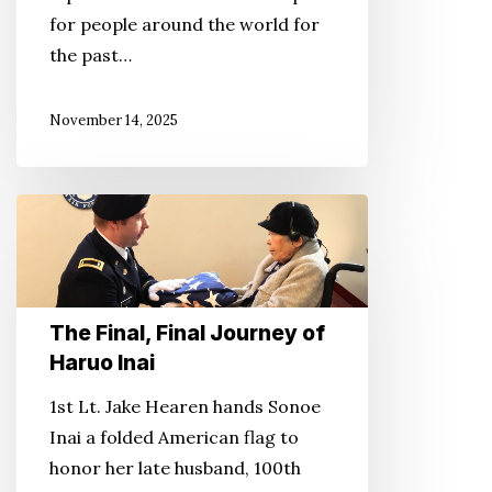
.
for people around the world for
.
the past…
and
More
November 14, 2025
The
Final,
Final
Journey
The Final, Final Journey of
of
Haruo Inai
Haruo
Inai
1st Lt. Jake Hearen hands Sonoe
Inai a folded American flag to
honor her late husband, 100th