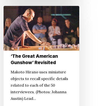
‘The
Great
American
Gunshow’
Revisited
‘The Great American
Gunshow’ Revisited
Makoto Hirano uses miniature
objects to recall specific details
related to each of the 50
interviewees. (Photos: Johanna
Austin) Lead…