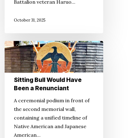
Battalion veteran Haruo…
October 31, 2025
Sitting
Bull
Would
Have
Sitting Bull Would Have
Been
Been a Renunciant
a
Renunciant
A ceremonial podium in front of
the second memorial wall,
containing a unified timeline of
Native American and Japanese
American…