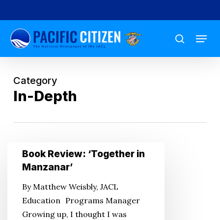
Skip
to
Menu
main
search
content
Category
In-Depth
Book
Book Review: ‘Together in
Review:
Manzanar’
‘Together
By Matthew Weisbly, JACL
in
Education Programs Manager
Manzanar’
Growing up, I thought I was