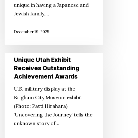
unique in having a Japanese and
Jewish family.…
December 19, 2025
Unique
Unique Utah Exhibit
Utah
Receives Outstanding
Exhibit
Achievement Awards
Receives
U.S. military display at the
Outstanding
Brigham City Museum exhibit
Achievement
(Photo: Patti Hirahara)
Awards
‘Uncovering the Journey’ tells the
unknown story of…