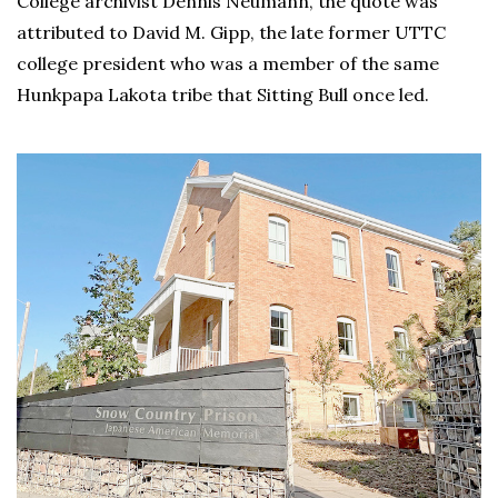
College archivist Dennis Neumann, the quote was
attributed to David M. Gipp, the late former UTTC
college president who was a member of the same
Hunkpapa Lakota tribe that Sitting Bull once led.