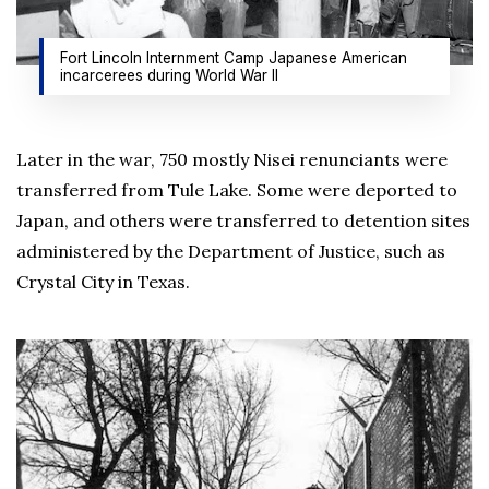
Fort Lincoln Internment Camp Japanese American
incarcerees during World War II
Later in the war, 750 mostly Nisei renunciants were
transferred from Tule Lake. Some were deported to
Japan, and others were transferred to detention sites
administered by the Department of Justice, such as
Crystal City in Texas.