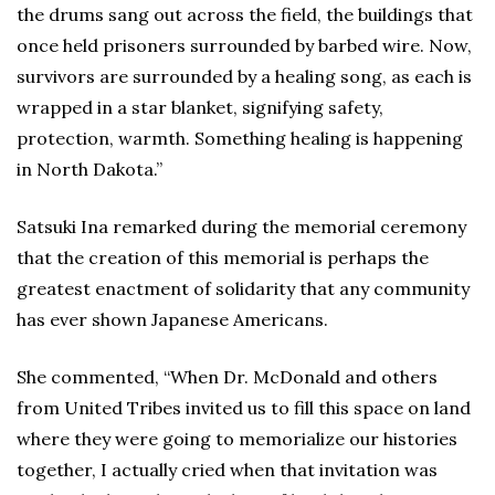
the drums sang out across the field, the buildings that
once held prisoners surrounded by barbed wire. Now,
survivors are surrounded by a healing song, as each is
wrapped in a star blanket, signifying safety,
protection, warmth. Something healing is happening
in North Dakota.”
Satsuki Ina remarked during the memorial ceremony
that the creation of this memorial is perhaps the
greatest enactment of solidarity that any community
has ever shown Japanese Americans.
She commented, “When Dr. McDonald and others
from United Tribes invited us to fill this space on land
where they were going to memorialize our histories
together, I actually cried when that invitation was