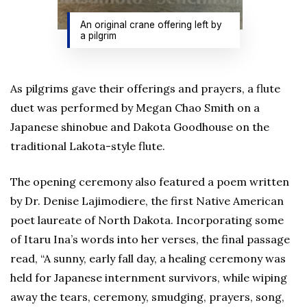
An original crane offering left by
a pilgrim
As pilgrims gave their offerings and prayers, a flute
duet was performed by Megan Chao Smith on a
Japanese shinobue and Dakota Goodhouse on the
traditional Lakota-style flute.
The opening ceremony also featured a poem written
by Dr. Denise Lajimodiere, the first Native American
poet laureate of North Dakota. Incorporating some
of Itaru Ina’s words into her verses, the final passage
read, “A sunny, early fall day, a healing ceremony was
held for Japanese internment survivors, while wiping
away the tears, ceremony, smudging, prayers, song,