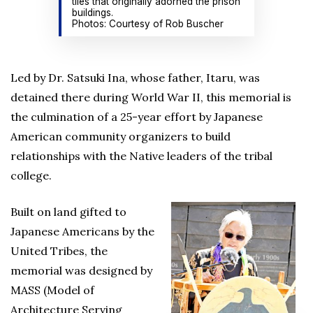
tiles that originally adorned the prison
buildings.
Photos: Courtesy of Rob Buscher
Led by Dr. Satsuki Ina, whose father, Itaru, was
detained there during World War II, this memorial is
the culmination of a 25-year effort by Japanese
American community organizers to build
relationships with the Native leaders of the tribal
college.
Built on land gifted to
Japanese Americans by the
United Tribes, the
memorial was designed by
MASS (Model of
Architecture Serving