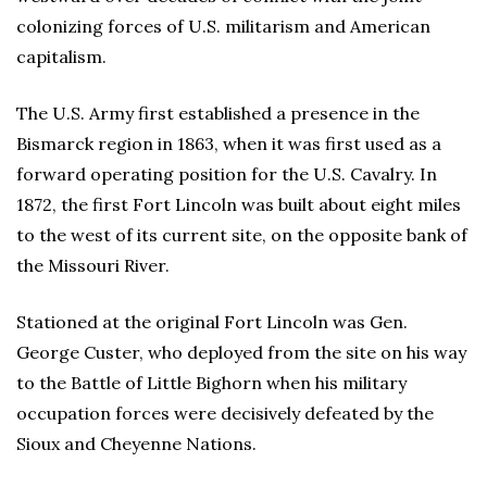
colonizing forces of U.S. militarism and American
capitalism.
The U.S. Army first established a presence in the
Bismarck region in 1863, when it was first used as a
forward operating position for the U.S. Cavalry. In
1872, the first Fort Lincoln was built about eight miles
to the west of its current site, on the opposite bank of
the Missouri River.
Stationed at the original Fort Lincoln was Gen.
George Custer, who deployed from the site on his way
to the Battle of Little Bighorn when his military
occupation forces were decisively defeated by the
Sioux and Cheyenne Nations.