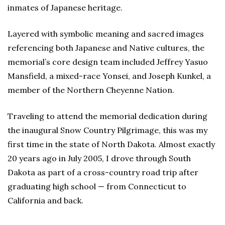
inmates of Japanese heritage.
Layered with symbolic meaning and sacred images
referencing both Japanese and Native cultures, the
memorial’s core design team included Jeffrey Yasuo
Mansfield, a mixed-race Yonsei, and Joseph Kunkel, a
member of the Northern Cheyenne Nation.
Traveling to attend the memorial dedication during
the inaugural Snow Country Pilgrimage, this was my
first time in the state of North Dakota. Almost exactly
20 years ago in July 2005, I drove through South
Dakota as part of a cross-country road trip after
graduating high school — from Connecticut to
California and back.