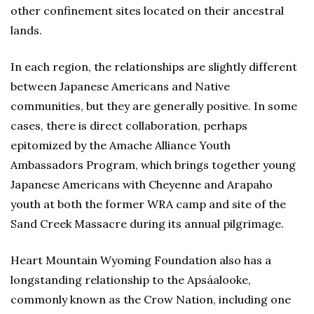
other confinement sites located on their ancestral
lands.
In each region, the relationships are slightly different
between Japanese Americans and Native
communities, but they are generally positive. In some
cases, there is direct collaboration, perhaps
epitomized by the Amache Alliance Youth
Ambassadors Program, which brings together young
Japanese Americans with Cheyenne and Arapaho
youth at both the former WRA camp and site of the
Sand Creek Massacre during its annual pilgrimage.
Heart Mountain Wyoming Foundation also has a
longstanding relationship to the Apsáalooke,
commonly known as the Crow Nation, including one