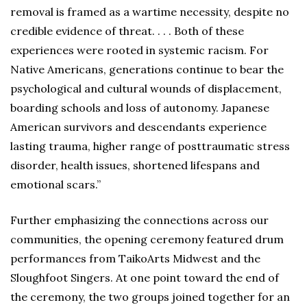
removal is framed as a wartime necessity, despite no
credible evidence of threat. . . . Both of these
experiences were rooted in systemic racism. For
Native Americans, generations continue to bear the
psychological and cultural wounds of displacement,
boarding schools and loss of autonomy. Japanese
American survivors and descendants experience
lasting trauma, higher range of posttraumatic stress
disorder, health issues, shortened lifespans and
emotional scars.”
Further emphasizing the connections across our
communities, the opening ceremony featured drum
performances from TaikoArts Midwest and the
Sloughfoot Singers. At one point toward the end of
the ceremony, the two groups joined together for an