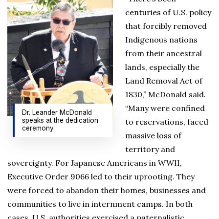
centuries of U.S. policy
that forcibly removed
Indigenous nations
from their ancestral
lands, especially the
Land Removal Act of
1830,” McDonald said.
“Many were confined
Dr. Leander McDonald
speaks at the dedication
to reservations, faced
ceremony.
massive loss of
territory and
sovereignty. For Japanese Americans in WWII,
Executive Order 9066 led to their uprooting. They
were forced to abandon their homes, businesses and
communities to live in internment camps. In both
cases, U.S. authorities exercised a paternalistic