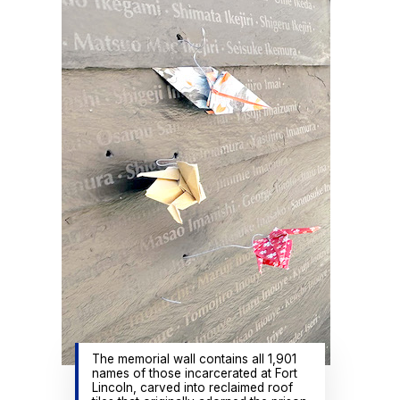
The memorial wall contains all 1,901
names of those incarcerated at Fort
Lincoln, carved into reclaimed roof