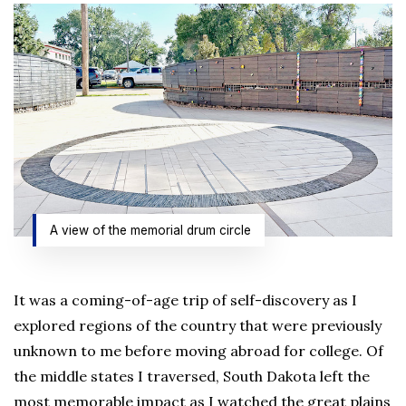
A view of the memorial drum circle
It was a coming-of-age trip of self-discovery as I
explored regions of the country that were previously
unknown to me before moving abroad for college. Of
the middle states I traversed, South Dakota left the
most memorable impact as I watched the great plains