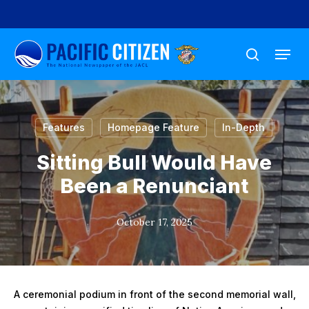
Skip
to
Menu
main
search
content
Features
Homepage Feature
In-Depth
Sitting Bull Would Have
Been a Renunciant
October 17, 2025
A ceremonial podium in front of the second memorial wall,