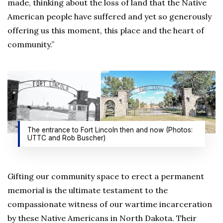
made, thinking about the loss of land that the Native
American people have suffered and yet so generously
offering us this moment, this place and the heart of
community.”
The entrance to Fort Lincoln then and now (Photos:
UTTC and Rob Buscher)
Gifting our community space to erect a permanent
memorial is the ultimate testament to the
compassionate witness of our wartime incarceration
by these Native Americans in North Dakota. Their