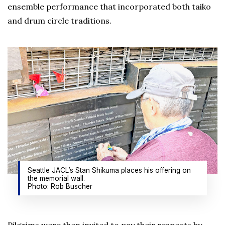
ensemble performance that incorporated both taiko
and drum circle traditions.
Seattle JACL’s Stan Shikuma places his offering on
the memorial wall.
Photo: Rob Buscher
Pilgrims were then invited to pay their respects by