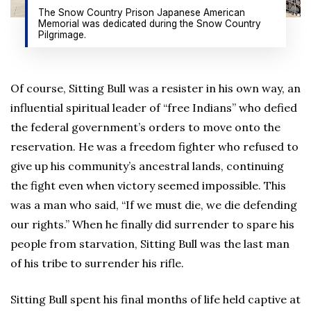
The Snow Country Prison Japanese American
Memorial was dedicated during the Snow Country
Pilgrimage.
Of course, Sitting Bull was a resister in his own way, an
influential spiritual leader of “free Indians” who defied
the federal government’s orders to move onto the
reservation. He was a freedom fighter who refused to
give up his community’s ancestral lands, continuing
the fight even when victory seemed impossible. This
was a man who said, “If we must die, we die defending
our rights.” When he finally did surrender to spare his
people from starvation, Sitting Bull was the last man
of his tribe to surrender his rifle.
Sitting Bull spent his final months of life held captive at