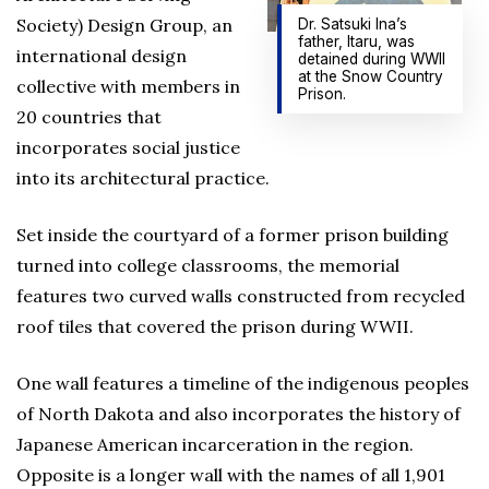
Society) Design Group, an
Dr. Satsuki Ina’s
father, Itaru, was
international design
detained during WWII
at the Snow Country
collective with members in
Prison.
20 countries that
incorporates social justice
into its architectural practice.
Set inside the courtyard of a former prison building
turned into college classrooms, the memorial
features two curved walls constructed from recycled
roof tiles that covered the prison during WWII.
One wall features a timeline of the indigenous peoples
of North Dakota and also incorporates the history of
Japanese American incarceration in the region.
Opposite is a longer wall with the names of all 1,901