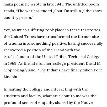
haiku poem he wrote in late 1945. The untitled poem
reads, “The war has ended / but I’m still in / the snow
country prison.”
Yet, as much suffering took place in these territories,
the United Tribes have transformed the former site
of trauma into something positive, having successfully
recovered a portion of their land with the
establishment of the United Tribes Technical College
in 1969. As the late former college president David M.
Gipp jokingly said, “The Indians have finally taken Fort
Lincoln.”
In visiting the college and interacting with the
students and faculty, what stuck out to me was the
profound sense of empathy shared by the Native