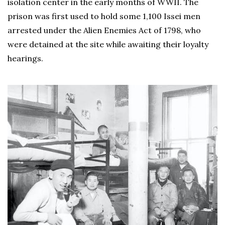
isolation center in the early months of WWII. The
prison was first used to hold some 1,100 Issei men
arrested under the Alien Enemies Act of 1798, who
were detained at the site while awaiting their loyalty
hearings.