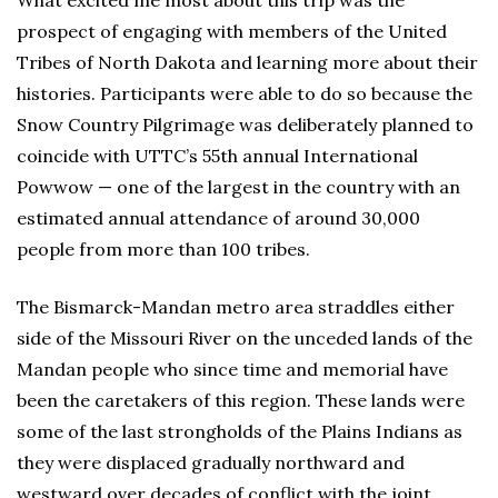
prospect of engaging with members of the United
Tribes of North Dakota and learning more about their
histories. Participants were able to do so because the
Snow Country Pilgrimage was deliberately planned to
coincide with UTTC’s 55th annual International
Powwow — one of the largest in the country with an
estimated annual attendance of around 30,000
people from more than 100 tribes.
The Bismarck-Mandan metro area straddles either
side of the Missouri River on the unceded lands of the
Mandan people who since time and memorial have
been the caretakers of this region. These lands were
some of the last strongholds of the Plains Indians as
they were displaced gradually northward and
westward over decades of conflict with the joint