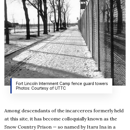
Fort Lincoln Internment Camp fence guard towers
Photos: Courtesy of UTTC
Among descendants of the incarcerees formerly held
at this site, it has become colloquially known as the
Snow Country Prison — so named by Itaru Ina in a