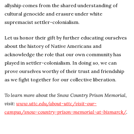
allyship comes from the shared understanding of
cultural genocide and erasure under white
supremacist settler-colonialism.
Let us honor their gift by further educating ourselves
about the history of Native Americans and
acknowledge the role that our own community has
played in settler-colonialism. In doing so, we can
prove ourselves worthy of their trust and friendship
as we fight together for our collective liberation.
To learn more about the Snow Country Prison Memorial,
visit:
www.uttc.edu/about-uttc/visit-our-
campus/snow-country-prison-memorial-at-bismarck/
.