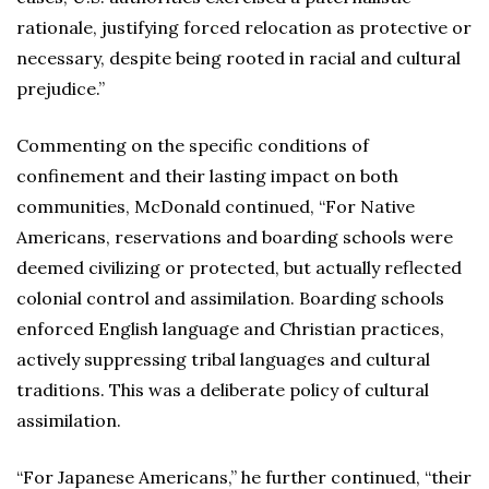
rationale, justifying forced relocation as protective or
necessary, despite being rooted in racial and cultural
prejudice.”
Commenting on the specific conditions of
confinement and their lasting impact on both
communities, McDonald continued, “For Native
Americans, reservations and boarding schools were
deemed civilizing or protected, but actually reflected
colonial control and assimilation. Boarding schools
enforced English language and Christian practices,
actively suppressing tribal languages and cultural
traditions. This was a deliberate policy of cultural
assimilation.
“For Japanese Americans,” he further continued, “their