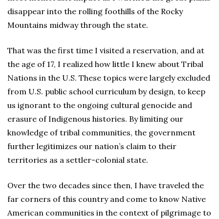
disappear into the rolling foothills of the Rocky
Mountains midway through the state.
That was the first time I visited a reservation, and at
the age of 17, I realized how little I knew about Tribal
Nations in the U.S. These topics were largely excluded
from U.S. public school curriculum by design, to keep
us ignorant to the ongoing cultural genocide and
erasure of Indigenous histories. By limiting our
knowledge of tribal communities, the government
further legitimizes our nation’s claim to their
territories as a settler-colonial state.
Over the two decades since then, I have traveled the
far corners of this country and come to know Native
American communities in the context of pilgrimage to