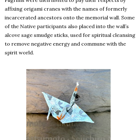
affixing origami cranes with the names of formerly
incarcerated ancestors onto the memorial wall. Some
of the Native participants also placed into the wall’s
alcove sage smudge sticks, used for spiritual cleansing
to remove negative energy and commune with the
spirit world.