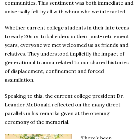
communities. This sentiment was both immediate and
universally felt by all with whom who we interacted.
Whether current college students in their late teens
to early 20s or tribal elders in their post-retirement
years, everyone we met welcomed us as friends and
relatives. They understood implicitly the impact of
generational trauma related to our shared histories
of displacement, confinement and forced
assimilation.
Speaking to this, the current college president Dr.
Leander McDonald reflected on the many direct
parallels in his remarks given at the opening
ceremony of the memorial.
“There’s been