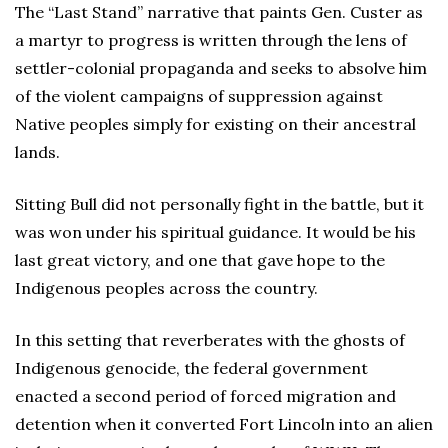
The “Last Stand” narrative that paints Gen. Custer as
a martyr to progress is written through the lens of
settler-colonial propaganda and seeks to absolve him
of the violent campaigns of suppression against
Native peoples simply for existing on their ancestral
lands.
Sitting Bull did not personally fight in the battle, but it
was won under his spiritual guidance. It would be his
last great victory, and one that gave hope to the
Indigenous peoples across the country.
In this setting that reverberates with the ghosts of
Indigenous genocide, the federal government
enacted a second period of forced migration and
detention when it converted Fort Lincoln into an alien