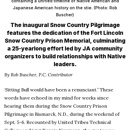
containing a unified timeline of Native American and
Japanese American history on the stie. (Photo: Rob
Buscher)
The inaugural Snow Country Pilgrimage
features the dedication of the Fort Lincoln
Snow Country Prison Memorial, culminating
a 25-yearlong effort led by JA community
organizers to build relationships with Native
leaders.
By Rob Buscher,
P.C. Contributor
‘Sitting Bull would have been a renunciant.” These
words have echoed in my mind for weeks since
hearing them during the Snow Country Prison
Pilgrimage in Bismarck, N.D., during the weekend of
Sept. 5-6. Recounted by United Tribes Technical