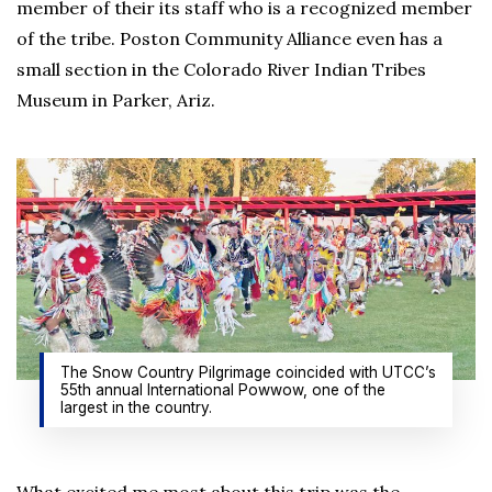
member of their its staff who is a recognized member
of the tribe. Poston Community Alliance even has a
small section in the Colorado River Indian Tribes
Museum in Parker, Ariz.
The Snow Country Pilgrimage coincided with UTCC’s
55th annual International Powwow, one of the
largest in the country.
What excited me most about this trip was the