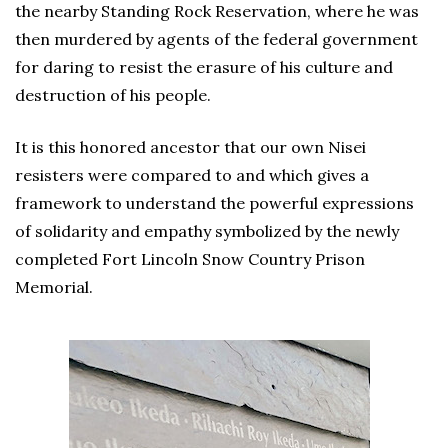
the nearby Standing Rock Reservation, where he was
then murdered by agents of the federal government
for daring to resist the erasure of his culture and
destruction of his people.
It is this honored ancestor that our own Nisei
resisters were compared to and which gives a
framework to understand the powerful expressions
of solidarity and empathy symbolized by the newly
completed Fort Lincoln Snow Country Prison
Memorial.