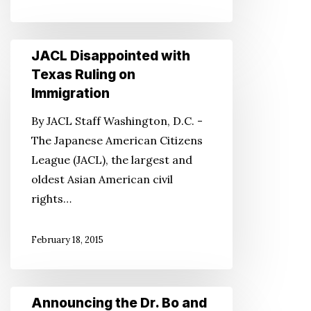
JACL
JACL Disappointed with
Disappointed
Texas Ruling on
with
Immigration
Texas
By JACL Staff Washington, D.C. -
Ruling
The Japanese American Citizens
on
League (JACL), the largest and
Immigration
oldest Asian American civil
rights…
February 18, 2015
Announcing
Announcing the Dr. Bo and