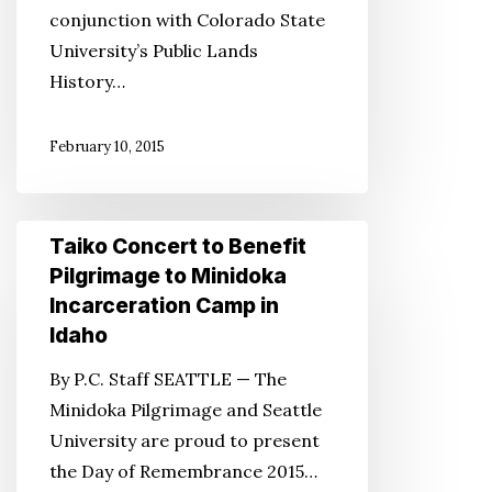
conjunction with Colorado State
Historical
University’s Public Lands
Preservation
History…
Project
February 10, 2015
Taiko
Taiko Concert to Benefit
Concert
Pilgrimage to Minidoka
to
Incarceration Camp in
Benefit
Idaho
Pilgrimage
By P.C. Staff SEATTLE — The
to
Minidoka Pilgrimage and Seattle
Minidoka
University are proud to present
Incarceration
the Day of Remembrance 2015…
Camp