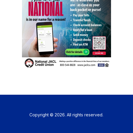
Copyright © 2026. All rights reserved.