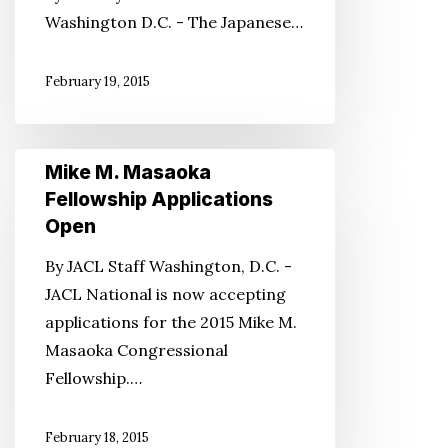
Washington D.C. - The Japanese…
System
February 19, 2015
Mike
Mike M. Masaoka
M.
Fellowship Applications
Masaoka
Open
Fellowship
By JACL Staff Washington, D.C. -
Applications
JACL National is now accepting
Open
applications for the 2015 Mike M.
Masaoka Congressional
Fellowship.…
February 18, 2015