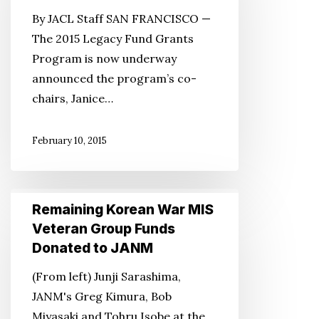
Fund
By JACL Staff SAN FRANCISCO —
Grants
The 2015 Legacy Fund Grants
Program
Program is now underway
Now
announced the program’s co-
Under
chairs, Janice…
Way
February 10, 2015
Remaining
Remaining Korean War MIS
Korean
Veteran Group Funds
War
Donated to JANM
MIS
(From left) Junji Sarashima,
Veteran
JANM's Greg Kimura, Bob
Group
Miyasaki and Tohru Isobe at the
Funds