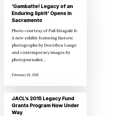
‘Gambatte!
‘Gambatte! Legacy of an
Legacy
Enduring Spirit’ Opens in
of
Sacramento
an
Photo courtesy of Pail Kitagaki Jr.
Enduring
A new exhibit featuring historic
Spirit’
photographs by Dorothea Lange
Opens
and contemporary images by
in
photojournalist…
Sacramento
February 10, 2015
JACL’s
JACL’s 2015 Legacy Fund
2015
Grants Program Now Under
Legacy
Way