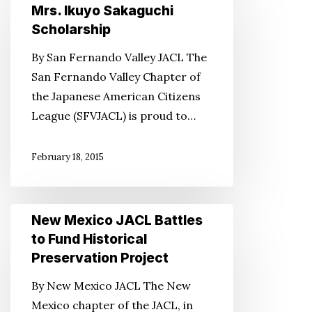
the
Mrs. Ikuyo Sakaguchi
Dr.
Scholarship
Bo
By San Fernando Valley JACL The
and
San Fernando Valley Chapter of
Mrs.
the Japanese American Citizens
Ikuyo
League (SFVJACL) is proud to…
Sakaguchi
Scholarship
February 18, 2015
New
New Mexico JACL Battles
Mexico
to Fund Historical
JACL
Preservation Project
Battles
By New Mexico JACL The New
to
Mexico chapter of the JACL, in
Fund