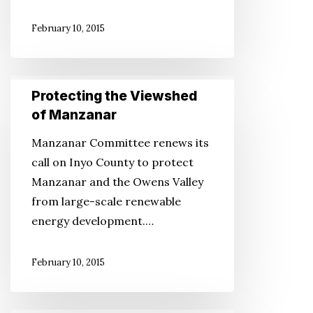
in
February 10, 2015
Idaho
Protecting
Protecting the Viewshed
the
of Manzanar
Viewshed
Manzanar Committee renews its
of
call on Inyo County to protect
Manzanar
Manzanar and the Owens Valley
from large-scale renewable
energy development.…
February 10, 2015