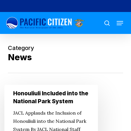
Skip
to
Menu
main
search
content
Category
News
Honouliuli
Honouliuli Included into the
Included
National Park System
into
JACL Applauds the Inclusion of
the
Honouliuli into the National Park
National
System By JACL National Staff
Park