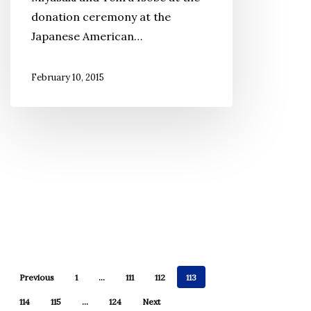
donation ceremony at the
Donated
Japanese American…
to
JANM
February 10, 2015
Previous
1
…
111
112
113
114
115
…
124
Next