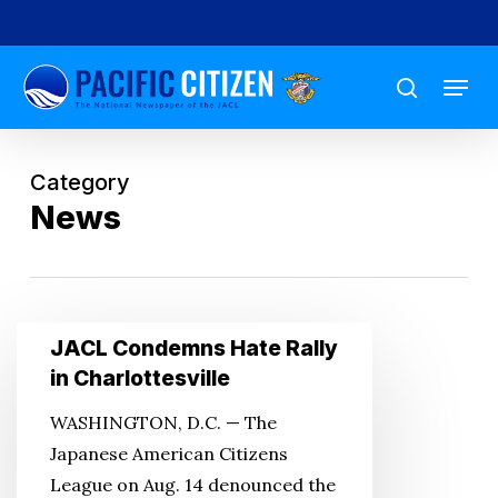
Skip
to
Menu
main
search
content
Category
News
JACL
JACL Condemns Hate Rally
Condemns
in Charlottesville
Hate
WASHINGTON, D.C. — The
Rally
Japanese American Citizens
in
League on Aug. 14 denounced the
Charlottesville