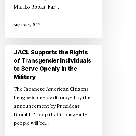
Mariko Rooks. Far…
August 4, 2017
JACL
JACL Supports the Rights
Supports
of Transgender Individuals
the
to Serve Openly in the
Rights
Military
of
The Japanese American Citizens
Transgender
League is deeply dismayed by the
Individuals
announcement by President
to
Donald Trump that transgender
Serve
people will be…
Openly
in