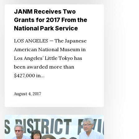
JANM
JANM Receives Two
Receives
Grants for 2017 From the
Two
National Park Service
Grants
LOS ANGELES — The Japanese
for
American National Museum in
2017
Los Angeles’ Little Tokyo has
From
been awarded more than
the
$427,000 in…
National
Park
August 4, 2017
Service
Save
Remaining
Artist