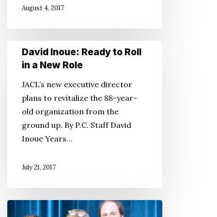
August 4, 2017
the
Military
David
David Inoue: Ready to Roll
Inoue:
in a New Role
Ready
JACL’s new executive director
to
plans to revitalize the 88-year-
Roll
old organization from the
in
ground up. By P.C. Staff David
a
Inoue Years…
New
Role
July 21, 2017
Not