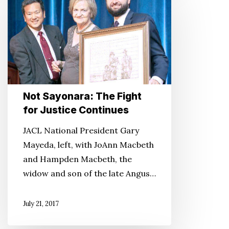
Sayonara:
The
Fight
for
Justice
Continues
Not Sayonara: The Fight
for Justice Continues
JACL National President Gary
Mayeda, left, with JoAnn Macbeth
and Hampden Macbeth, the
widow and son of the late Angus…
July 21, 2017