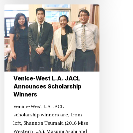
Venice-
West
L.A.
JACL
Announces
Scholarship
Winners
Venice-West L.A. JACL
Announces Scholarship
Winners
Venice-West L.A. JACL
scholarship winners are, from
left, Shannon Tsumaki (2016 Miss
Western L.A.), Masumi Asahi and