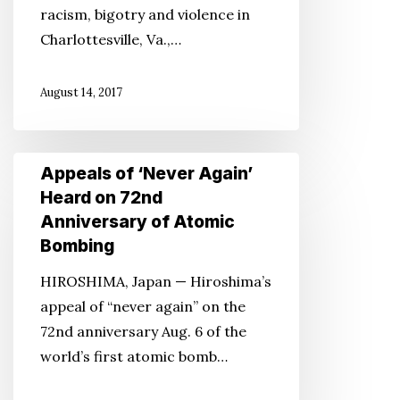
racism, bigotry and violence in
Charlottesville, Va.,…
August 14, 2017
Appeals
Appeals of ‘Never Again’
of
Heard on 72nd
‘Never
Anniversary of Atomic
Again’
Bombing
Heard
HIROSHIMA, Japan — Hiroshima’s
on
appeal of “never again” on the
72nd
72nd anniversary Aug. 6 of the
Anniversary
world’s first atomic bomb…
of
Atomic