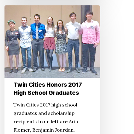
Twin
Cities
Honors
2017
High
School
Graduates
Twin Cities Honors 2017
High School Graduates
Twin Cities 2017 high school
graduates and scholarship
recipients from left are Aria
Flomer, Benjamin Jourdan,