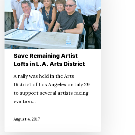
Lofts
in
L.A.
Arts
District
Save Remaining Artist
Lofts in L.A. Arts District
A rally was held in the Arts
District of Los Angeles on July 29
to support several artists facing
eviction…
August 4, 2017