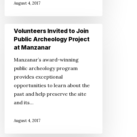
August 4, 2017
Bombing
Volunteers
Volunteers Invited to Join
Invited
Public Archeology Project
to
at Manzanar
Join
Manzanar’s award-winning
Public
public archeology program
Archeology
provides exceptional
Project
opportunities to learn about the
at
past and help preserve the site
Manzanar
and its…
August 4, 2017