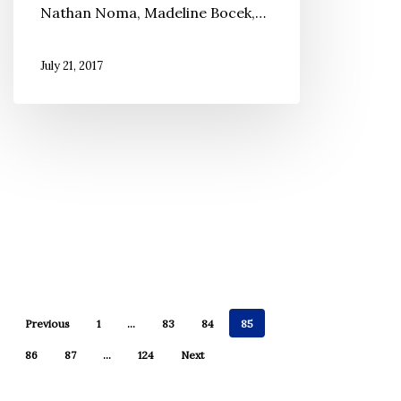
Nathan Noma, Madeline Bocek,…
July 21, 2017
Previous
1
…
83
84
85
86
87
…
124
Next