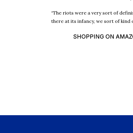
“The riots were a very sort of defi
there at its infancy, we sort of kind 
SHOPPING ON AMAZON