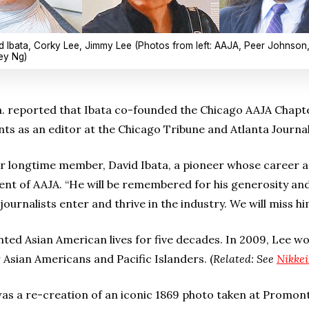
d Ibata, Corky Lee, Jimmy Lee (Photos from left: AAJA, Peer Johnson
ley Ng)
. reported that Ibata co-founded the Chicago AAJA Chapte
ints as an editor at the Chicago Tribune and Atlanta Journa
our longtime member, David Ibata, a pioneer whose career 
dent of AAJA. “He will be remembered for his generosity and
ournalists enter and thrive in the industry. We will miss hi
ed Asian American lives for five decades. In 2009, Lee w
or Asian Americans and Pacific Islanders. (
Related: See
Nikkei
s a re-creation of an iconic 1869 photo taken at Promon