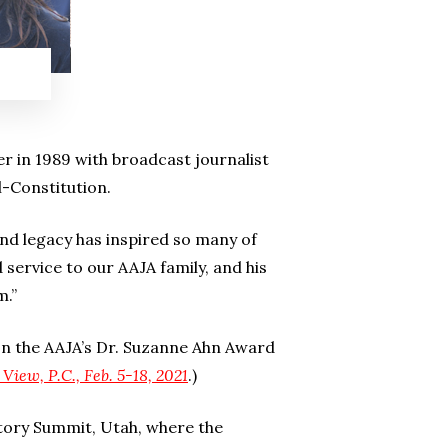
,
r in 1989 with broadcast journalist
l-Constitution.
and legacy has inspired so many of
 service to our AAJA family, and his
m.”
on the AAJA’s Dr. Suzanne Ahn Award
 View, P.C., Feb. 5-18, 2021
.)
tory Summit, Utah, where the