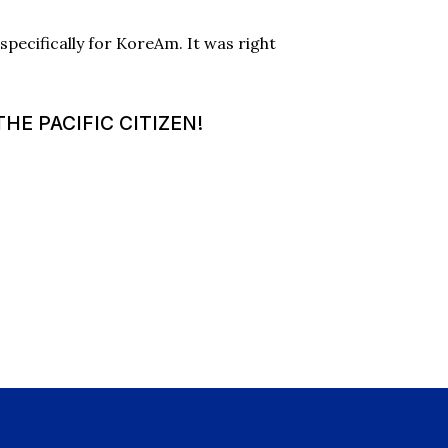
pecifically for KoreAm. It was right
HE PACIFIC CITIZEN!