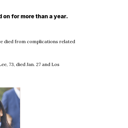
 on for more than a year.
ve died from complications related
ee, 73, died Jan. 27 and Los