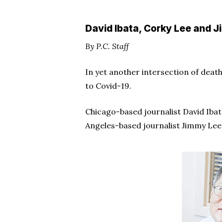
Hit enter to search or ESC to close
David Ibata, Corky Lee and J
By P.C. Staff
In yet another intersection of deat
to Covid-19.
Chicago-based journalist David Ibata
Angeles-based journalist Jimmy Lee, 