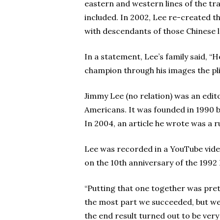
eastern and western lines of the tr
included. In 2002, Lee re-created th
with descendants of those Chinese l
In a statement, Lee’s family said, “
champion through his images the plig
Jimmy Lee (no relation) was an edi
Americans. It was founded in 1990 
In 2004, an article he wrote was a 
Lee was recorded in a YouTube vide
on the 10th anniversary of the 1992 
“Putting that one together was prett
the most part we succeeded, but we re
the end result turned out to be very 