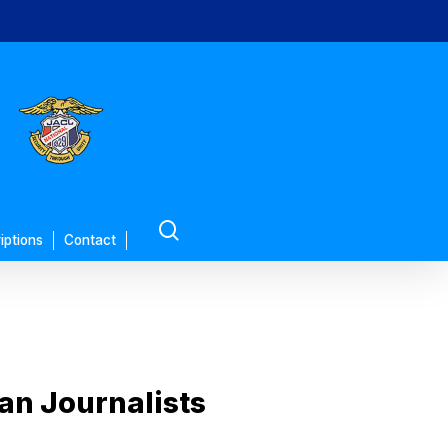
search
iptions
Contact
an Journalists