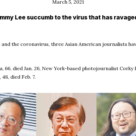
March 5, 2021
immy Lee succumb to the virus that has ravaged
h and the coronavirus, three Asian American journalists ha
, 66, died Jan. 26, New York-based photojournalist Corky L
48, died Feb. 7.