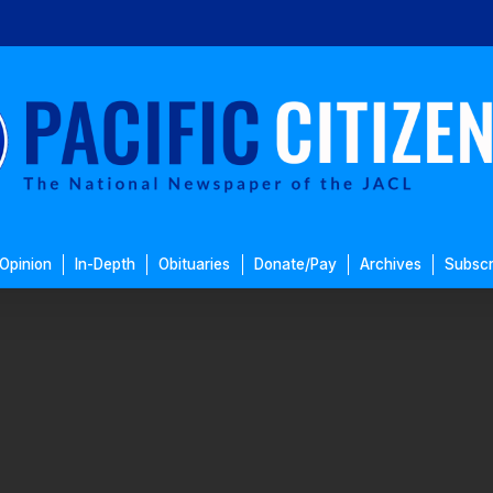
Opinion
In-Depth
Obituaries
Donate/Pay
Archives
Subscr