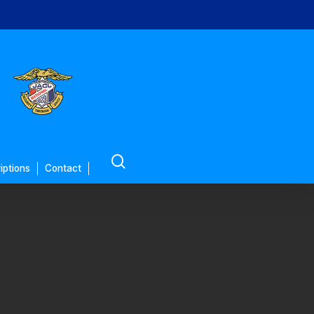
search
iptions
Contact