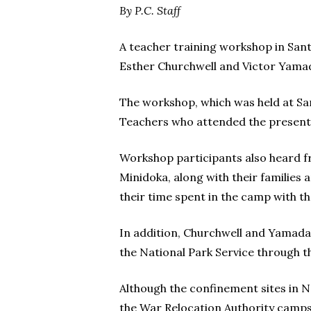
By P.C. Staff
A teacher training workshop in Sant
Esther Churchwell and Victor Yama
The workshop, which was held at San
Teachers who attended the presenta
Workshop participants also heard f
Minidoka, along with their families
their time spent in the camp with th
In addition, Churchwell and Yamada
the National Park Service through 
Although the confinement sites in 
the War Relocation Authority camps