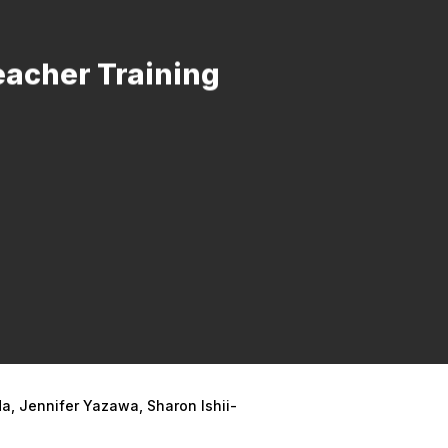
eacher Training
a, Jennifer Yazawa, Sharon Ishii-