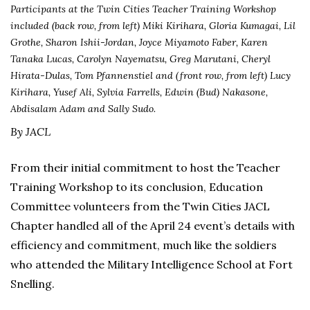
Participants at the Twin Cities Teacher Training Workshop
included (back row, from left) Miki Kirihara, Gloria Kumagai, Lil
Grothe, Sharon Ishii-Jordan, Joyce Miyamoto Faber, Karen
Tanaka Lucas, Carolyn Nayematsu, Greg Marutani, Cheryl
Hirata-Dulas, Tom Pfannenstiel and (front row, from left) Lucy
Kirihara, Yusef Ali, Sylvia Farrells, Edwin (Bud) Nakasone,
Abdisalam Adam and Sally Sudo.
By JACL
From their initial commitment to host the Teacher
Training Workshop to its conclusion, Education
Committee volunteers from the Twin Cities JACL
Chapter handled all of the April 24 event’s details with
efficiency and commitment, much like the soldiers
who attended the Military Intelligence School at Fort
Snelling.