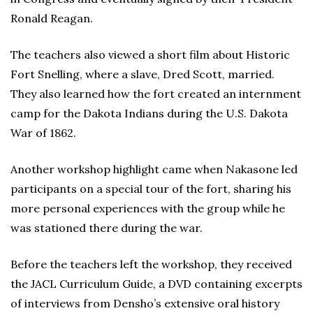
Ronald Reagan.
The teachers also viewed a short film about Historic
Fort Snelling, where a slave, Dred Scott, married.
They also learned how the fort created an internment
camp for the Dakota Indians during the U.S. Dakota
War of 1862.
Another workshop highlight came when Nakasone led
participants on a special tour of the fort, sharing his
more personal experiences with the group while he
was stationed there during the war.
Before the teachers left the workshop, they received
the JACL Curriculum Guide, a DVD containing excerpts
of interviews from Densho’s extensive oral history