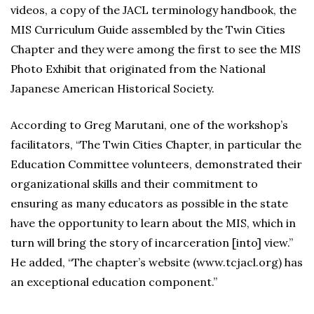
videos, a copy of the JACL terminology handbook, the
MIS Curriculum Guide assembled by the Twin Cities
Chapter and they were among the first to see the MIS
Photo Exhibit that originated from the National
Japanese American Historical Society.
According to Greg Marutani, one of the workshop’s
facilitators, “The Twin Cities Chapter, in particular the
Education Committee volunteers, demonstrated their
organizational skills and their commitment to
ensuring as many educators as possible in the state
have the opportunity to learn about the MIS, which in
turn will bring the story of incarceration [into] view.”
He added, “The chapter’s website (www.tcjacl.org) has
an exceptional education component.”