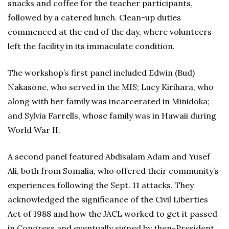
snacks and coffee for the teacher participants,
followed by a catered lunch. Clean-up duties
commenced at the end of the day, where volunteers
left the facility in its immaculate condition.
The workshop’s first panel included Edwin (Bud)
Nakasone, who served in the MIS; Lucy Kirihara, who
along with her family was incarcerated in Minidoka;
and Sylvia Farrells, whose family was in Hawaii during
World War II.
A second panel featured Abdisalam Adam and Yusef
Ali, both from Somalia, who offered their community’s
experiences following the Sept. 11 attacks. They
acknowledged the significance of the Civil Liberties
Act of 1988 and how the JACL worked to get it passed
in Congress and eventually signed by then-President