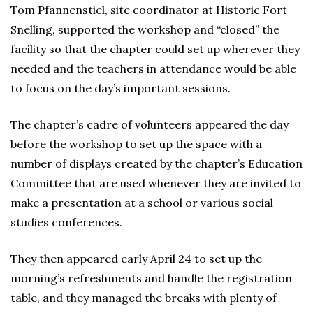
Tom Pfannenstiel, site coordinator at Historic Fort
Snelling, supported the workshop and “closed” the
facility so that the chapter could set up wherever they
needed and the teachers in attendance would be able
to focus on the day’s important sessions.
The chapter’s cadre of volunteers appeared the day
before the workshop to set up the space with a
number of displays created by the chapter’s Education
Committee that are used whenever they are invited to
make a presentation at a school or various social
studies conferences.
They then appeared early April 24 to set up the
morning’s refreshments and handle the registration
table, and they managed the breaks with plenty of