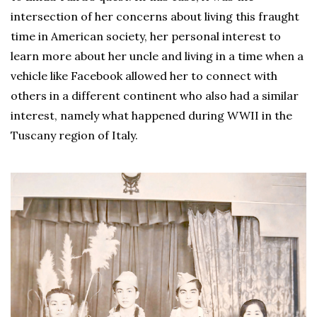
intersection of her concerns about living this fraught
time in American society, her personal interest to
learn more about her uncle and living in a time when a
vehicle like Facebook allowed her to connect with
others in a different continent who also had a similar
interest, namely what happened during WWII in the
Tuscany region of Italy.