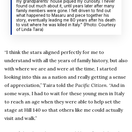
my grandparents’ house piqued my curiosity. I never
found out much about it, until years later after many
family members were gone. I felt driven to find out
what happened to Masaru and piece together his
story, eventually leading me 80 years after his death
to visit where he was killed in Italy.” (Photo: Courtesy
of Linda Taira)
“I think the stars aligned perfectly for me to
understand with all the years of family history, but also
with where we are and were at the time, I started
looking into this as a nation and really getting a sense
of appreciation,” Taira told the
Pacific Citizen
. “And in
some ways, I had to wait for these young men in Italy
to reach an age when they were able to help set the
stage at Hill 140 so that others like me could actually
visit and walk.”