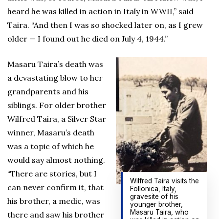
heard he was killed in action in Italy in WWII,” said
Taira. “And then I was so shocked later on, as I grew
older — I found out he died on July 4, 1944.”
Masaru Taira’s death was
a devastating blow to her
grandparents and his
siblings. For older brother
Wilfred Taira, a Silver Star
winner, Masaru’s death
was a topic of which he
would say almost nothing.
“There are stories, but I
Wilfred Taira visits the
can never confirm it, that
Follonica, Italy,
gravesite of his
his brother, a medic, was
younger brother,
Masaru Taira, who
there and saw his brother