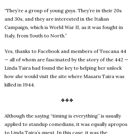
“They’re a group of young guys. They’re in their 20s
and 30s, and they are interested in the Italian
Campaign, which is World War II, as it was fought in
Italy, from South to North.”
Yes, thanks to Facebook and members of Toscana 44
— all of whom are fascinated by the story of the 442 —
Linda Taira had found the key to helping her unlock
how she would visit the site where Masaru Taira was
killed in 1944.
❖❖❖
Although the saying “timing is everything” is usually
applied to standup comedians, it was equally apropos
to Linda Taira’s quest. In this case, it was the