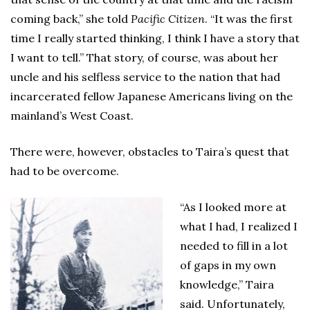
coming back,” she told
Pacific Citizen
. “It was the first
time I really started thinking, I think I have a story that
I want to tell.” That story, of course, was about her
uncle and his selfless service to the nation that had
incarcerated fellow Japanese Americans living on the
mainland’s West Coast.
There were, however, obstacles to Taira’s quest that
had to be overcome.
“As I looked more at
what I had, I realized I
needed to fill in a lot
of gaps in my own
knowledge,” Taira
said. Unfortunately,