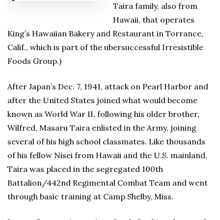
Taira family, also from
Hawaii, that operates
King’s Hawaiian Bakery and Restaurant in Torrance,
Calif., which is part of the ubersuccessful Irresistible
Foods Group.)
After Japan’s Dec. 7, 1941, attack on Pearl Harbor and
after the United States joined what would become
known as World War II, following his older brother,
Wilfred, Masaru Taira enlisted in the Army, joining
several of his high school classmates. Like thousands
of his fellow Nisei from Hawaii and the U.S. mainland,
Taira was placed in the segregated 100th
Battalion/442nd Regimental Combat Team and went
through basic training at Camp Shelby, Miss.