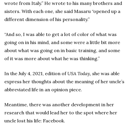
wrote from Italy.” He wrote to his many brothers and
sisters. With each one, she said Masaru “opened up a
different dimension of his personality.”
“And so, I was able to get a lot of color of what was
going on in his mind, and some were a little bit more
about what was going on in basic training, and some
of it was more about what he was thinking.”
In the July 4, 2021, edition of
USA Today,
she was able
express her thoughts about the meaning of her uncle’s
abbreviated life in an opinion piece.
Meantime, there was another development in her
research that would lead her to the spot where her
uncle lost his life: Facebook.