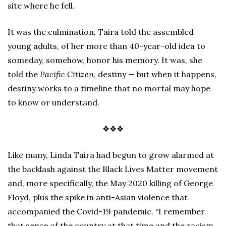
site where he fell.
It was the culmination, Taira told the assembled
young adults, of her more than 40-year-old idea to
someday, somehow, honor his memory. It was, she
told the
Pacific Citizen
, destiny — but when it happens,
destiny works to a timeline that no mortal may hope
to know or understand.
❖❖❖
Like many, Linda Taira had begun to grow alarmed at
the backlash against the Black Lives Matter movement
and, more specifically, the May 2020 killing of George
Floyd, plus the spike in anti-Asian violence that
accompanied the Covid-19 pandemic. “I remember
that sense of the country at that time and the racism