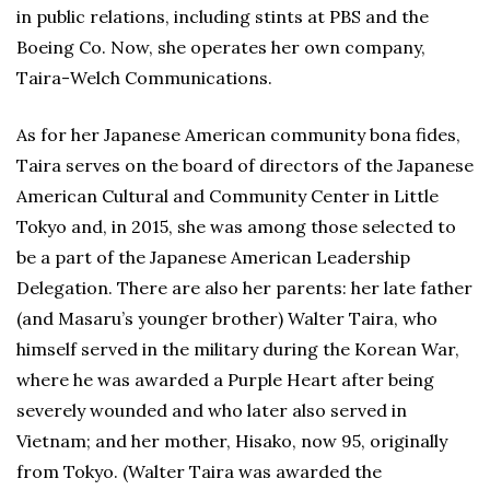
in public relations, including stints at PBS and the
Boeing Co. Now, she operates her own company,
Taira-Welch Communications.
As for her Japanese American community bona fides,
Taira serves on the board of directors of the Japanese
American Cultural and Community Center in Little
Tokyo and, in 2015, she was among those selected to
be a part of the Japanese American Leadership
Delegation. There are also her parents: her late father
(and Masaru’s younger brother) Walter Taira, who
himself served in the military during the Korean War,
where he was awarded a Purple Heart after being
severely wounded and who later also served in
Vietnam; and her mother, Hisako, now 95, originally
from Tokyo. (Walter Taira was awarded the