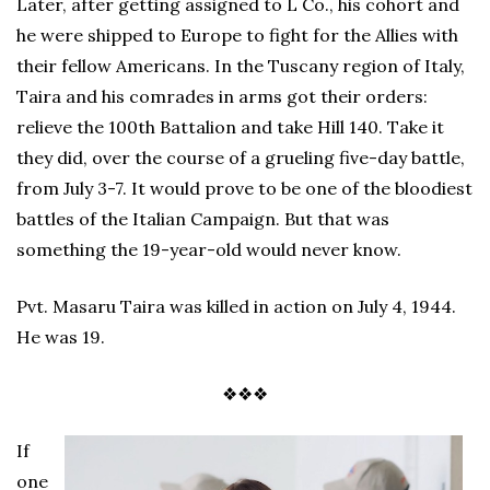
Later, after getting assigned to L Co., his cohort and
he were shipped to Europe to fight for the Allies with
their fellow Americans. In the Tuscany region of Italy,
Taira and his comrades in arms got their orders:
relieve the 100th Battalion and take Hill 140. Take it
they did, over the course of a grueling five-day battle,
from July 3-7. It would prove to be one of the bloodiest
battles of the Italian Campaign. But that was
something the 19-year-old would never know.
Pvt. Masaru Taira was killed in action on July 4, 1944.
He was 19.
❖❖❖
If
one