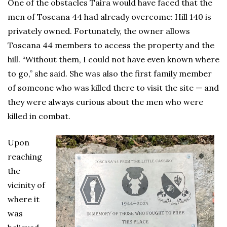
One of the obstacles Taira would have faced that the
men of Toscana 44 had already overcome: Hill 140 is
privately owned. Fortunately, the owner allows
Toscana 44 members to access the property and the
hill. “Without them, I could not have even known where
to go,” she said. She was also the first family member
of someone who was killed there to visit the site — and
they were always curious about the men who were
killed in combat.
Upon
reaching
the
vicinity of
where it
was