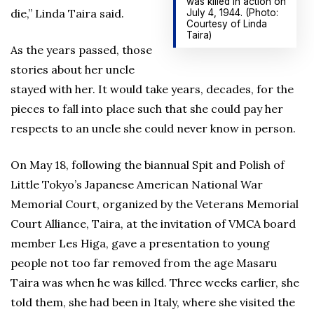
was killed in action on
die,” Linda Taira said.
July 4, 1944. (Photo:
Courtesy of Linda
Taira)
As the years passed, those
stories about her uncle
stayed with her. It would take years, decades, for the
pieces to fall into place such that she could pay her
respects to an uncle she could never know in person.
On May 18, following the biannual Spit and Polish of
Little Tokyo’s Japanese American National War
Memorial Court, organized by the Veterans Memorial
Court Alliance, Taira, at the invitation of VMCA board
member Les Higa, gave a presentation to young
people not too far removed from the age Masaru
Taira was when he was killed. Three weeks earlier, she
told them, she had been in Italy, where she visited the