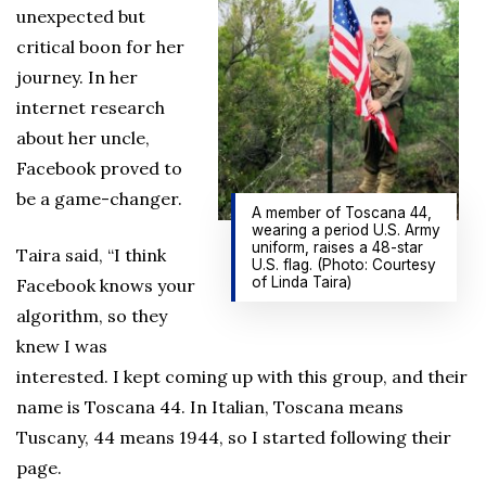
unexpected but
critical boon for her
journey. In her
internet research
about her uncle,
Facebook proved to
be a game-changer.
A member of Toscana 44,
wearing a period U.S. Army
uniform, raises a 48-star
Taira said, “I think
U.S. flag. (Photo: Courtesy
of Linda Taira)
Facebook knows your
algorithm, so they
knew I was
interested. I kept coming up with this group, and their
name is Toscana 44. In Italian, Toscana means
Tuscany, 44 means 1944, so I started following their
page.