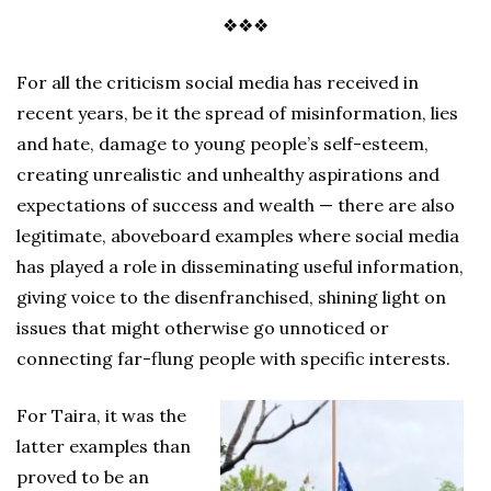
❖❖❖
For all the criticism social media has received in
recent years, be it the spread of misinformation, lies
and hate, damage to young people’s self-esteem,
creating unrealistic and unhealthy aspirations and
expectations of success and wealth — there are also
legitimate, aboveboard examples where social media
has played a role in disseminating useful information,
giving voice to the disenfranchised, shining light on
issues that might otherwise go unnoticed or
connecting far-flung people with specific interests.
For Taira, it was the
latter examples than
proved to be an