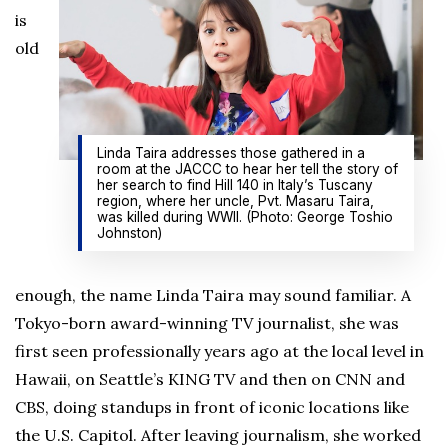
is
old
Linda Taira addresses those gathered in a
room at the JACCC to hear her tell the story of
her search to find Hill 140 in Italy’s Tuscany
region, where her uncle, Pvt. Masaru Taira,
was killed during WWII. (Photo: George Toshio
Johnston)
enough, the name Linda Taira may sound familiar. A
Tokyo-born award-winning TV journalist, she was
first seen professionally years ago at the local level in
Hawaii, on Seattle’s KING TV and then on CNN and
CBS, doing standups in front of iconic locations like
the U.S. Capitol. After leaving journalism, she worked