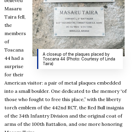
believed
Masaru
Taira fell,
the
members
of
Toscana
A closeup of the plaques placed by
44 had a
Toscana 44 (Photo: Courtesy of Linda
Taira)
surprise
for their
American visitor: a pair of metal plaques embedded
into a small boulder. One dedicated to the memory “of
those who fought to free this place,” with the liberty
torch emblem of the 442nd RCT, the Red Bull insignia
of the 34th Infantry Division and the original coat of
arms of the 100th Battalion, and one more honoring