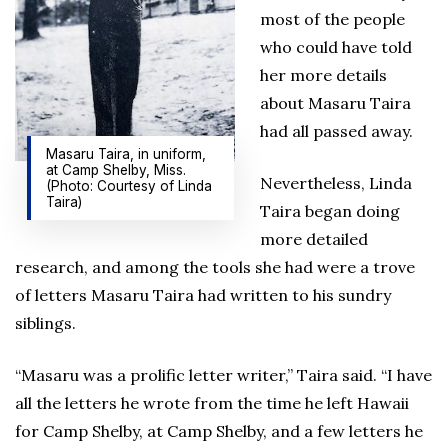
most of the people
who could have told
her more details
about Masaru Taira
had all passed away.
Masaru Taira, in uniform,
at Camp Shelby, Miss.
Nevertheless, Linda
(Photo: Courtesy of Linda
Taira)
Taira began doing
more detailed
research, and among the tools she had were a trove
of letters Masaru Taira had written to his sundry
siblings.
“Masaru was a prolific letter writer,” Taira said. “I have
all the letters he wrote from the time he left Hawaii
for Camp Shelby, at Camp Shelby, and a few letters he