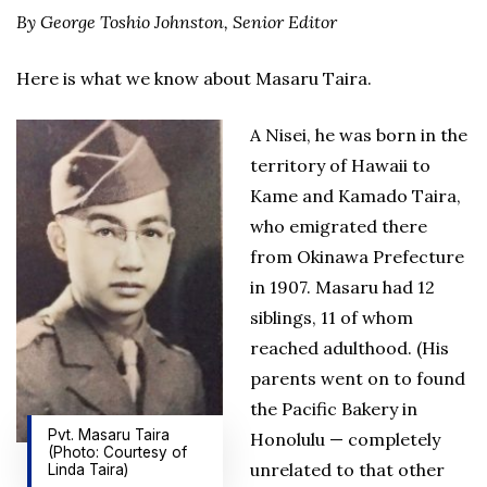
By George Toshio Johnston, Senior Editor
Here is what we know about Masaru Taira.
A Nisei, he was born in the
territory of Hawaii to
Kame and Kamado Taira,
who emigrated there
from Okinawa Prefecture
in 1907. Masaru had 12
siblings, 11 of whom
reached adulthood. (His
parents went on to found
the Pacific Bakery in
Pvt. Masaru Taira
Honolulu — completely
(Photo: Courtesy of
unrelated to that other
Linda Taira)