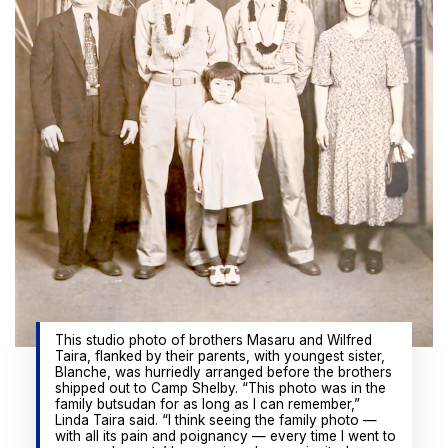
This studio photo of brothers Masaru and Wilfred
Taira, flanked by their parents, with youngest sister,
Blanche, was hurriedly arranged before the brothers
shipped out to Camp Shelby. “This photo was in the
family butsudan for as long as I can remember,”
Linda Taira said. “I think seeing the family photo —
with all its pain and poignancy — every time I went to