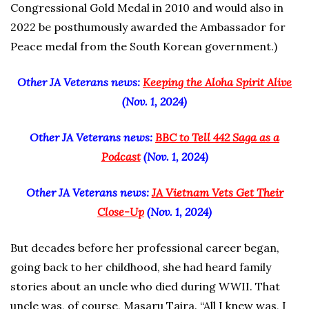
Congressional Gold Medal in 2010 and would also in
2022 be posthumously awarded the Ambassador for
Peace medal from the South Korean government.)
Other JA Veterans news:
Keeping the Aloha Spirit Alive
(Nov. 1, 2024)
Other JA Veterans news:
BBC to Tell 442 Saga as a
Podcast
(Nov. 1, 2024)
Other JA Veterans news:
JA Vietnam Vets Get Their
Close-Up
(Nov. 1, 2024)
But decades before her professional career began,
going back to her childhood, she had heard family
stories about an uncle who died during WWII. That
uncle was, of course, Masaru Taira. “All I knew was, I