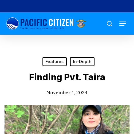
Skip
to
Menu
main
search
content
Features
In-Depth
Finding Pvt. Taira
November 1, 2024