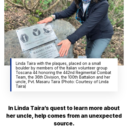
Linda Taira with the plaques, placed on a small
boulder by members of the Italian volunteer group
Toscana 44 honoring the 442nd Regimental Combat
Team, the 36th Division, the 100th Battalion and her
uncle, Pvt. Masaru Taira (Photo: Courtesy of Linda
Taira)
In Linda Taira’s quest to learn more about
her uncle, help comes from an unexpected
source.