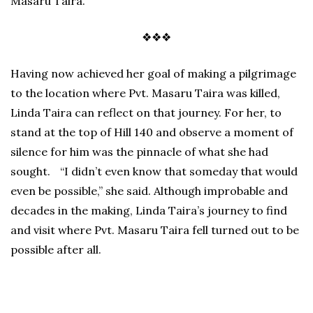
Masaru Taira.
❖❖❖
Having now achieved her goal of making a pilgrimage
to the location where Pvt. Masaru Taira was killed,
Linda Taira can reflect on that journey. For her, to
stand at the top of Hill 140 and observe a moment of
silence for him was the pinnacle of what she had
sought. “I didn’t even know that someday that would
even be possible,” she said. Although improbable and
decades in the making, Linda Taira’s journey to find
and visit where Pvt. Masaru Taira fell turned out to be
possible after all.