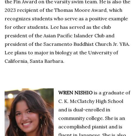
the Fin Award on the varsity swim team. He is also the
2023 recipient of the Thomas Moore Award, which
recognizes students who serve as a positive example
for other students. Lee has served as the club
president of the Asian Pacific Islander Club and
president of the Sacramento Buddhist Church Jr. YBA.
Lee plans to major in biology at the University of
California, Santa Barbara.
WREN NISHIO
is a graduate of
C. K. McClatchy High School
and is dual-enrolled in
community college. She is an
accomplished pianist and is
fluent in Japanese. She is also