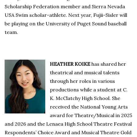
Scholarship Federation member and Sierra Nevada
USA Swim scholar-athlete. Next year, Fujii-Sisler will
be playing on the University of Puget Sound baseball
team.
HEATHER KOIKE
has shared her
theatrical and musical talents
through her roles in various
productions while a student at C.
K. McClatchy High School. She
received the National Young Arts
award for Theatre/Musical in 2025
and 2026 and the Lenaea High School Theatre Festival
Respondents’ Choice Award and Musical Theatre Gold