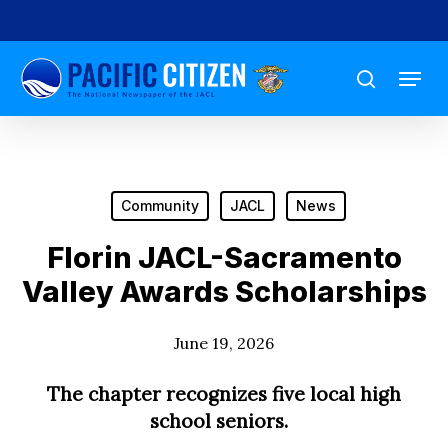
Skip
to
Menu
main
search
content
Community
JACL
News
Florin JACL-Sacramento
Valley Awards Scholarships
June 19, 2026
The chapter recognizes five local high
school seniors.