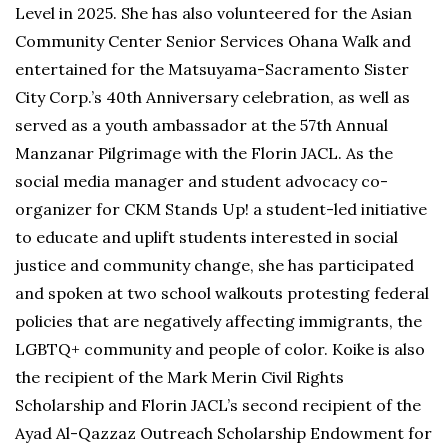
Level in 2025. She has also volunteered for the Asian
Community Center Senior Services Ohana Walk and
entertained for the Matsuyama-Sacramento Sister
City Corp.’s 40th Anniversary celebration, as well as
served as a youth ambassador at the 57th Annual
Manzanar Pilgrimage with the Florin JACL. As the
social media manager and student advocacy co-
organizer for CKM Stands Up! a student-led initiative
to educate and uplift students interested in social
justice and community change, she has participated
and spoken at two school walkouts protesting federal
policies that are negatively affecting immigrants, the
LGBTQ+ community and people of color. Koike is also
the recipient of the Mark Merin Civil Rights
Scholarship and Florin JACL’s second recipient of the
Ayad Al-Qazzaz Outreach Scholarship Endowment for