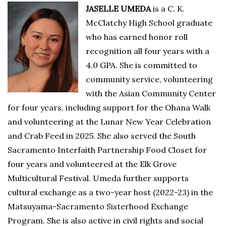
JASELLE UMEDA
is a C. K.
McClatchy High School graduate
who has earned honor roll
recognition all four years with a
4.0 GPA. She is committed to
community service, volunteering
with the Asian Community Center
for four years, including support for the Ohana Walk
and volunteering at the Lunar New Year Celebration
and Crab Feed in 2025. She also served the South
Sacramento Interfaith Partnership Food Closet for
four years and volunteered at the Elk Grove
Multicultural Festival. Umeda further supports
cultural exchange as a two-year host (2022-23) in the
Matsuyama-Sacramento Sisterhood Exchange
Program. She is also active in civil rights and social