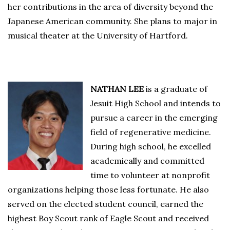
her contributions in the area of diversity beyond the
Japanese American community. She plans to major in
musical theater at the University of Hartford.
NATHAN LEE
is a graduate of
Jesuit High School and intends to
pursue a career in the emerging
field of regenerative medicine.
During high school, he excelled
academically and committed
time to volunteer at nonprofit
organizations helping those less fortunate. He also
served on the elected student council, earned the
highest Boy Scout rank of Eagle Scout and received