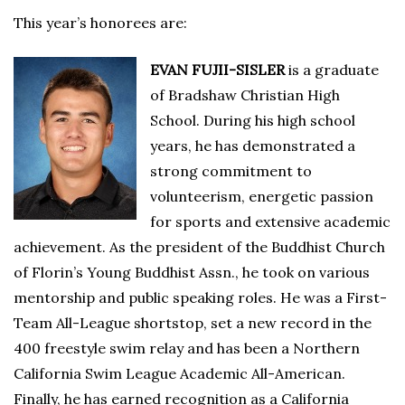
This year’s honorees are:
EVAN FUJII-SISLER
is a graduate
of Bradshaw Christian High
School. During his high school
years, he has demonstrated a
strong commitment to
volunteerism, energetic passion
for sports and extensive academic
achievement. As the president of the Buddhist Church
of Florin’s Young Buddhist Assn., he took on various
mentorship and public speaking roles. He was a First-
Team All-League shortstop, set a new record in the
400 freestyle swim relay and has been a Northern
California Swim League Academic All-American.
Finally, he has earned recognition as a California