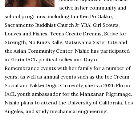
active in her community and
school programs, including Jan Ken Po Gakko,
Sacramento Buddhist Church Jr YBA, Girl Scouts,
Loaves and Fishes, Teens Create Dreams, Strive for
Strength, No Kings Rally, Matsuyama Sister City and
the Asian Community Center. Nishio has participated
in Florin JACL political rallies and Day of
Remembrance events with her family for a number of
years, as well as annual events such as the Ice Cream
Social and Nikkei Dogs. Currently, she is a 2026 Florin
JACL youth ambassador for the Manzanar Pilgrimage.
Nishio plans to attend the University of California, Los
Angeles, and study mechanical engineering.