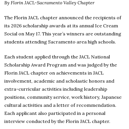
By Florin JACL-Sacramento Valley Chapter
The Florin JACL chapter announced the recipients of
its 2026 scholarship awards at its annual Ice Cream
Social on May 17. This year’s winners are outstanding
students attending Sacramento area high schools.
Each student applied through the JACL National
Scholarship Award Program and was judged by the
Florin JACL chapter on achievements in JACL
involvement, academic and scholastic honors and
extra-curricular activities including leadership
positions, community service, work history, Japanese
cultural activities and a letter of recommendation.
Each applicant also participated in a personal
interview conducted by the Florin JACL chapter.