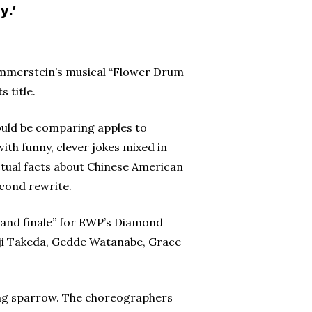
y.’
ammerstein’s musical “Flower Drum
 title.
ould be comparing apples to
th funny, clever jokes mixed in
actual facts about Chinese American
econd rewrite.
grand finale” for EWP’s Diamond
ji Takeda, Gedde Watanabe, Grace
nging sparrow. The choreographers