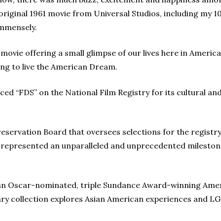
original 1961 movie from Universal Studios, including my 
immensely.
 movie offering a small glimpse of our lives here in America
ing to live the American Dream.
ced “FDS” on the National Film Registry for its cultural an
eservation Board that oversees selections for the registry
s represented an unparalleled and unprecedented milestone
s an Oscar-nominated, triple Sundance Award-winning Amer
y collection explores Asian American experiences and LG