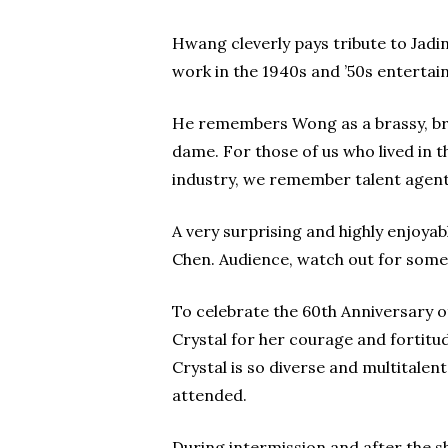
Hwang cleverly pays tribute to Jad
work in the 1940s and ’50s entertain
He remembers Wong as a brassy, bril
dame. For those of us who lived in 
industry, we remember talent agent
A very surprising and highly enjoy
Chen. Audience, watch out for some 
To celebrate the 60th Anniversary 
Crystal for her courage and fortitu
Crystal is so diverse and multitale
attended.
During intermission and after the 