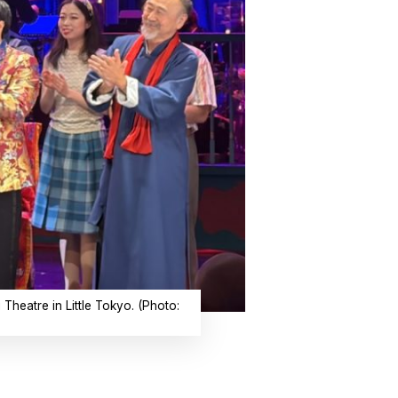
Theatre in Little Tokyo. (Photo: