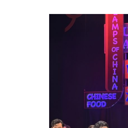
Hit enter to search or ESC to close