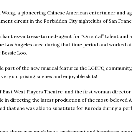
in Wong, a pioneering Chinese American entertainer and ag
ment circuit in the Forbidden City nightclubs of San Franc
liant ex-actress-turned-agent for “Oriental” talent and 
the Los Angeles area during that time period and worked at
 Bessie Loo.
able part of the new musical features the LGBTQ community
very surprising scenes and enjoyable skits!
of East West Players Theatre, and the first woman directo
de in directing the latest production of the most-beloved 
nted that she was able to substitute for Kuroda during a p
show, there was much buzz, excitement and happiness amo