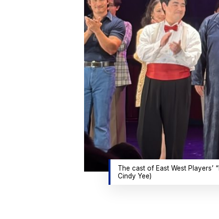
The cast of East West Players’ “
Cindy Yee)