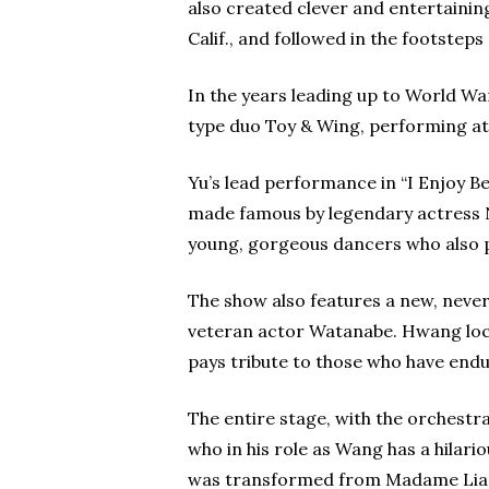
also created clever and entertainin
Calif., and followed in the footstep
In the years leading up to World Wa
type duo Toy & Wing, performing at 
Yu’s lead performance in “I Enjoy B
made famous by legendary actress Na
young, gorgeous dancers who also 
The show also features a new, never
veteran actor Watanabe. Hwang locat
pays tribute to those who have end
The entire stage, with the orchestra
who in his role as Wang has a hilar
was transformed from Madame Liang i