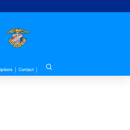
search
iptions
Contact