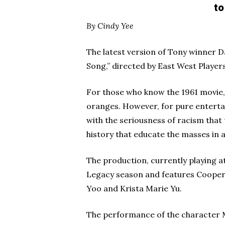
to
By Cindy Yee
The latest version of Tony winner
Song,” directed by East West Players’
For those who know the 1961 movie,
oranges. However, for pure entertai
with the seriousness of racism that 
history that educate the masses in 
The production, currently playing at
Legacy season and features Cooper
Yoo and Krista Marie Yu.
The performance of the character Me