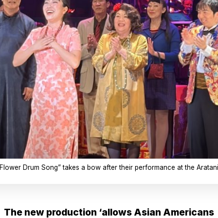
Flower Drum Song” takes a bow after their performance at the Aratani 
The new production ‘allows Asian Americans