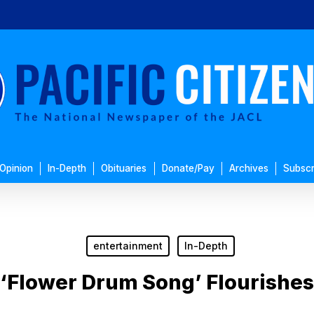
Opinion
In-Depth
Obituaries
Donate/Pay
Archives
Subscr
entertainment
In-Depth
‘Flower Drum Song’ Flourishes