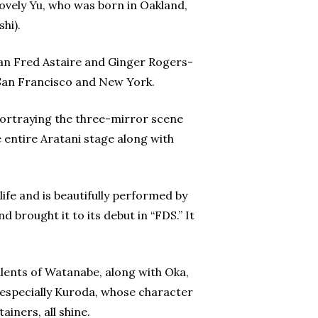
lovely Yu, who was born in Oakland,
hi).
ian Fred Astaire and Ginger Rogers-
n San Francisco and New York.
 portraying the three-mirror scene
 entire Aratani stage along with
ife and is beautifully performed by
brought it to its debut in “FDS.” It
talents of Watanabe, along with Oka,
 especially Kuroda, whose character
iners, all shine.