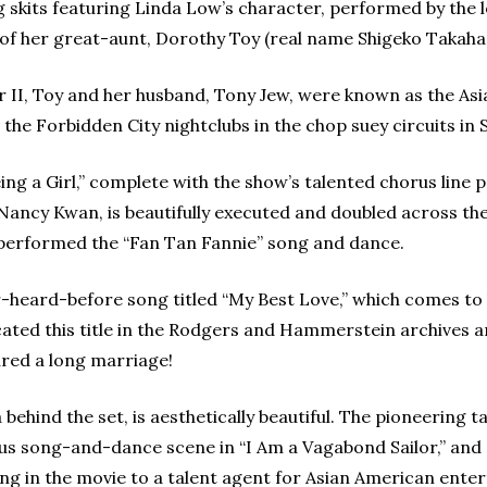
g skits featuring Linda Low’s character, performed by the 
s of her great-aunt, Dorothy Toy (real name Shigeko Takahas
r II, Toy and her husband, Tony Jew, were known as the As
the Forbidden City nightclubs in the chop suey circuits i
eing a Girl,” complete with the show’s talented chorus line
ncy Kwan, is beautifully executed and doubled across the
performed the “Fan Tan Fannie” song and dance.
-heard-before song titled “My Best Love,” which comes to l
ed this title in the Rodgers and Hammerstein archives and 
ured a long marriage!
 behind the set, is aesthetically beautiful. The pioneering 
ious song-and-dance scene in “I Am a Vagabond Sailor,” and
n the movie to a talent agent for Asian American enterta