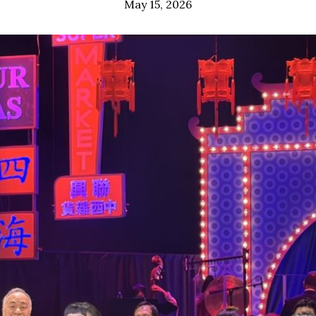
May 15, 2026