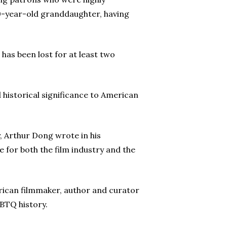
10-year-old granddaughter, having
 has been lost for at least two
d historical significance to American
, Arthur Dong wrote in his
 for both the film industry and the
ican filmmaker, author and curator
BTQ history.