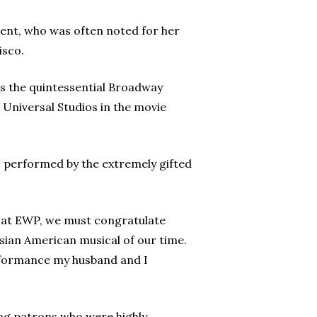
ent, who was often noted for her
isco.
as the quintessential Broadway
 Universal Studios in the movie
, performed by the extremely gifted
r at EWP, we must congratulate
Asian American musical of our time.
erformance my husband and I
ng patrons who were highly