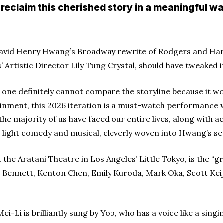
 reclaim this cherished story in a meaningful wa
 David Henry Hwang’s Broadway rewrite of Rodgers and H
 Artistic Director Lily Tung Crystal, should have tweaked its
 one definitely cannot compare the storyline because it w
nment, this 2026 iteration is a must-watch performance wi
the majority of us have faced our entire lives, along with 
a light comedy and musical, cleverly woven into Hwang’s s
 the Aratani Theatre in Los Angeles’ Little Tokyo, is the “
 Bennett, Kenton Chen, Emily Kuroda, Mark Oka, Scott Kei
i-Li is brilliantly sung by Yoo, who has a voice like a si