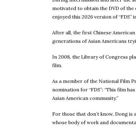
motivated to obtain the DVD of the 
enjoyed this 2026 version of “FDS” 
After all, the first Chinese American
generations of Asian Americans try
In 2008, the Library of Congress pla
film.
As a member of the National Film Pr
nomination for “FDS”: “This film ha
Asian American community.”
For those that don’t know, Dong i
whose body of work and documentar