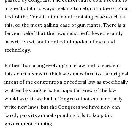
passed by Congress. The conservative court seems to
argue that it is always seeking to return to the original
text of the Constitution in determining cases such as
this, or the most galling case of gun rights. There is a
fervent belief that the laws must be followed exactly
as written without context of modern times and
technology.
Rather than using evolving case law and precedent,
this court seems to think we can return to the original
intent of the constitution or federal law as specifically
written by Congress. Perhaps this view of the law
would work if we had a Congress that could actually
write new laws, but the Congress we have now can
barely pass its annual spending bills to keep the
government running.