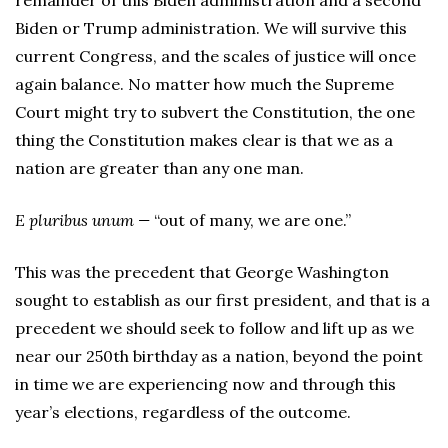
remainder of this Biden administration and a second
Biden or Trump administration. We will survive this
current Congress, and the scales of justice will once
again balance. No matter how much the Supreme
Court might try to subvert the Constitution, the one
thing the Constitution makes clear is that we as a
nation are greater than any one man.
E pluribus unum —
“out of many, we are one.”
This was the precedent that George Washington
sought to establish as our first president, and that is a
precedent we should seek to follow and lift up as we
near our 250th birthday as a nation, beyond the point
in time we are experiencing now and through this
year’s elections, regardless of the outcome.