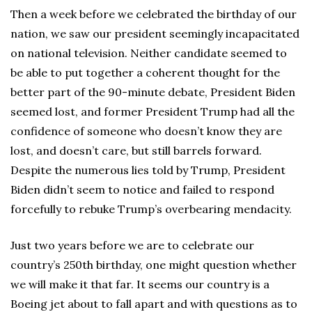
Then a week before we celebrated the birthday of our
nation, we saw our president seemingly incapacitated
on national television. Neither candidate seemed to
be able to put together a coherent thought for the
better part of the 90-minute debate, President Biden
seemed lost, and former President Trump had all the
confidence of someone who doesn’t know they are
lost, and doesn’t care, but still barrels forward.
Despite the numerous lies told by Trump, President
Biden didn’t seem to notice and failed to respond
forcefully to rebuke Trump’s overbearing mendacity.
Just two years before we are to celebrate our
country’s 250th birthday, one might question whether
we will make it that far. It seems our country is a
Boeing jet about to fall apart and with questions as to