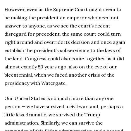
However, even as the Supreme Court might seem to
be making the president an emperor who need not
answer to anyone, as we see the court’s recent
disregard for precedent, the same court could turn
right around and override its decision and once again
establish the president’s subservience to the laws of
the land. Congress could also come together as it did
almost exactly 50 years ago, also on the eve of our
bicentennial, when we faced another crisis of the
presidency with Watergate.
Our United States is so much more than any one
person — we have survived a civil war, and, perhaps a
little less dramatic, we survived the Trump
administration. Similarly, we can survive the