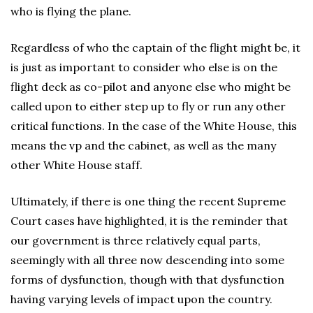
who is flying the plane.
Regardless of who the captain of the flight might be, it
is just as important to consider who else is on the
flight deck as co-pilot and anyone else who might be
called upon to either step up to fly or run any other
critical functions. In the case of the White House, this
means the vp and the cabinet, as well as the many
other White House staff.
Ultimately, if there is one thing the recent Supreme
Court cases have highlighted, it is the reminder that
our government is three relatively equal parts,
seemingly with all three now descending into some
forms of dysfunction, though with that dysfunction
having varying levels of impact upon the country.