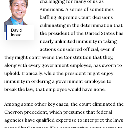
challenging for many of us as
Americans. A series of sometimes
baffling Supreme Court decisions
culminating in the determination that
David
the president of the United States has
Inoue
nearly unlimited immunity in taking
actions considered official, even if
they might contravene the Constitution that they,
along with every government employee, has sworn to
uphold. Ironically, while the president might enjoy
immunity in ordering a government employee to
break the law, that employee would have none.
Among some other key cases, the court eliminated the
Chevron precedent, which presumes that federal
agencies have qualified expertise to interpret the laws