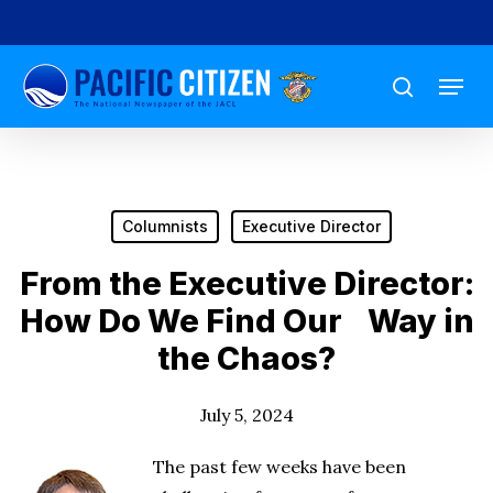
Skip
to
Menu
main
search
content
Columnists
Executive Director
From the Executive Director:
How Do We Find Our Way in
the Chaos?
July 5, 2024
The past few weeks have been