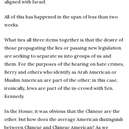
aligned with Israel.
All of this has happened in the span of less than two
weeks.
What ties all three items together is that the desire of
those propagating the lies or passing new legislation
are seeking to separate us into groups of us and
them. For the purposes of the hearing on hate crimes,
Berry and others who identify as Arab American or
Muslim American are part of the other; in this case,
ironically, Jews are part of the in-crowd with Sen.
Kennedy.
In the House, it was obvious that the Chinese are the
other, but how does the average American distinguish
between Chinese and Chinese American? As we