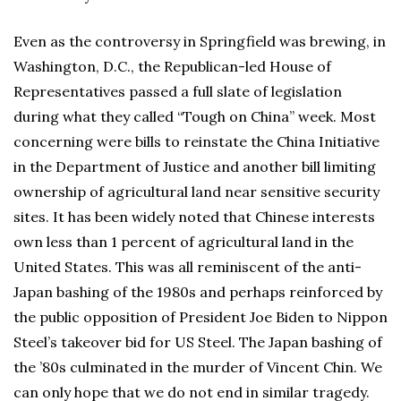
Even as the controversy in Springfield was brewing, in
Washington, D.C., the Republican-led House of
Representatives passed a full slate of legislation
during what they called “Tough on China” week. Most
concerning were bills to reinstate the China Initiative
in the Department of Justice and another bill limiting
ownership of agricultural land near sensitive security
sites. It has been widely noted that Chinese interests
own less than 1 percent of agricultural land in the
United States. This was all reminiscent of the anti-
Japan bashing of the 1980s and perhaps reinforced by
the public opposition of President Joe Biden to Nippon
Steel’s takeover bid for US Steel. The Japan bashing of
the ’80s culminated in the murder of Vincent Chin. We
can only hope that we do not end in similar tragedy.