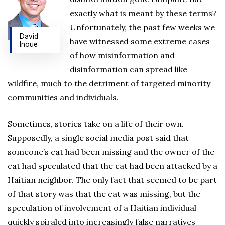
exactly what is meant by these terms?
Unfortunately, the past few weeks we
David
have witnessed some extreme cases
Inoue
of how misinformation and
disinformation can spread like
wildfire, much to the detriment of targeted minority
communities and individuals.
Sometimes, stories take on a life of their own.
Supposedly, a single social media post said that
someone’s cat had been missing and the owner of the
cat had speculated that the cat had been attacked by a
Haitian neighbor. The only fact that seemed to be part
of that story was that the cat was missing, but the
speculation of involvement of a Haitian individual
quickly spiraled into increasingly false narratives