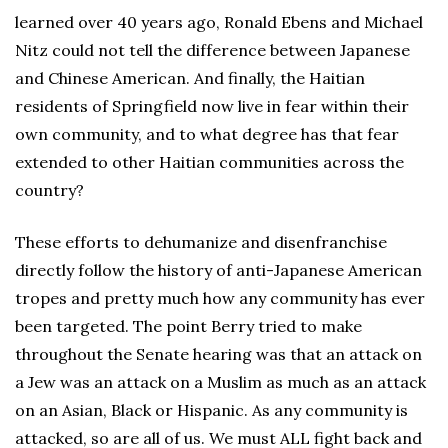
learned over 40 years ago, Ronald Ebens and Michael
Nitz could not tell the difference between Japanese
and Chinese American. And finally, the Haitian
residents of Springfield now live in fear within their
own community, and to what degree has that fear
extended to other Haitian communities across the
country?
These efforts to dehumanize and disenfranchise
directly follow the history of anti-Japanese American
tropes and pretty much how any community has ever
been targeted. The point Berry tried to make
throughout the Senate hearing was that an attack on
a Jew was an attack on a Muslim as much as an attack
on an Asian, Black or Hispanic. As any community is
attacked, so are all of us. We must ALL fight back and