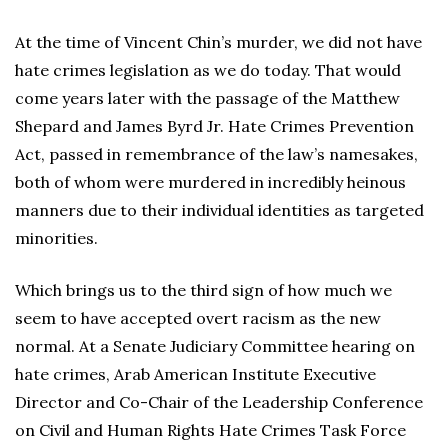
At the time of Vincent Chin’s murder, we did not have
hate crimes legislation as we do today. That would
come years later with the passage of the Matthew
Shepard and James Byrd Jr. Hate Crimes Prevention
Act, passed in remembrance of the law’s namesakes,
both of whom were murdered in incredibly heinous
manners due to their individual identities as targeted
minorities.
Which brings us to the third sign of how much we
seem to have accepted overt racism as the new
normal. At a Senate Judiciary Committee hearing on
hate crimes, Arab American Institute Executive
Director and Co-Chair of the Leadership Conference
on Civil and Human Rights Hate Crimes Task Force