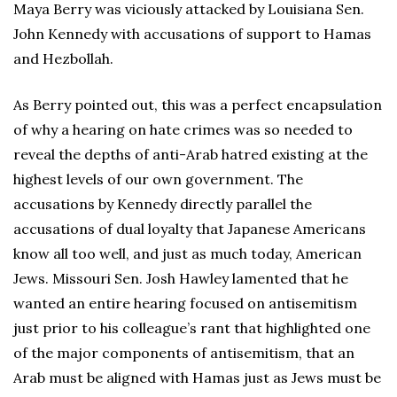
Maya Berry was viciously attacked by Louisiana Sen.
John Kennedy with accusations of support to Hamas
and Hezbollah.
As Berry pointed out, this was a perfect encapsulation
of why a hearing on hate crimes was so needed to
reveal the depths of anti-Arab hatred existing at the
highest levels of our own government. The
accusations by Kennedy directly parallel the
accusations of dual loyalty that Japanese Americans
know all too well, and just as much today, American
Jews. Missouri Sen. Josh Hawley lamented that he
wanted an entire hearing focused on antisemitism
just prior to his colleague’s rant that highlighted one
of the major components of antisemitism, that an
Arab must be aligned with Hamas just as Jews must be