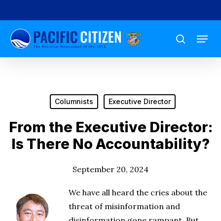
Skip
to
Menu
main
search
content
Columnists
Executive Director
From the Executive Director:
Is There No Accountability?
September 20, 2024
We have all heard the cries about the
threat of misinformation and
disinformation gone rampant. But