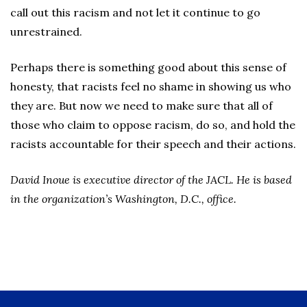
call out this racism and not let it continue to go
unrestrained.
Perhaps there is something good about this sense of
honesty, that racists feel no shame in showing us who
they are. But now we need to make sure that all of
those who claim to oppose racism, do so, and hold the
racists accountable for their speech and their actions.
David Inoue is executive director of the JACL. He is based
in the organization’s Washington, D.C.,
office.