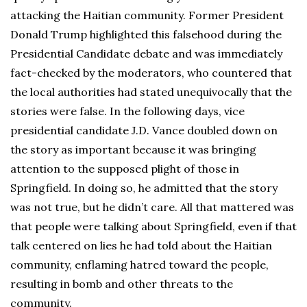
attacking the Haitian community. Former President
Donald Trump highlighted this falsehood during the
Presidential Candidate debate and was immediately
fact-checked by the moderators, who countered that
the local authorities had stated unequivocally that the
stories were false. In the following days, vice
presidential candidate J.D. Vance doubled down on
the story as important because it was bringing
attention to the supposed plight of those in
Springfield. In doing so, he admitted that the story
was not true, but he didn’t care. All that mattered was
that people were talking about Springfield, even if that
talk centered on lies he had told about the Haitian
community, enflaming hatred toward the people,
resulting in bomb and other threats to the
community.