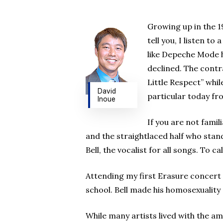
Hit enter to search or ESC to close
Growing up in the 19
tell you, I listen t
like Depeche Mode h
declined. The contr
Little Respect” whi
David
particular today fr
Inoue
If you are not fami
and the straightlaced half who stan
Bell, the vocalist for all songs. To 
Attending my first Erasure concert
school. Bell made his homosexuality
While many artists lived with the am