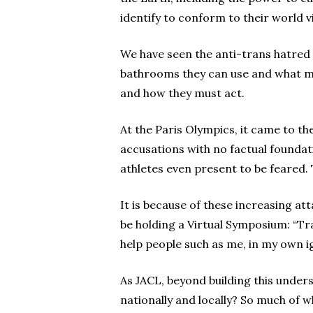
identify to conform to their world vi
We have seen the anti-trans hatred p
bathrooms they can use and what me
and how they must act.
At the Paris Olympics, it came to 
accusations with no factual foundat
athletes even present to be feared
It is because of these increasing at
be holding a Virtual Symposium: “Tra
help people such as me, in my own 
As JACL, beyond building this unders
nationally and locally? So much of w