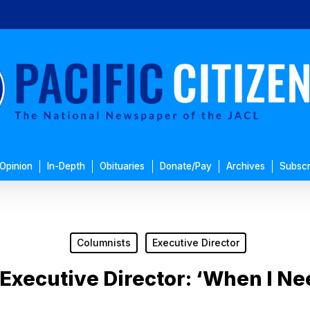
Opinion
In-Depth
Obituaries
Donate/Pay
Archives
Subscr
Columnists
Executive Director
Executive Director: ‘When I N