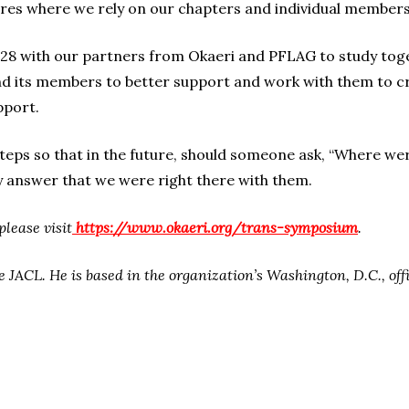
ures where we rely on our chapters and individual members
t. 28 with our partners from Okaeri and PFLAG to study tog
 its members to better support and work with them to cr
pport.
 steps so that in the future, should someone ask, “Where 
 answer that we were right there with them.
please visit
https://www.okaeri.org/trans-symposium
.
e JACL. He is based in the organization’s Washington, D.C., offi