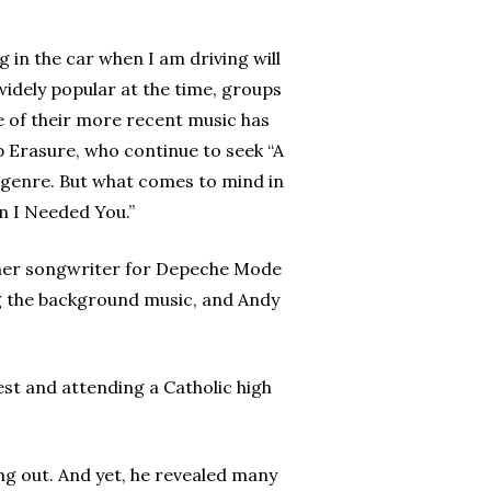
 in the car when I am driving will
 widely popular at the time, groups
e of their more recent music has
p Erasure, who continue to seek “A
 genre. But what comes to mind in
n I Needed You.”
former songwriter for Depeche Mode
ng the background music, and Andy
st and attending a Catholic high
ing out. And yet, he revealed many