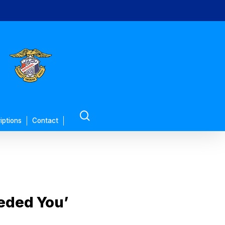
search
iptions
Contact
eeded You’