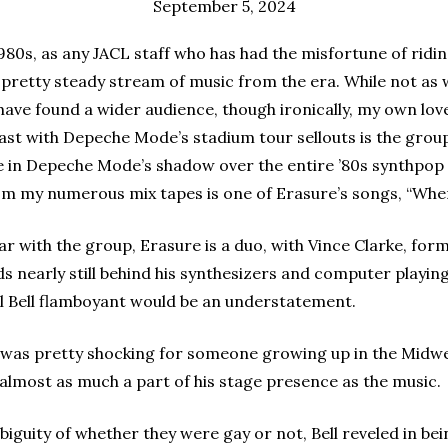
September 5, 2024
80s, as any JACL staff who has had the misfortune of riding
o a pretty steady stream of music from the era. While not as
ave found a wider audience, though ironically, my own lov
ast with Depeche Mode’s stadium tour sellouts is the grou
le in Depeche Mode’s shadow over the entire ’80s synthpop
om my numerous mix tapes is one of Erasure’s songs, “Whe
liar with the group, Erasure is a duo, with Vince Clarke, 
ds nearly still behind his synthesizers and computer playi
call Bell flamboyant would be an understatement.
 was pretty shocking for someone growing up in the Midwe
 almost as much a part of his stage presence as the music.
biguity of whether they were gay or not, Bell reveled in be