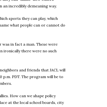
 in an incredibly demeaning way.
which sports they can play, which
 name what people can or cannot do
r was in fact a man. These were
n ironically there were no such
 neighbors and friends that JACL will
30 p.m. PDT. The program will be to
embers.
allies. How can we shape policy
ace at the local school boards, city