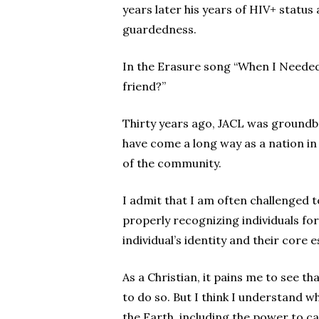
years later his years of HIV+ statu
guardedness.
In the Erasure song “When I Needed
friend?”
Thirty years ago, JACL was groundb
have come a long way as a nation i
of the community.
I admit that I am often challenged t
properly recognizing individuals fo
individual’s identity and their core 
As a Christian, it pains me to see th
to do so. But I think I understand 
the Earth, including the power to ca