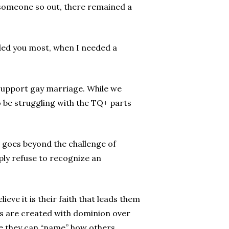
r someone so out, there remained a
ded you most, when I needed a
support gay marriage. While we
 be struggling with the TQ+ parts
t goes beyond the challenge of
ply refuse to recognize an
ieve it is their faith that leads them
ans are created with dominion over
eve they can “name” how others