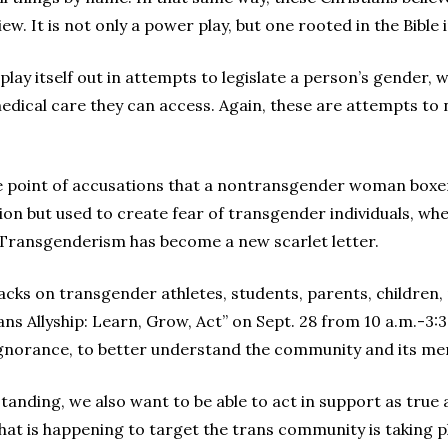
ew. It is not only a power play, but one rooted in the Bible
lay itself out in attempts to legislate a person’s gender, 
dical care they can access. Again, these are attempts to
the point of accusations that a nontransgender woman boxe
ion but used to create fear of transgender individuals, whe
. Transgenderism has become a new scarlet letter.
tacks on transgender athletes, students, parents, children,
ns Allyship: Learn, Grow, Act” on Sept. 28 from 10 a.m.-3:
ignorance, to better understand the community and its m
tanding, we also want to be able to act in support as true 
hat is happening to target the trans community is taking pl