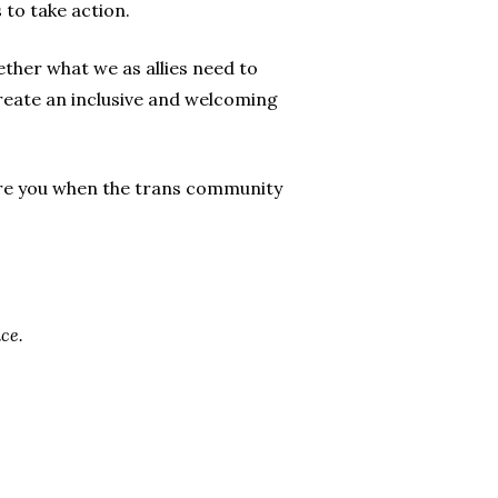
 to take action.
ether what we as allies need to
eate an inclusive and welcoming
were you when the trans community
ce.