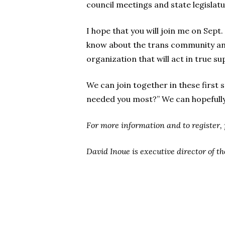
council meetings and state legislat
I hope that you will join me on Sep
know about the trans community and
organization that will act in true su
We can join together in these first
needed you most?” We can hopefully
For more information and to register, 
David Inoue is executive director of th