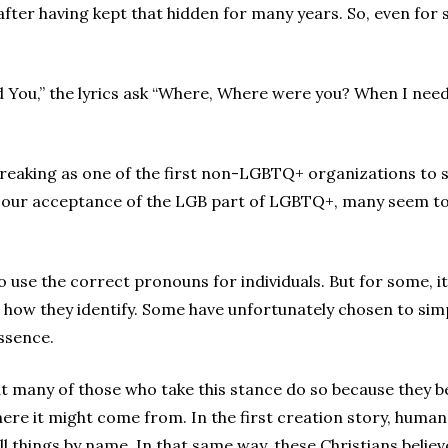
s after having kept that hidden for many years. So, even fo
 You,” the lyrics ask “Where, Where were you? When I nee
reaking as one of the first non-LGBTQ+ organizations to 
n our acceptance of the LGB part of LGBTQ+, many seem to
o use the correct pronouns for individuals. But for some, i
r how they identify. Some have unfortunately chosen to sim
essence.
at many of those who take this stance do so because they bel
where it might come from. In the first creation story, hum
ll things by name. In that same way, these Christians beli