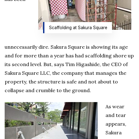
Scaffolding at Sakura Square
unnecessarily dire. Sakura Square is showing its age
and for more than a year has had scaffolding shore up
its second level. But, says Tim Higashide, the CEO of
Sakura Square LLC, the company that manages the
property, the structure is safe and not about to
collapse and crumble to the ground.
As wear
and tear
appears,
Sakura