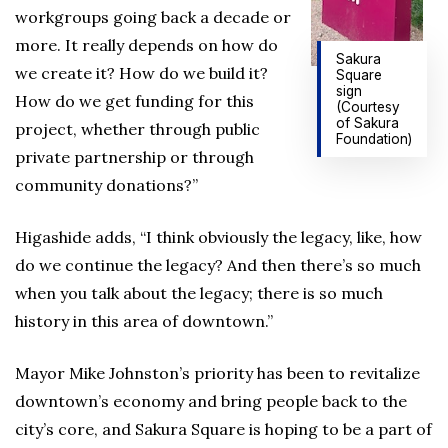
workgroups going back a decade or
more. It really depends on how do
Sakura
we create it? How do we build it?
Square
sign
How do we get funding for this
(Courtesy
of Sakura
project, whether through public
Foundation)
private partnership or through
community donations?”
Higashide adds, “I think obviously the legacy, like, how
do we continue the legacy? And then there’s so much
when you talk about the legacy; there is so much
history in this area of downtown.”
Mayor Mike Johnston’s priority has been to revitalize
downtown’s economy and bring people back to the
city’s core, and Sakura Square is hoping to be a part of