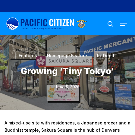
Skip
to
Menu
main
search
content
Features
Homepage Feature
In-Depth
Growing ‘Tiny Tokyo’
June 5, 2026
A mixed-use site with residences, a Japanese grocer and a
Buddhist temple, Sakura Square is the hub of Denver’s