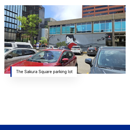
The Sakura Square parking lot