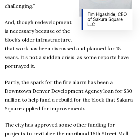
challenging.”
Tim Higashide, CEO
of Sakura Square
And, though redevelopment
LLC
is necessary because of the
block’s older infrastructure,
that work has been discussed and planned for 15
years. It’s not a sudden crisis, as some reports have
portrayed it.
Partly, the spark for the fire alarm has been a
Downtown Denver Development Agency loan for $30
million to help fund a rebuild for the block that Sakura
Square applied for improvements.
The city has approved some other funding for
projects to revitalize the moribund 16th Street Mall