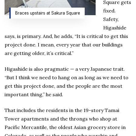
Square gets
fixed.
Braces upstairs at Sakura Square
Safety,
Higashide
says, is primary. And, he adds, “It is critical to get this
project done. I mean, every year that our buildings
are getting older, it’s critical.”
Higashide is also pragmatic — a very Japanese trait.
“But I think we need to hang on as long as we need to
get this project done, and the people are the most
important thing,” he said.
That includes the residents in the 19-story Tamai
Tower apartments and the throngs who shop at
Pacific Mercantile, the oldest Asian grocery store in
Colorado, as well as the people who worship and