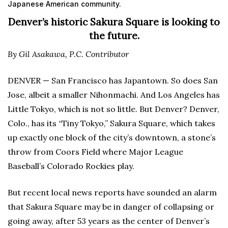
Japanese American community.
Denver’s historic Sakura Square is looking to
the future.
By Gil Asakawa, P.C. Contributor
DENVER — San Francisco has Japantown. So does San
Jose, albeit a smaller Nihonmachi. And Los Angeles has
Little Tokyo, which is not so little. But Denver? Denver,
Colo., has its “Tiny Tokyo,” Sakura Square, which takes
up exactly one block of the city’s downtown, a stone’s
throw from Coors Field where Major League
Baseball’s Colorado Rockies play.
But recent local news reports have sounded an alarm
that Sakura Square may be in danger of collapsing or
going away, after 53 years as the center of Denver’s