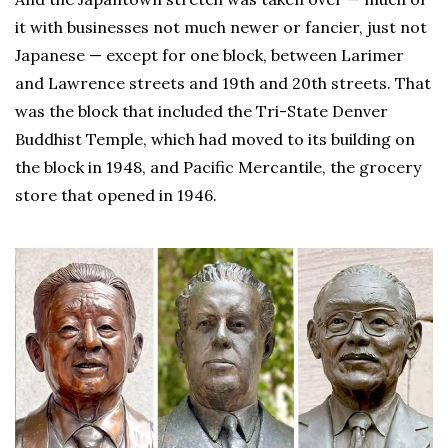
it with businesses not much newer or fancier, just not
Japanese — except for one block, between Larimer
and Lawrence streets and 19th and 20th streets. That
was the block that included the Tri-State Denver
Buddhist Temple, which had moved to its building on
the block in 1948, and Pacific Mercantile, the grocery
store that opened in 1946.