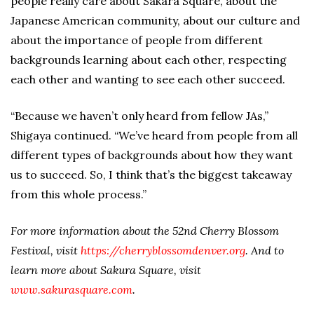
people really care about Sakara Square, about the
Japanese American community, about our culture and
about the importance of people from different
backgrounds learning about each other, respecting
each other and wanting to see each other succeed.
“Because we haven’t only heard from fellow JAs,”
Shigaya continued. “We’ve heard from people from all
different types of backgrounds about how they want
us to succeed. So, I think that’s the biggest takeaway
from this whole process.”
For more information about the 52nd Cherry Blossom
Festival, visit
https://cherryblossomdenver.org
. And to
learn more about Sakura Square, visit
www.sakurasquare.com
.