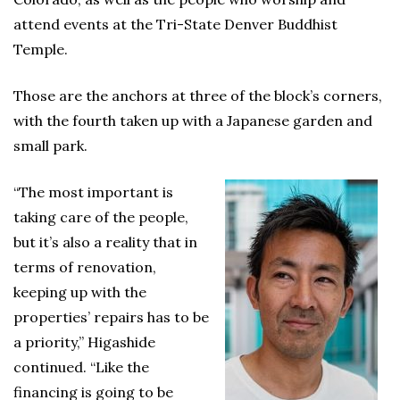
attend events at the Tri-State Denver Buddhist
Temple.
Those are the anchors at three of the block’s corners,
with the fourth taken up with a Japanese garden and
small park.
“The most important is
taking care of the people,
but it’s also a reality that in
terms of renovation,
keeping up with the
properties’ repairs has to be
a priority,” Higashide
continued. “Like the
financing is going to be