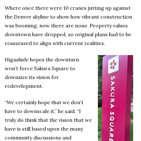
Where once there were 10 cranes jutting up against
the Denver skyline to show how vibrant construction
was booming, now there are none. Property values
downtown have dropped, so original plans had to be
reassessed to align with current realities.
Higashide hopes the downturn
won’t force Sakura Square to
downsize its vision for
redevelopment.
“We certainly hope that we don’t
have to downscale it,” he said. “I
truly do think that the vision that we
have is still based upon the many
community discussions and