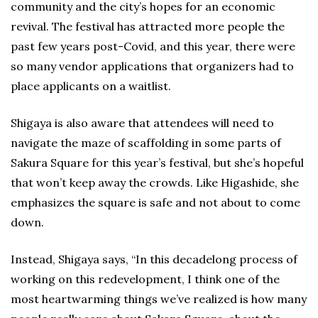
community and the city’s hopes for an economic
revival. The festival has attracted more people the
past few years post-Covid, and this year, there were
so many vendor applications that organizers had to
place applicants on a waitlist.
Shigaya is also aware that attendees will need to
navigate the maze of scaffolding in some parts of
Sakura Square for this year’s festival, but she’s hopeful
that won’t keep away the crowds. Like Higashide, she
emphasizes the square is safe and not about to come
down.
Instead, Shigaya says, “In this decadelong process of
working on this redevelopment, I think one of the
most heartwarming things we’ve realized is how many