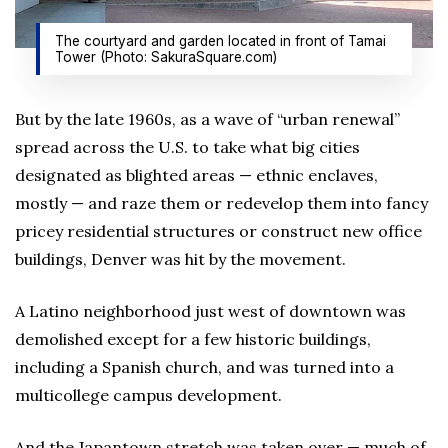
The courtyard and garden located in front of Tamai
Tower (Photo: SakuraSquare.com)
But by the late 1960s, as a wave of “urban renewal”
spread across the U.S. to take what big cities
designated as blighted areas — ethnic enclaves,
mostly — and raze them or redevelop them into fancy
pricey residential structures or construct new office
buildings, Denver was hit by the movement.
A Latino neighborhood just west of downtown was
demolished except for a few historic buildings,
including a Spanish church, and was turned into a
multicollege campus development.
And the Japantown stretch was taken over — much of