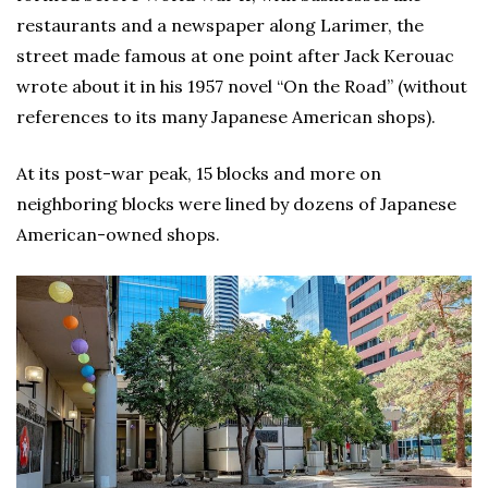
restaurants and a newspaper along Larimer, the
street made famous at one point after Jack Kerouac
wrote about it in his 1957 novel “On the Road” (without
references to its many Japanese American shops).
At its post-war peak, 15 blocks and more on
neighboring blocks were lined by dozens of Japanese
American-owned shops.