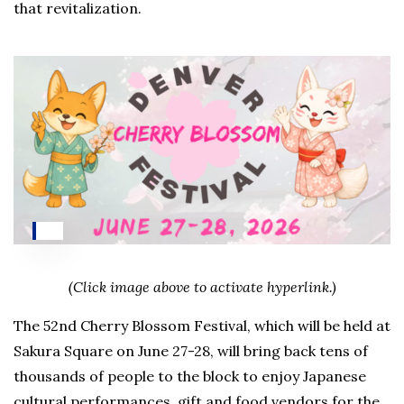
that revitalization.
(Click image above to activate hyperlink.)
The 52nd Cherry Blossom Festival, which will be held at
Sakura Square on June 27-28, will bring back tens of
thousands of people to the block to enjoy Japanese
cultural performances, gift and food vendors for the