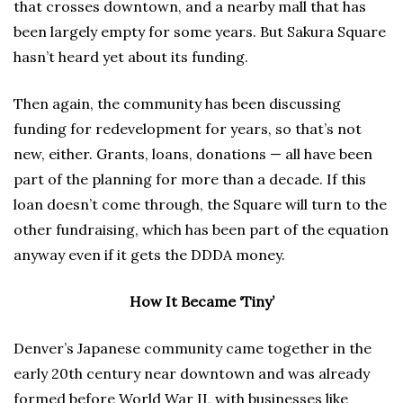
that crosses downtown, and a nearby mall that has
been largely empty for some years. But Sakura Square
hasn’t heard yet about its funding.
Then again, the community has been discussing
funding for redevelopment for years, so that’s not
new, either. Grants, loans, donations — all have been
part of the planning for more than a decade. If this
loan doesn’t come through, the Square will turn to the
other fundraising, which has been part of the equation
anyway even if it gets the DDDA money.
How It Became ‘Tiny’
Denver’s Japanese community came together in the
early 20th century near downtown and was already
formed before World War II, with businesses like