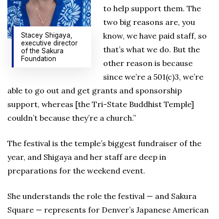
to help support them. The
two big reasons are, you
know, we have paid staff, so
Stacey Shigaya,
executive director
that’s what we do. But the
of the Sakura
Foundation
other reason is because
since we’re a 501(c)3, we’re
able to go out and get grants and sponsorship
support, whereas [the Tri-State Buddhist Temple]
couldn’t because they’re a church.”
The festival is the temple’s biggest fundraiser of the
year, and Shigaya and her staff are deep in
preparations for the weekend event.
She understands the role the festival — and Sakura
Square — represents for Denver’s Japanese American