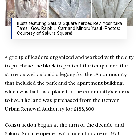
Busts featuring Sakura Square heroes Rev. Yoshitaka
Tamai, Gov. Ralph L. Carr and Minoru Yasui (Photos:
Courtesy of Sakura Square)
A group of leaders organized and worked with the city
to purchase the block to protect the temple and the
store, as well as build a legacy for the JA community
that included the park and the apartment building,
which was built as a place for the community’s elders
to live. The land was purchased from the Denver
Urban Renewal Authority for $188,800.
Construction began at the turn of the decade, and
Sakura Square opened with much fanfare in 1973.