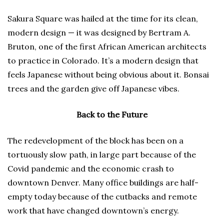
Sakura Square was hailed at the time for its clean,
modern design — it was designed by Bertram A.
Bruton, one of the first African American architects
to practice in Colorado. It’s a modern design that
feels Japanese without being obvious about it. Bonsai
trees and the garden give off Japanese vibes.
Back to the Future
The redevelopment of the block has been on a
tortuously slow path, in large part because of the
Covid pandemic and the economic crash to
downtown Denver. Many office buildings are half-
empty today because of the cutbacks and remote
work that have changed downtown’s energy.