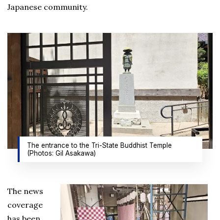
Japanese community.
The entrance to the Tri-State Buddhist Temple
(Photos: Gil Asakawa)
The news
coverage
has been