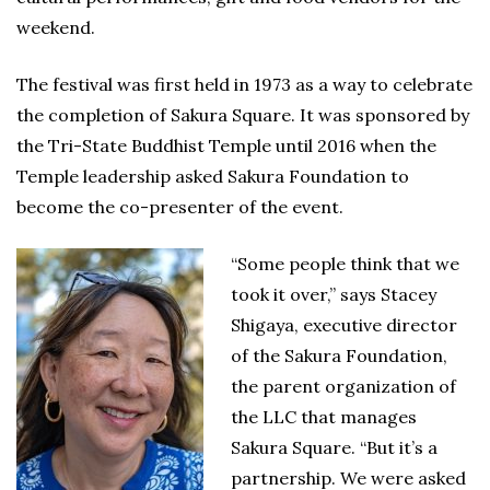
weekend.
The festival was first held in 1973 as a way to celebrate
the completion of Sakura Square. It was sponsored by
the Tri-State Buddhist Temple until 2016 when the
Temple leadership asked Sakura Foundation to
become the co-presenter of the event.
“Some people think that we
took it over,” says Stacey
Shigaya, executive director
of the Sakura Foundation,
the parent organization of
the LLC that manages
Sakura Square. “But it’s a
partnership. We were asked