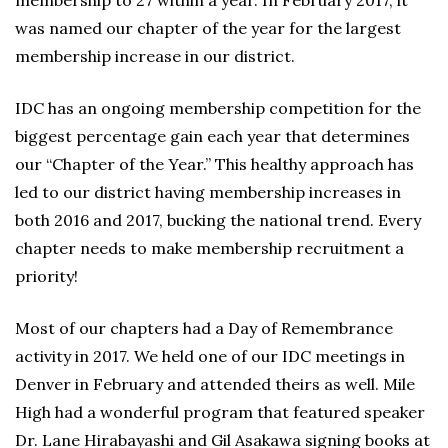
membership to 27 within a year. In February 2017, it
was named our chapter of the year for the largest
membership increase in our district.
IDC has an ongoing membership competition for the
biggest percentage gain each year that determines
our “Chapter of the Year.” This healthy approach has
led to our district having membership increases in
both 2016 and 2017, bucking the national trend. Every
chapter needs to make membership recruitment a
priority!
Most of our chapters had a Day of Remembrance
activity in 2017. We held one of our IDC meetings in
Denver in February and attended theirs as well. Mile
High had a wonderful program that featured speaker
Dr. Lane Hirabayashi and Gil Asakawa signing books at