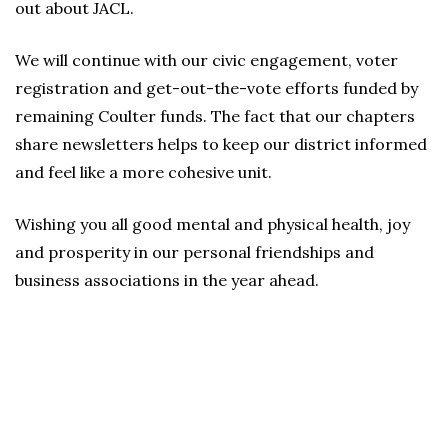
out about JACL.
We will continue with our civic engagement, voter
registration and get-out-the-vote efforts funded by
remaining Coulter funds. The fact that our chapters
share newsletters helps to keep our district informed
and feel like a more cohesive unit.
Wishing you all good mental and physical health, joy
and prosperity in our personal friendships and
business associations in the year ahead.