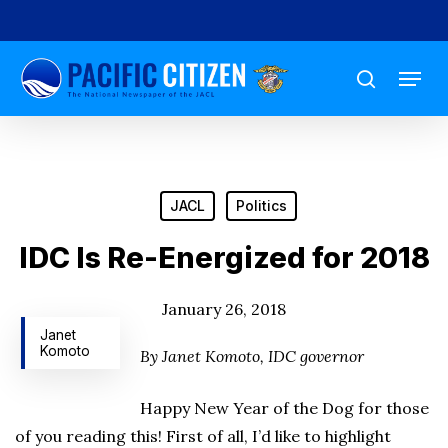
Skip
to
Menu
main
search
content
JACL
Politics
IDC Is Re-Energized for 2018
January 26, 2018
Janet
Komoto
By Janet Komoto, IDC governor
Happy New Year of the Dog for those
of you reading this! First of all, I’d like to highlight