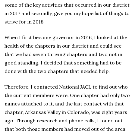
some of the key activities that occurred in our district
in 2017 and secondly, give you my hope list of things to
strive for in 2018.
When I first became governor in 2016, I looked at the
health of the chapters in our district and could see
that we had seven thriving chapters and two not in
good standing. I decided that something had to be
done with the two chapters that needed help.
Therefore, I contacted National JACL to find out who
the current members were. One chapter had only two
names attached to it, and the last contact with that
chapter, Arkansas Valley in Colorado, was eight years
ago. Through research and phone calls, I found out
that both those members had moved out of the area