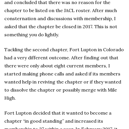
and concluded that there was no reason for the
chapter to be listed on the JACL roster. After much
consternation and discussions with membership, I
asked that the chapter be closed in 2017. This is not
something you do lightly.
Tackling the second chapter, Fort Lupton in Colorado
had a very different outcome. After finding out that
there were only about eight current members, I
started making phone calls and asked if its members
wanted help in reviving the chapter or if they wanted
to dissolve the chapter or possibly merge with Mile
High.
Fort Lupton decided that it wanted to become a
chapter “in good standing” and increased its