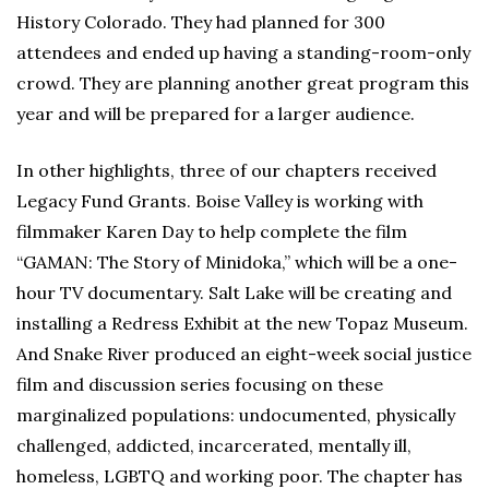
History Colorado. They had planned for 300
attendees and ended up having a standing-room-only
crowd. They are planning another great program this
year and will be prepared for a larger audience.
In other highlights, three of our chapters received
Legacy Fund Grants. Boise Valley is working with
filmmaker Karen Day to help complete the film
“GAMAN: The Story of Minidoka,” which will be a one-
hour TV documentary. Salt Lake will be creating and
installing a Redress Exhibit at the new Topaz Museum.
And Snake River produced an eight-week social justice
film and discussion series focusing on these
marginalized populations: undocumented, physically
challenged, addicted, incarcerated, mentally ill,
homeless, LGBTQ and working poor. The chapter has