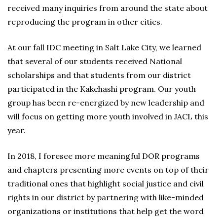
received many inquiries from around the state about
reproducing the program in other cities.
At our fall IDC meeting in Salt Lake City, we learned
that several of our students received National
scholarships and that students from our district
participated in the Kakehashi program. Our youth
group has been re-energized by new leadership and
will focus on getting more youth involved in JACL this
year.
In 2018, I foresee more meaningful DOR programs
and chapters presenting more events on top of their
traditional ones that highlight social justice and civil
rights in our district by partnering with like-minded
organizations or institutions that help get the word