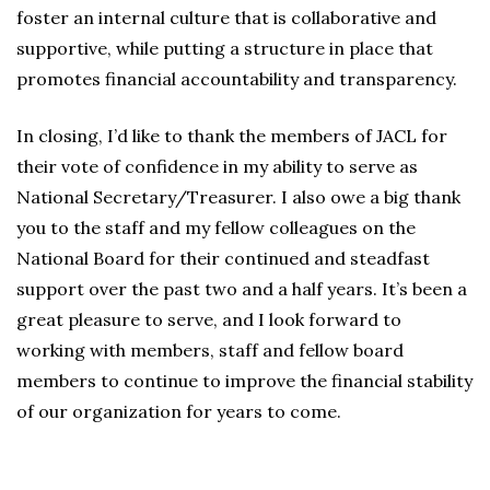
foster an internal culture that is collaborative and
supportive, while putting a structure in place that
promotes financial accountability and transparency.
In closing, I’d like to thank the members of JACL for
their vote of confidence in my ability to serve as
National Secretary/Treasurer. I also owe a big thank
you to the staff and my fellow colleagues on the
National Board for their continued and steadfast
support over the past two and a half years. It’s been a
great pleasure to serve, and I look forward to
working with members, staff and fellow board
members to continue to improve the financial stability
of our organization for years to come.