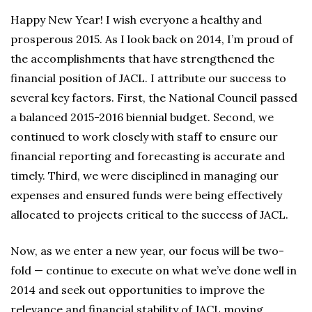
Happy New Year! I wish everyone a healthy and
prosperous 2015. As I look back on 2014, I’m proud of
the accomplishments that have strengthened the
financial position of JACL. I attribute our success to
several key factors. First, the National Council passed
a balanced 2015-2016 biennial budget. Second, we
continued to work closely with staff to ensure our
financial reporting and forecasting is accurate and
timely. Third, we were disciplined in managing our
expenses and ensured funds were being effectively
allocated to projects critical to the success of JACL.
Now, as we enter a new year, our focus will be two-
fold — continue to execute on what we’ve done well in
2014 and seek out opportunities to improve the
relevance and financial stability of JACL moving