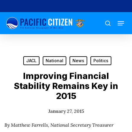
Skip
to
Menu
main
search
content
JACL
National
News
Politics
Improving Financial
Stability Remains Key in
2015
January 27, 2015
By Matthew Farrells, National Secretary Treasurer