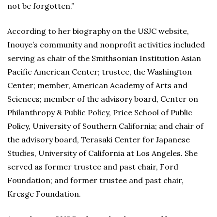
not be forgotten.”
According to her biography on the USJC website,
Inouye’s community and nonprofit activities included
serving as chair of the Smithsonian Institution Asian
Pacific American Center; trustee, the Washington
Center; member, American Academy of Arts and
Sciences; member of the advisory board, Center on
Philanthropy & Public Policy, Price School of Public
Policy, University of Southern California; and chair of
the advisory board, Terasaki Center for Japanese
Studies, University of California at Los Angeles. She
served as former trustee and past chair, Ford
Foundation; and former trustee and past chair,
Kresge Foundation.