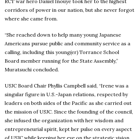
RCT war hero Daniel Inouye took her to the highest
corridors of power in our nation, but she never forgot
where she came from.
“She reached down to help many young Japanese
Americans pursue public and community service as a
calling, including this young(er) Torrance School
Board member running for the State Assembly,”
Muratsuchi concluded.
USJC Board Chair Phyllis Campbell said, “Irene was a
singular figure in U.S.-Japan relations, respected by
leaders on both sides of the Pacific as she carried out
the mission of USJC. Since the founding of the council,
she infused the organization with her wisdom and
entrepreneurial spirit, kept her pulse on every aspect
of USJC while keeping her eye on the strategic vision,