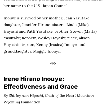
her name to the U.S.-Japan Council.
Inouye is survived by her mother, Jean Yasutake;
daughter, Jennifer Hirano; sisters, Linda (Mike)
Hayashi and Patti Yasutake; brother, Steven (Marla)
Yasutake; nephew, Wesley Hayashi; niece, Alison
Hayashi; stepson, Kenny (Jessica) Inouye; and
granddaughter, Maggie Inouye.
◊◊◊
Irene Hirano Inouye:
Effectiveness and Grace
By Shirley Ann Higuchi, Chair of the Heart Mountain
Wyoming Foundation