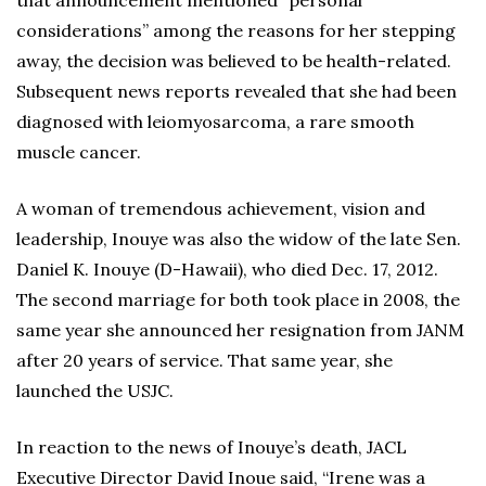
that announcement mentioned “personal
considerations” among the reasons for her stepping
away, the decision was believed to be health-related.
Subsequent news reports revealed that she had been
diagnosed with leiomyosarcoma, a rare smooth
muscle cancer.
A woman of tremendous achievement, vision and
leadership, Inouye was also the widow of the late Sen.
Daniel K. Inouye (D-Hawaii), who died Dec. 17, 2012.
The second marriage for both took place in 2008, the
same year she announced her resignation from JANM
after 20 years of service. That same year, she
launched the USJC.
In reaction to the news of Inouye’s death, JACL
Executive Director David Inoue said, “Irene was a