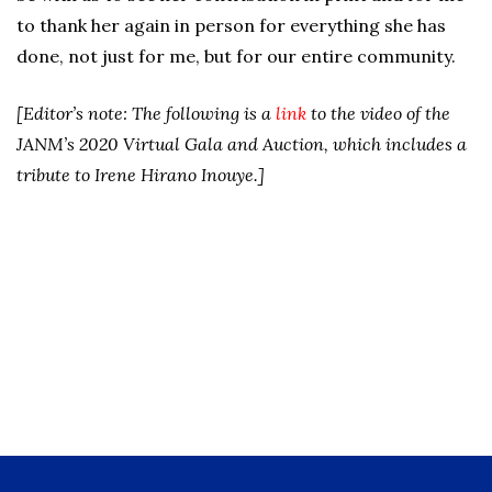
to thank her again in person for everything she has
done, not just for me, but for our entire community.
[Editor’s note: The following is a
link
to the video of the
JANM’s 2020 Virtual Gala and Auction, which includes a
tribute to Irene Hirano Inouye.]