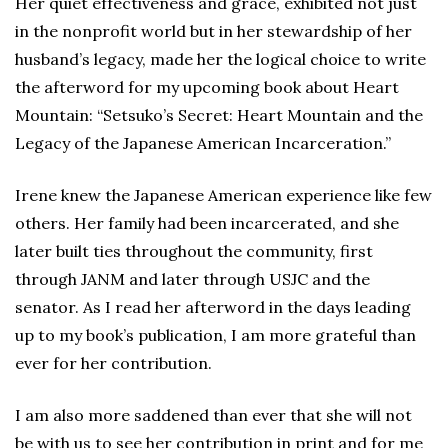
Her quiet effectiveness and grace, exhibited not just
in the nonprofit world but in her stewardship of her
husband’s legacy, made her the logical choice to write
the afterword for my upcoming book about Heart
Mountain: “Setsuko’s Secret: Heart Mountain and the
Legacy of the Japanese American Incarceration.”
Irene knew the Japanese American experience like few
others. Her family had been incarcerated, and she
later built ties throughout the community, first
through JANM and later through USJC and the
senator. As I read her afterword in the days leading
up to my book’s publication, I am more grateful than
ever for her contribution.
I am also more saddened than ever that she will not
be with us to see her contribution in print and for me