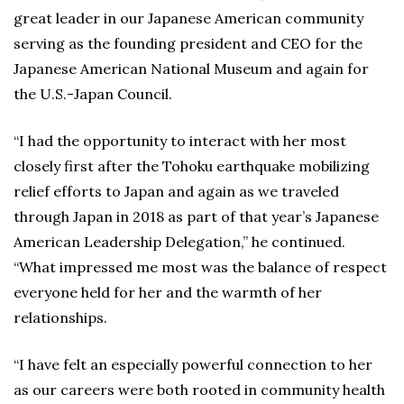
great leader in our Japanese American community
serving as the founding president and CEO for the
Japanese American National Museum and again for
the U.S.-Japan Council.
“I had the opportunity to interact with her most
closely first after the Tohoku earthquake mobilizing
relief efforts to Japan and again as we traveled
through Japan in 2018 as part of that year’s Japanese
American Leadership Delegation,” he continued.
“What impressed me most was the balance of respect
everyone held for her and the warmth of her
relationships.
“I have felt an especially powerful connection to her
as our careers were both rooted in community health