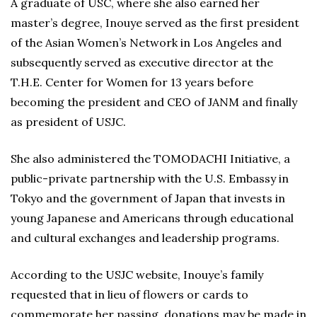
A graduate of USC, where she also earned her
master’s degree, Inouye served as the first president
of the Asian Women’s Network in Los Angeles and
subsequently served as executive director at the
T.H.E. Center for Women for 13 years before
becoming the president and CEO of JANM and finally
as president of USJC.
She also administered the TOMODACHI Initiative, a
public-private partnership with the U.S. Embassy in
Tokyo and the government of Japan that invests in
young Japanese and Americans through educational
and cultural exchanges and leadership programs.
According to the USJC website, Inouye’s family
requested that in lieu of flowers or cards to
commemorate her passing, donations may be made in