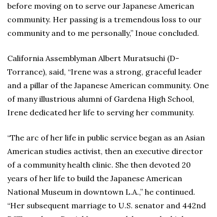
before moving on to serve our Japanese American
community. Her passing is a tremendous loss to our
community and to me personally,” Inoue concluded.
California Assemblyman Albert Muratsuchi (D-
Torrance), said, “Irene was a strong, graceful leader
and a pillar of the Japanese American community. One
of many illustrious alumni of Gardena High School,
Irene dedicated her life to serving her community.
“The arc of her life in public service began as an Asian
American studies activist, then an executive director
of a community health clinic. She then devoted 20
years of her life to build the Japanese American
National Museum in downtown L.A.,” he continued.
“Her subsequent marriage to U.S. senator and 442nd