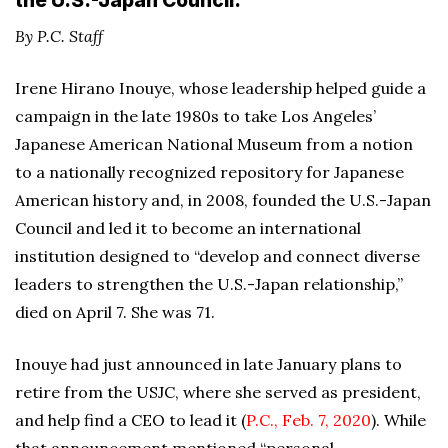
the U.S.-Japan Council.
By P.C. Staff
Irene Hirano Inouye, whose leadership helped guide a
campaign in the late 1980s to take Los Angeles’
Japanese American National Museum from a notion
to a nationally recognized repository for Japanese
American history and, in 2008, founded the U.S.-Japan
Council and led it to become an international
institution designed to “develop and connect diverse
leaders to strengthen the U.S.-Japan relationship,”
died on April 7. She was 71.
Inouye had just announced in late January plans to
retire from the USJC, where she served as president,
and help find a CEO to lead it (
P.C., Feb. 7, 2020
). While