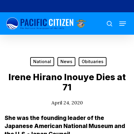
Skip
to
Menu
main
search
content
National
News
Obituaries
Irene Hirano Inouye Dies at
71
April 24, 2020
She was the founding leader of the
Japanese American National Museum and