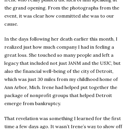
the grand opening. From the photographs from the
event, it was clear how committed she was to our
cause.
In the days following her death earlier this month, I
realized just how much company I had in feeling a
great loss. She touched so many people and left a
legacy that included not just JANM and the USJC, but
also the financial well-being of the city of Detroit,
which was just 30 miles from my childhood home of
Ann Arbor, Mich. Irene had helped put together the
package of nonprofit groups that helped Detroit
emerge from bankruptcy.
That revelation was something I learned for the first
time a few days ago. It wasn’t Irene’s way to show off