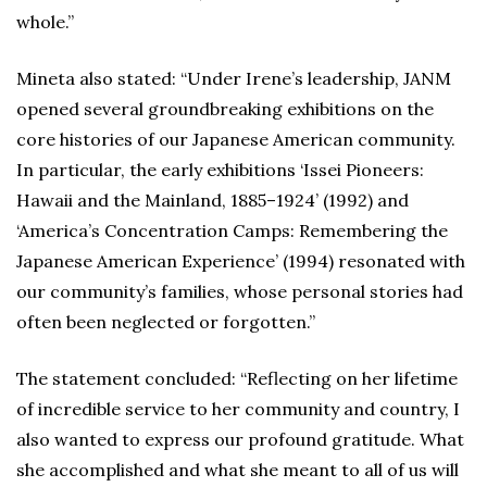
whole.”
Mineta also stated: “Under Irene’s leadership, JANM
opened several groundbreaking exhibitions on the
core histories of our Japanese American community.
In particular, the early exhibitions ‘Issei Pioneers:
Hawaii and the Mainland, 1885–1924’ (1992) and
‘America’s Concentration Camps: Remembering the
Japanese American Experience’ (1994) resonated with
our community’s families, whose personal stories had
often been neglected or forgotten.”
The statement concluded: “Reflecting on her lifetime
of incredible service to her community and country, I
also wanted to express our profound gratitude. What
she accomplished and what she meant to all of us will