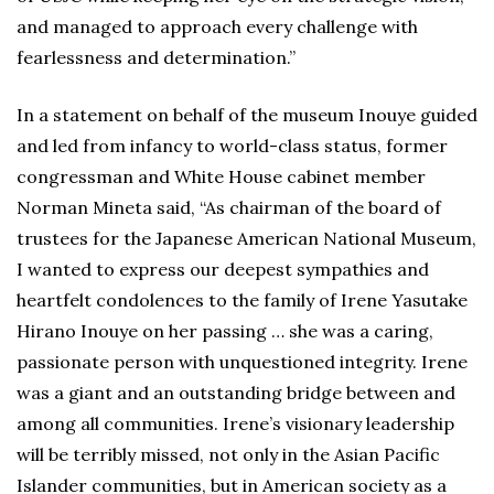
and managed to approach every challenge with
fearlessness and determination.”
In a statement on behalf of the museum Inouye guided
and led from infancy to world-class status, former
congressman and White House cabinet member
Norman Mineta said, “As chairman of the board of
trustees for the Japanese American National Museum,
I wanted to express our deepest sympathies and
heartfelt condolences to the family of Irene Yasutake
Hirano Inouye on her passing … she was a caring,
passionate person with unquestioned integrity. Irene
was a giant and an outstanding bridge between and
among all communities. Irene’s visionary leadership
will be terribly missed, not only in the Asian Pacific
Islander communities, but in American society as a