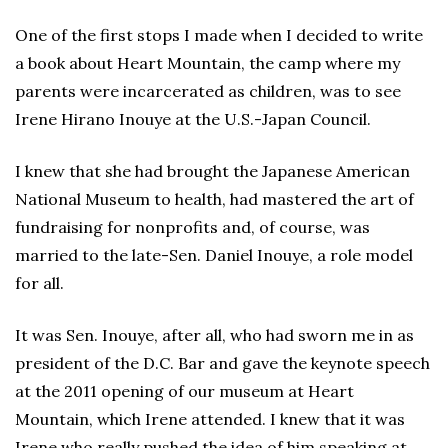
One of the first stops I made when I decided to write
a book about Heart Mountain, the camp where my
parents were incarcerated as children, was to see
Irene Hirano Inouye at the U.S.-Japan Council.
I knew that she had brought the Japanese American
National Museum to health, had mastered the art of
fundraising for nonprofits and, of course, was
married to the late-Sen. Daniel Inouye, a role model
for all.
It was Sen. Inouye, after all, who had sworn me in as
president of the D.C. Bar and gave the keynote speech
at the 2011 opening of our museum at Heart
Mountain, which Irene attended. I knew that it was
Irene who really pushed the idea of him speaking at