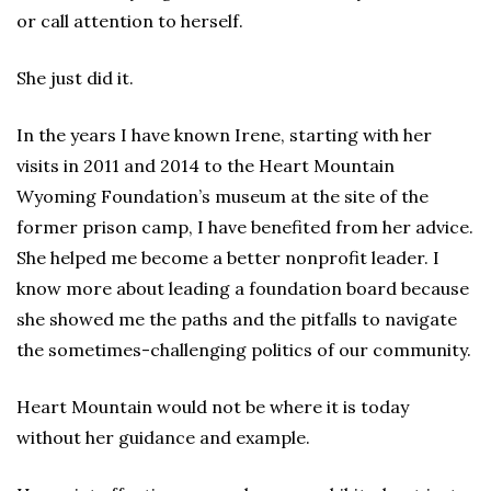
or call attention to herself.
She just did it.
In the years I have known Irene, starting with her
visits in 2011 and 2014 to the Heart Mountain
Wyoming Foundation’s museum at the site of the
former prison camp, I have benefited from her advice.
She helped me become a better nonprofit leader. I
know more about leading a foundation board because
she showed me the paths and the pitfalls to navigate
the sometimes-challenging politics of our community.
Heart Mountain would not be where it is today
without her guidance and example.