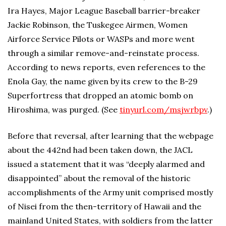
Ira Hayes, Major League Baseball barrier-breaker
Jackie Robinson, the Tuskegee Airmen, Women
Airforce Service Pilots or WASPs and more went
through a similar remove-and-reinstate process.
According to news reports, even references to the
Enola Gay, the name given by its crew to the B-29
Superfortress that dropped an atomic bomb on
Hiroshima, was purged. (See
tinyurl.com/msjwrbpv
.)
Before that reversal, after learning that the webpage
about the 442nd had been taken down, the JACL
issued a statement that it was “deeply alarmed and
disappointed” about the removal of the historic
accomplishments of the Army unit comprised mostly
of Nisei from the then-territory of Hawaii and the
mainland United States, with soldiers from the latter