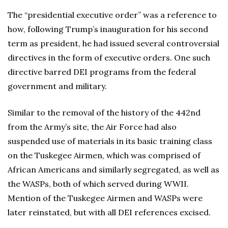
The “presidential executive order” was a reference to
how, following Trump’s inauguration for his second
term as president, he had issued several controversial
directives in the form of executive orders. One such
directive barred DEI programs from the federal
government and military.
Similar to the removal of the history of the 442nd
from the Army’s site, the Air Force had also
suspended use of materials in its basic training class
on the Tuskegee Airmen, which was comprised of
African Americans and similarly segregated, as well as
the WASPs, both of which served during WWII.
Mention of the Tuskegee Airmen and WASPs were
later reinstated, but with all DEI references excised.