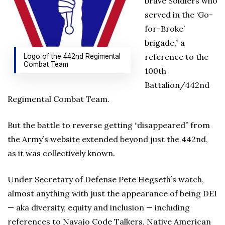
brave Soldiers who
served in the ‘Go-
for-Broke’
brigade,” a
reference to the
Logo of the 442nd Regimental
Combat Team
100th
Battalion/442nd
Regimental Combat Team.
But the battle to reverse getting “disappeared” from
the Army’s website extended beyond just the 442nd,
as it was collectively known.
Under Secretary of Defense Pete Hegseth’s watch,
almost anything with just the appearance of being DEI
— aka diversity, equity and inclusion — including
references to Navajo Code Talkers, Native American