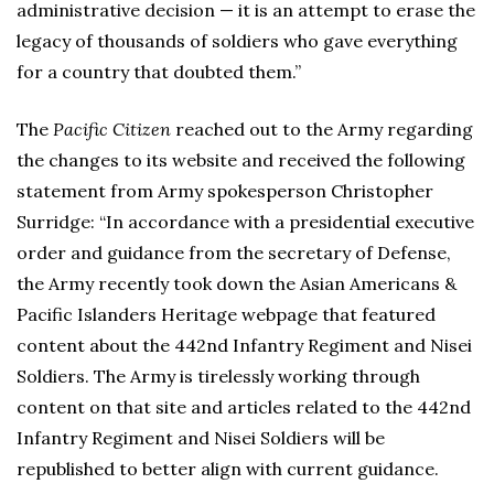
administrative decision — it is an attempt to erase the
legacy of thousands of soldiers who gave everything
for a country that doubted them.”
The
Pacific Citizen
reached out to the Army regarding
the changes to its website and received the following
statement from Army spokesperson Christopher
Surridge: “In accordance with a presidential executive
order and guidance from the secretary of Defense,
the Army recently took down the Asian Americans &
Pacific Islanders Heritage webpage that featured
content about the 442nd Infantry Regiment and Nisei
Soldiers. The Army is tirelessly working through
content on that site and articles related to the 442nd
Infantry Regiment and Nisei Soldiers will be
republished to better align with current guidance.