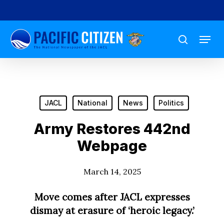
Skip
to
Menu
main
search
content
JACL
National
News
Politics
Army Restores 442nd
Webpage
March 14, 2025
Move comes after JACL expresses
dismay at erasure of ‘heroic legacy.’