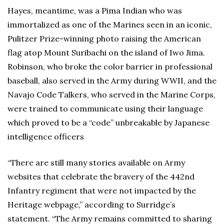
Hayes, meantime, was a Pima Indian who was
immortalized as one of the Marines seen in an iconic,
Pulitzer Prize-winning photo raising the American
flag atop Mount Suribachi on the island of Iwo Jima.
Robinson, who broke the color barrier in professional
baseball, also served in the Army during WWII, and the
Navajo Code Talkers, who served in the Marine Corps,
were trained to communicate using their language
which proved to be a “code” unbreakable by Japanese
intelligence officers
“There are still many stories available on Army
websites that celebrate the bravery of the 442nd
Infantry regiment that were not impacted by the
Heritage webpage,” according to Surridge’s
statement. “The Army remains committed to sharing