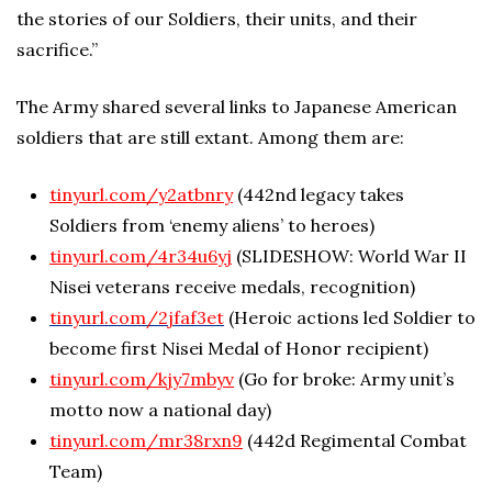
the stories of our Soldiers, their units, and their
sacrifice.”
The Army shared several links to Japanese American
soldiers that are still extant. Among them are:
tinyurl.com/y2atbnry
(442nd legacy takes
Soldiers from ‘enemy aliens’ to heroes)
tinyurl.com/4r34u6yj
(SLIDESHOW: World War II
Nisei veterans receive medals, recognition)
tinyurl.com/2jfaf3et
(Heroic actions led Soldier to
become first Nisei Medal of Honor recipient)
tinyurl.com/kjy7mbyv
(Go for broke: Army unit’s
motto now a national day)
tinyurl.com/mr38rxn9
(442d Regimental Combat
Team)