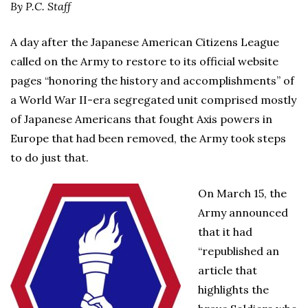
By P.C. Staff
A day after the Japanese American Citizens League
called on the Army to restore to its official website
pages “honoring the history and accomplishments” of
a World War II-era segregated unit comprised mostly
of Japanese Americans that fought Axis powers in
Europe that had been removed, the Army took steps
to do just that.
On March 15, the
Army announced
that it had
“republished an
article that
highlights the