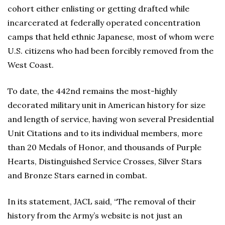
cohort either enlisting or getting drafted while
incarcerated at federally operated concentration
camps that held ethnic Japanese, most of whom were
U.S. citizens who had been forcibly removed from the
West Coast.
To date, the 442nd remains the most-highly
decorated military unit in American history for size
and length of service, having won several Presidential
Unit Citations and to its individual members, more
than 20 Medals of Honor, and thousands of Purple
Hearts, Distinguished Service Crosses, Silver Stars
and Bronze Stars earned in combat.
In its statement, JACL said, “The removal of their
history from the Army’s website is not just an