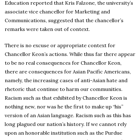
Education reported that Kris Falzone, the university’s
associate vice chancellor for Marketing and
Communications, suggested that the chancellor’s
remarks were taken out of context.
There is no excuse or appropriate context for
Chancellor Keon’s actions. While thus far there appear
to be no real consequences for Chancellor Keon,
there are consequences for Asian Pacific Americans,
namely, the increasing cases of anti-Asian hate and
rhetoric that continue to harm our communities.
Racism such as that exhibited by Chancellor Keon is
nothing new, nor was he the first to make up “his”
version of an Asian language. Racism such as this has
long plagued our nation’s history. If we cannot rely
upon an honorable institution such as the Purdue