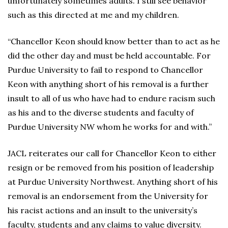
unfortunately sometimes adults. I still see behavior
such as this directed at me and my children.
“Chancellor Keon should know better than to act as he
did the other day and must be held accountable. For
Purdue University to fail to respond to Chancellor
Keon with anything short of his removal is a further
insult to all of us who have had to endure racism such
as his and to the diverse students and faculty of
Purdue University NW whom he works for and with.”
JACL reiterates our call for Chancellor Keon to either
resign or be removed from his position of leadership
at Purdue University Northwest. Anything short of his
removal is an endorsement from the University for
his racist actions and an insult to the university’s
faculty, students and any claims to value diversity.