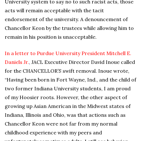
University system to say no to such racist acts, those
acts will remain acceptable with the tacit
endorsement of the university. A denouncement of
Chancellor Keon by the trustees while allowing him to
remain in his position is unacceptable.
In a letter to Purdue University President Mitchell E.
Daniels Jr.
,
JACL Executive Director David Inoue called
for the CHANCELLOR’S swift removal. Inoue wrote,
“Having been born in Fort Wayne, Ind., and the child of
two former Indiana University students, I am proud
of my Hoosier roots. However, the other aspect of
growing up Asian American in the Midwest states of
Indiana, Illinois and Ohio, was that actions such as
Chancellor Keon were not far from my normal
childhood experience with my peers and