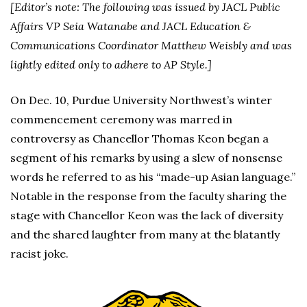
[Editor’s note: The following was issued by JACL Public
Affairs VP Seia Watanabe and JACL Education &
Communications Coordinator Matthew Weisbly and was
lightly edited only to adhere to AP Style.]
On Dec. 10, Purdue University Northwest’s winter
commencement ceremony was marred in
controversy as Chancellor Thomas Keon began a
segment of his remarks by using a slew of nonsense
words he referred to as his “made-up Asian language.”
Notable in the response from the faculty sharing the
stage with Chancellor Keon was the lack of diversity
and the shared laughter from many at the blatantly
racist joke.