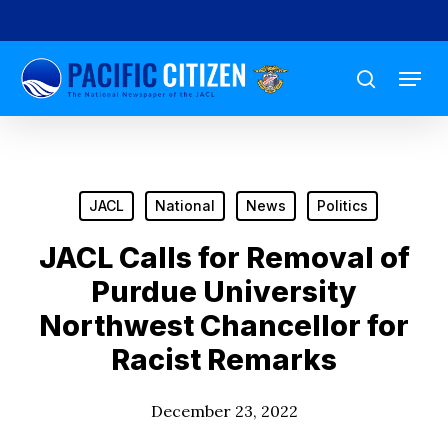
Skip
to
Menu
main
search
content
JACL
National
News
Politics
JACL Calls for Removal of
Purdue University
Northwest Chancellor for
Racist Remarks
December 23, 2022