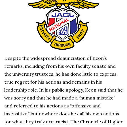
Despite the widespread denunciation of Keon’s
remarks, including from his own faculty senate and
the university trustees, he has done little to express
true regret for his actions and remains in his
leadership role. In his public apology, Keon said that he
was sorry and that he had made a “human mistake”
and referred to his actions as “offensive and
insensitive,” but nowhere does he call his own actions
for what they truly are: racist. The Chronicle of Higher