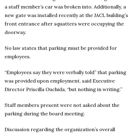
a staff member’s car was broken into. Additionally, a
new gate was installed recently at the JACL building’s
front entrance after squatters were occupying the
doorway.
No law states that parking must be provided for
employees.
“Employees say they were verbally told” that parking
was provided upon employment, said Executive
Director Priscilla Ouchida, “but nothing in writing.”
Staff members present were not asked about the
parking during the board meeting.
Discussion regarding the organization’s overall