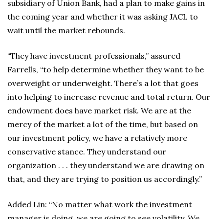
subsidiary of Union Bank, had a plan to make gains in
the coming year and whether it was asking JACL to
wait until the market rebounds.
“They have investment professionals,” assured
Farrells, “to help determine whether they want to be
overweight or underweight. There’s a lot that goes
into helping to increase revenue and total return. Our
endowment does have market risk. We are at the
mercy of the market a lot of the time, but based on
our investment policy, we have a relatively more
conservative stance. They understand our
organization . . . they understand we are drawing on
that, and they are trying to position us accordingly.”
Added Lin: “No matter what work the investment
manager is doing, we are going to see volatility. We