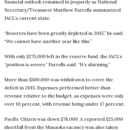
financial outlook remained in jeopardy as National
Secretary/Treasurer Matthew Farrells summarized
JACL’s current state.
“Reserves have been greatly depleted in 2015,” he said.
“We cannot have another year like this.”
With only $275,000 left in the reserve fund, the JACL’s
“position is severe,” Farrells said. “It’s alarming.”
More than $500,000 was withdrawn to cover the
deficit in 2015. Expenses performed better than
revenue relative to the budget, as expenses were only
over 10 percent, with revenue being under 17 percent.
Pacific Citizen was down $78,000. A reported $25,000
shortfall from the Masaoka vacancy was also taken