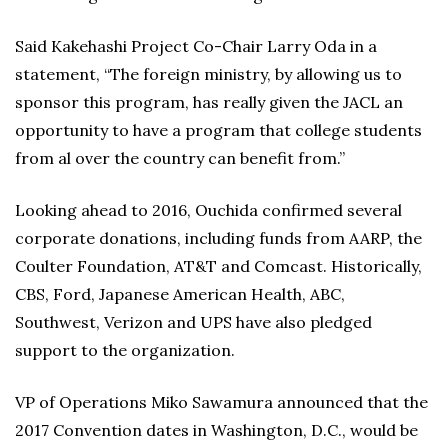
Said Kakehashi Project Co-Chair Larry Oda in a
statement, “The foreign ministry, by allowing us to
sponsor this program, has really given the JACL an
opportunity to have a program that college students
from al over the country can benefit from.”
Looking ahead to 2016, Ouchida confirmed several
corporate donations, including funds from AARP, the
Coulter Foundation, AT&T and Comcast. Historically,
CBS, Ford, Japanese American Health, ABC,
Southwest, Verizon and UPS have also pledged
support to the organization.
VP of Operations Miko Sawamura announced that the
2017 Convention dates in Washington, D.C., would be