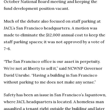
October National Board meeting and keeping the
fund development position vacant.
Much of the debate also focused on staff parking at
JACL’s San Francisco headquarters. A motion was
made to eliminate the $12,000 annual cost to keep the
staff parking spaces; it was not approved by a vote of
7-6.
“The San Francisco office is our asset in perpetuity.
We’re not at liberty to sell it,” said NCWNP Governor
David Unruhe. “Having a building in San Francisco
without parking to me does not make any sense.”
Safety has been an issue in San Francisco’s Japantown,
where JACL headquarters is located. A homeless man
assaulted a tenant right outside the building and later