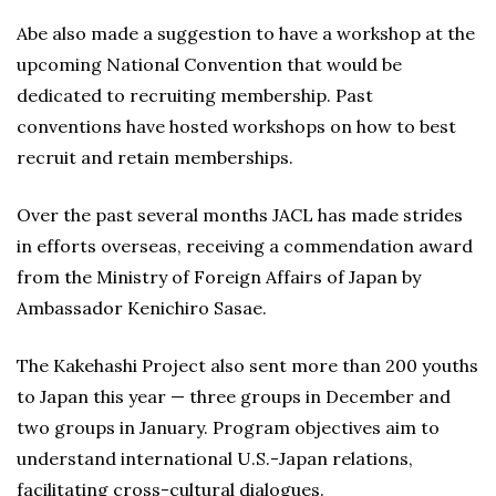
Abe also made a suggestion to have a workshop at the
upcoming National Convention that would be
dedicated to recruiting membership. Past
conventions have hosted workshops on how to best
recruit and retain memberships.
Over the past several months JACL has made strides
in efforts overseas, receiving a commendation award
from the Ministry of Foreign Affairs of Japan by
Ambassador Kenichiro Sasae.
The Kakehashi Project also sent more than 200 youths
to Japan this year — three groups in December and
two groups in January. Program objectives aim to
understand international U.S.-Japan relations,
facilitating cross-cultural dialogues.