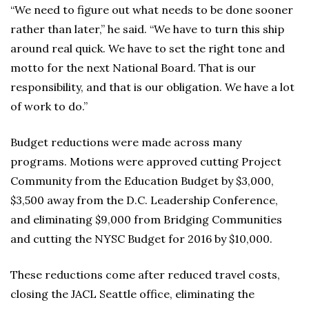
“We need to figure out what needs to be done sooner
rather than later,” he said. “We have to turn this ship
around real quick. We have to set the right tone and
motto for the next National Board. That is our
responsibility, and that is our obligation. We have a lot
of work to do.”
Budget reductions were made across many
programs. Motions were approved cutting Project
Community from the Education Budget by $3,000,
$3,500 away from the D.C. Leadership Conference,
and eliminating $9,000 from Bridging Communities
and cutting the NYSC Budget for 2016 by $10,000.
These reductions come after reduced travel costs,
closing the JACL Seattle office, eliminating the