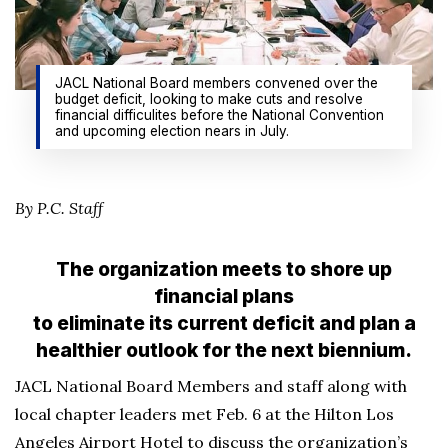
JACL National Board members convened over the
budget deficit, looking to make cuts and resolve
financial difficulites before the National Convention
and upcoming election nears in July.
By P.C. Staff
The organization meets to shore up
financial plans
to eliminate its current deficit and plan a
healthier outlook for the next biennium.
JACL National Board Members and staff along with
local chapter leaders met Feb. 6 at the Hilton Los
Angeles Airport Hotel to discuss the organization’s