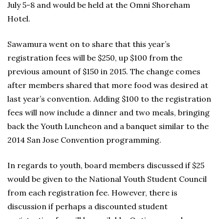
July 5-8 and would be held at the Omni Shoreham
Hotel.
Sawamura went on to share that this year’s
registration fees will be $250, up $100 from the
previous amount of $150 in 2015. The change comes
after members shared that more food was desired at
last year’s convention. Adding $100 to the registration
fees will now include a dinner and two meals, bringing
back the Youth Luncheon and a banquet similar to the
2014 San Jose Convention programming.
In regards to youth, board members discussed if $25
would be given to the National Youth Student Council
from each registration fee. However, there is
discussion if perhaps a discounted student