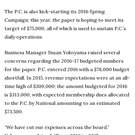
The P.C. is also kick-starting its 2016 Spring
Campaign; this year, the paper is hoping to meet its
target of $75,000, all of which is used to sustain P.C.’s
daily operations.
Business Manager Susan Yokoyama raised several
concerns regarding the 2016-17 budgeted numbers
for the paper. P.C. entered 2016 with a $78,000 budget
shortfall. In 2015, revenue expectations were at an all-
time high of $300,000; the amount budgeted for 2016
is $313,000, with expected membership dues allocated
to the P.C. by National amounting to an estimated
$73,500.
“We have cut our expenses across the board,”