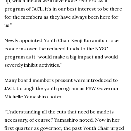
up, which means we’ll have more readers. As a
program of JACL, it’s in our best interest to be there
for the members as they have always been here for
us.”
Newly appointed Youth Chair Kenji Kuramitsu rose
concerns over the reduced funds to the NYSC
program as it “would make a big impact and would
severely inhibit activities.”
Many board members present were introduced to
JACL through the youth program as PSW Governor
Michelle Yamashiro noted.
“Understanding all the cuts that need be made is
necessary, of course,” Yamashiro noted. Now in her
first quarter as governor, the past Youth Chair urged