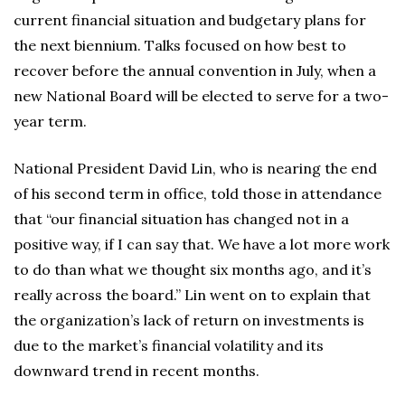
current financial situation and budgetary plans for
the next biennium. Talks focused on how best to
recover before the annual convention in July, when a
new National Board will be elected to serve for a two-
year term.
National President David Lin, who is nearing the end
of his second term in office, told those in attendance
that “our financial situation has changed not in a
positive way, if I can say that. We have a lot more work
to do than what we thought six months ago, and it’s
really across the board.” Lin went on to explain that
the organization’s lack of return on investments is
due to the market’s financial volatility and its
downward trend in recent months.