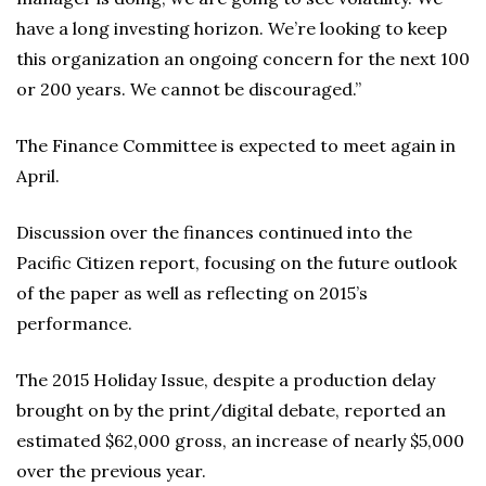
have a long investing horizon. We’re looking to keep
this organization an ongoing concern for the next 100
or 200 years. We cannot be discouraged.”
The Finance Committee is expected to meet again in
April.
Discussion over the finances continued into the
Pacific Citizen report, focusing on the future outlook
of the paper as well as reflecting on 2015’s
performance.
The 2015 Holiday Issue, despite a production delay
brought on by the print/digital debate, reported an
estimated $62,000 gross, an increase of nearly $5,000
over the previous year.