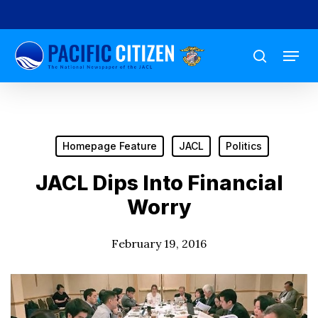
Skip
to
Menu
main
search
content
Homepage Feature
JACL
Politics
JACL Dips Into Financial
Worry
February 19, 2016