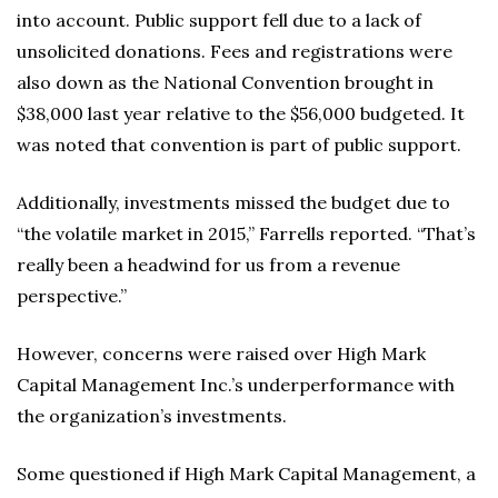
into account. Public support fell due to a lack of
unsolicited donations. Fees and registrations were
also down as the National Convention brought in
$38,000 last year relative to the $56,000 budgeted. It
was noted that convention is part of public support.
Additionally, investments missed the budget due to
“the volatile market in 2015,” Farrells reported. “That’s
really been a headwind for us from a revenue
perspective.”
However, concerns were raised over High Mark
Capital Management Inc.’s underperformance with
the organization’s investments.
Some questioned if High Mark Capital Management, a