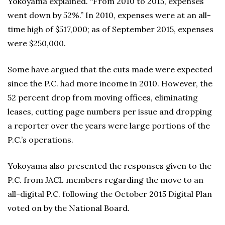
Yokoyama explained. “From 2010 to 2015, expenses
went down by 52%.” In 2010, expenses were at an all-
time high of $517,000; as of September 2015, expenses
were $250,000.
Some have argued that the cuts made were expected
since the P.C. had more income in 2010. However, the
52 percent drop from moving offices, eliminating
leases, cutting page numbers per issue and dropping
a reporter over the years were large portions of the
P.C.’s operations.
Yokoyama also presented the responses given to the
P.C. from JACL members regarding the move to an
all-digital P.C. following the October 2015 Digital Plan
voted on by the National Board.