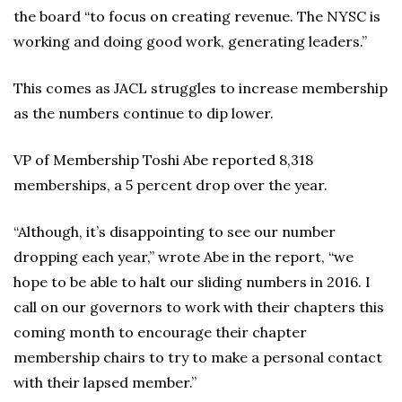
the board “to focus on creating revenue. The NYSC is
working and doing good work, generating leaders.”
This comes as JACL struggles to increase membership
as the numbers continue to dip lower.
VP of Membership Toshi Abe reported 8,318
memberships, a 5 percent drop over the year.
“Although, it’s disappointing to see our number
dropping each year,” wrote Abe in the report, “we
hope to be able to halt our sliding numbers in 2016. I
call on our governors to work with their chapters this
coming month to encourage their chapter
membership chairs to try to make a personal contact
with their lapsed member.”