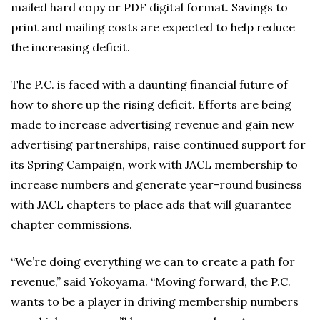
mailed hard copy or PDF digital format. Savings to
print and mailing costs are expected to help reduce
the increasing deficit.
The P.C. is faced with a daunting financial future of
how to shore up the rising deficit. Efforts are being
made to increase advertising revenue and gain new
advertising partnerships, raise continued support for
its Spring Campaign, work with JACL membership to
increase numbers and generate year-round business
with JACL chapters to place ads that will guarantee
chapter commissions.
“We’re doing everything we can to create a path for
revenue,” said Yokoyama. “Moving forward, the P.C.
wants to be a player in driving membership numbers