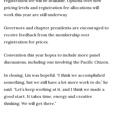
registration fee will be available. Options over how
pricing levels and registration fee allocations will
work this year are still underway.
Governors and chapter presidents are encouraged to
receive feedback from the membership over
registration fee prices.
Convention this year hopes to include more panel
discussions, including one involving the Pacific Citizen.
In closing, Lin was hopeful. “I think we accomplished
something, but we still have a lot more work to do,” he
said. “Let’s keep working at it, and I think we made a
good start. It takes time, energy and creative
thinking. We will get there.”