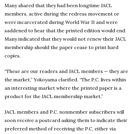
Many shared that they had been longtime JACL
members, active during the redress movement or
were incarcerated during World War II and were
saddened to hear that the printed edition would end.
Many indicated that they would not renew their JACL
membership should the paper cease to print hard
copies.
“These are our readers and JACL members — they are
the market,” Yokoyama clarified. “The P.C. lives within
an interesting market where the printed paper is a
product for the JACL membership market.”
JACL members and P.C. nonmember subscribers will
soon receive a postcard asking them to indicate their
preferred method of receiving the P.C, either via