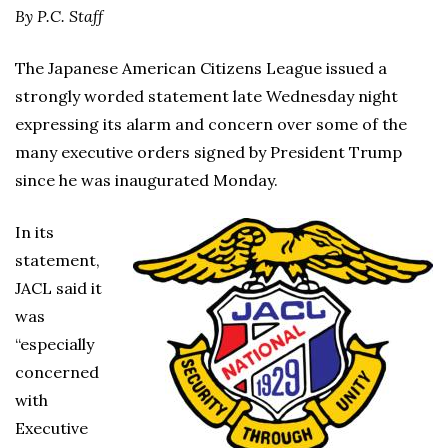
By P.C. Staff
The Japanese American Citizens League issued a
strongly worded statement late Wednesday night
expressing its alarm and concern over some of the
many executive orders signed by President Trump
since he was inaugurated Monday.
In its
statement,
JACL said it
was
“especially
concerned
with
Executive