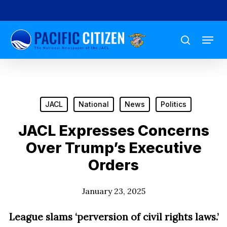
Skip
to
Menu
main
search
content
JACL
National
News
Politics
JACL Expresses Concerns
Over Trump’s Executive
Orders
January 23, 2025
League slams ‘
perversion of civil rights laws.’