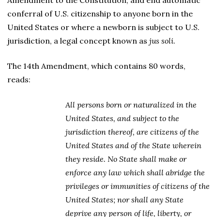
Amendment to the Constitution, and end automatic
conferral of U.S. citizenship to anyone born in the
United States or where a newborn is subject to U.S.
jurisdiction, a legal concept known as
jus soli
.
The 14th Amendment, which contains 80 words,
reads:
All persons born or naturalized in the
United States, and subject to the
jurisdiction thereof, are citizens of the
United States and of the State wherein
they reside. No State shall make or
enforce any law which shall abridge the
privileges or immunities of citizens of the
United States; nor shall any State
deprive any person of life, liberty, or