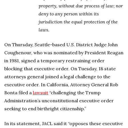
property, without due process of law; nor
deny to any person within its
jurisdiction the equal protection of the
laws.
On Thursday, Seattle-based U.S. District Judge John
Coughenour, who was nominated by President Reagan
in 1981, signed a temporary restraining order
blocking that executive order. On Tuesday, 18 state
attorneys general joined a legal challenge to the
executive order. In California, Attorney General Rob
Bonta filed a
lawsuit
“challenging the Trump
Administration’s unconstitutional executive order
seeking to end birthright citizenship.”
In its statement, JACL said it “opposes these executive