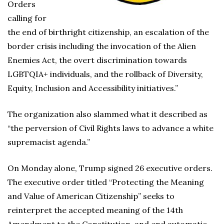
Orders
calling for
the end of birthright citizenship, an escalation of the
border crisis including the invocation of the Alien
Enemies Act, the overt discrimination towards
LGBTQIA+ individuals, and the rollback of Diversity,
Equity, Inclusion and Accessibility initiatives.”
The organization also slammed what it described as
“the perversion of Civil Rights laws to advance a white
supremacist agenda.”
On Monday alone, Trump signed 26 executive orders.
The executive order titled “Protecting the Meaning
and Value of American Citizenship” seeks to
reinterpret the accepted meaning of the 14th