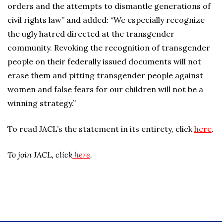
orders and the attempts to dismantle generations of
civil rights law” and added: “We especially recognize
the ugly hatred directed at the transgender
community. Revoking the recognition of transgender
people on their federally issued documents will not
erase them and pitting transgender people against
women and false fears for our children will not be a
winning strategy.”
To read JACL’s the statement in its entirety, click
here
.
To join JACL, click
here
.