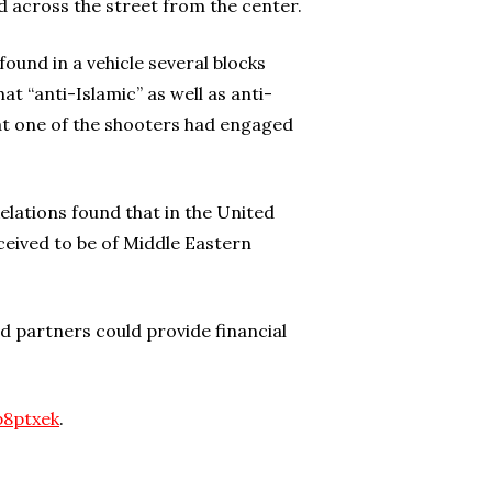
across the street from the center.
ound in a vehicle several blocks
t “anti-Islamic” as well as anti-
hat one of the shooters had engaged
lations found that in the United
ceived to be of Middle Eastern
d partners could provide financial
p8ptxek
.