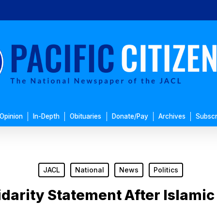
Opinion
In-Depth
Obituaries
Donate/Pay
Archives
Subscr
JACL
National
News
Politics
idarity Statement After Islamic