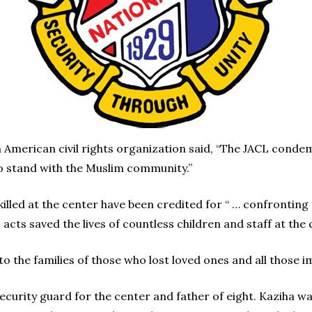
n American civil rights organization said, “The JACL condem
 stand with the Muslim community.”
illed at the center have been credited for “ … confronting 
acts saved the lives of countless children and staff at the c
the families of those who lost loved ones and all those im
security guard for the center and father of eight. Kaziha w