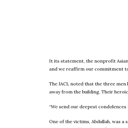
It its statement, the nonprofit Asia
and we reaffirm our commitment to
The JACL noted that the three men k
away from the building. Their heroic 
“We send our deepest condolences to 
One of the victims, Abdullah, was a 