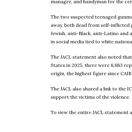
manager, and handyman for the cen
The two suspected teenaged gunmen, i
away, both dead from self-inflicted
Jewish, anti-Black, anti-Latino and
in social media tied to white nation
The JACL statement also noted that 
States in 2025, there were 8,683 re
origin, the highest figure since CAIR
The JACL also shared a link to the 
support the victims of the violence.
To view the entire JACL statement an