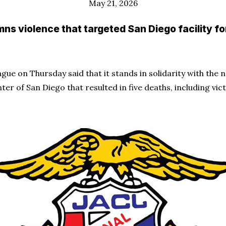
May 21, 2026
ns violence that targeted San Diego facility f
ue on Thursday said that it stands in solidarity with the
ter of San Diego that resulted in five deaths, including v