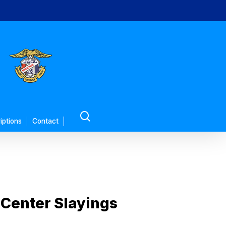
search
iptions
Contact
 Center Slayings