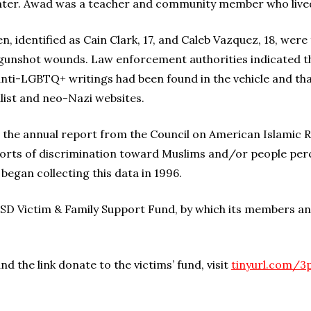
ter. Awad was a teacher and community member who lived 
dentified as Cain Clark, 17, and Caleb Vazquez, 18, were f
 gunshot wounds. Law enforcement authorities indicated tha
 anti-LGBTQ+ writings had been found in the vehicle and t
alist and neo-Nazi websites.
the annual report from the Council on American Islamic Re
ports of discrimination toward Muslims and/or people per
 began collecting this data in 1996.
ICSD Victim & Family Support Fund, by which its members an
d the link donate to the victims’ fund, visit
tinyurl.com/3