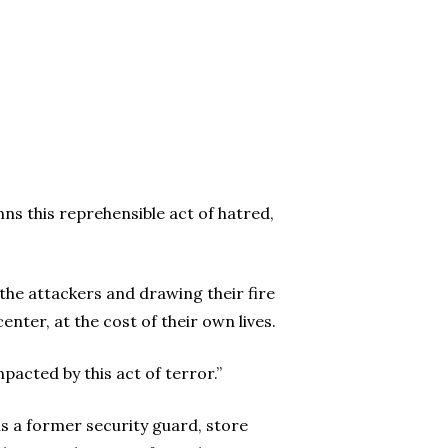
ns this reprehensible act of hatred,
the attackers and drawing their fire
enter, at the cost of their own lives.
pacted by this act of terror.”
as a former security guard, store