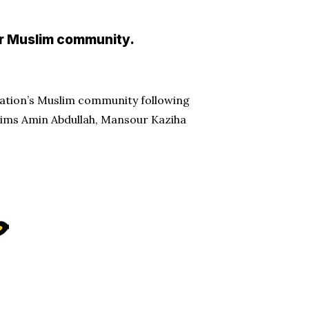
or Muslim community.
 nation’s Muslim community following
ictims Amin Abdullah, Mansour Kaziha