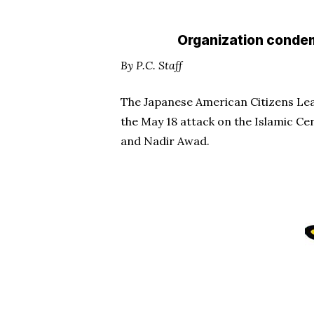
Organization condem
By P.C. Staff
The Japanese American Citizens Leag
the May 18 attack on the Islamic Cen
and Nadir Awad.