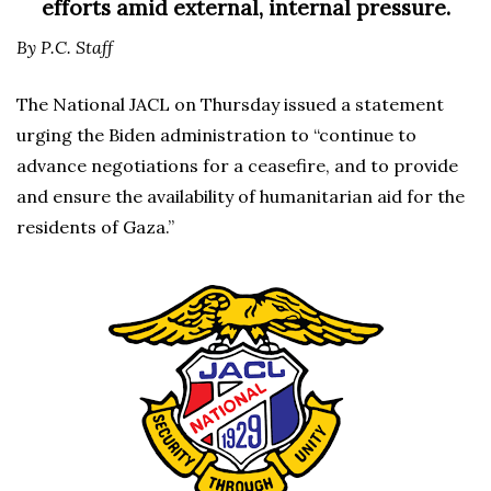
efforts amid external, internal pressure.
By P.C. Staff
The National JACL on Thursday issued a statement
urging the Biden administration to “continue to
advance negotiations for a ceasefire, and to provide
and ensure the availability of humanitarian aid for the
residents of Gaza.”