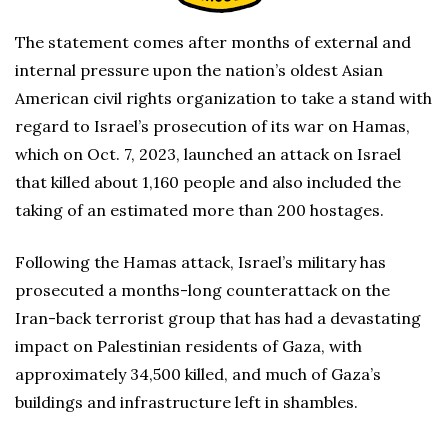
The statement comes after months of external and
internal pressure upon the nation’s oldest Asian
American civil rights organization to take a stand with
regard to Israel’s prosecution of its war on Hamas,
which on Oct. 7, 2023, launched an attack on Israel
that killed about 1,160 people and also included the
taking of an estimated more than 200 hostages.
Following the Hamas attack, Israel’s military has
prosecuted a months-long counterattack on the
Iran-back terrorist group that has had a devastating
impact on Palestinian residents of Gaza, with
approximately 34,500 killed, and much of Gaza’s
buildings and infrastructure left in shambles.