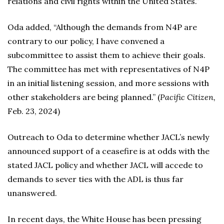
relations and civil rights within the United States.”
Oda added, “Although the demands from N4P are
contrary to our policy, I have convened a
subcommittee to assist them to achieve their goals.
The committee has met with representatives of N4P
in an initial listening session, and more sessions with
other stakeholders are being planned.” (
Pacific Citizen,
Feb. 23, 2024)
Outreach to Oda to determine whether JACL’s newly
announced support of a ceasefire is at odds with the
stated JACL policy and whether JACL will accede to
demands to sever ties with the ADL is thus far
unanswered.
In recent days, the White House has been pressing