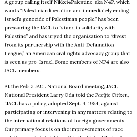
A group calling itself Nikkei4Palestine, aka N4P, which
wants “Palestinian liberation and immediately ending
Israel’s genocide of Palestinian people,” has been
pressuring the JACL to “stand in solidarity with
Palestine” and has urged the organization to “divest
from its partnership with the Anti-Defamation
League,” an American civil rights advocacy group that
is seen as pro-Israel. Some members of NP4 are also
JACL members.
At the Feb. 3 JACL National Board meeting, JACL
National President Larry Oda told the
Pacific Citizen
,
“JACL has a policy, adopted Sept. 4, 1954, against
participating or intervening in any matters relating to
the international relations of foreign governments.
Our primary focus is on the improvements of race