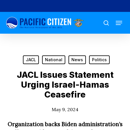
Skip
to
Menu
main
search
content
JACL
National
News
Politics
JACL Issues Statement
Urging Israel-Hamas
Ceasefire
May 9, 2024
Organization backs Biden administration’s