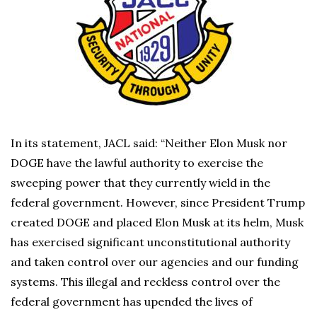
In its statement, JACL said: “Neither Elon Musk nor
DOGE have the lawful authority to exercise the
sweeping power that they currently wield in the
federal government. However, since President Trump
created DOGE and placed Elon Musk at its helm, Musk
has exercised significant unconstitutional authority
and taken control over our agencies and our funding
systems. This illegal and reckless control over the
federal government has upended the lives of