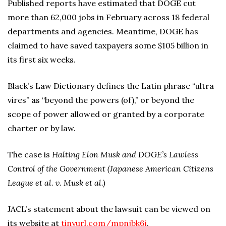
Published reports have estimated that DOGE cut
more than 62,000 jobs in February across 18 federal
departments and agencies. Meantime, DOGE has
claimed to have saved taxpayers some $105 billion in
its first six weeks.
Black’s Law Dictionary defines the Latin phrase “ultra
vires” as “beyond the powers (of),” or beyond the
scope of power allowed or granted by a corporate
charter or by law.
The case is
Halting Elon Musk and DOGE’s Lawless
Control of the Government (Japanese American Citizens
League et al. v. Musk et al.)
JACL’s statement about the lawsuit can be viewed on
its website at
tinyurl.com/mpnjbk6j
.