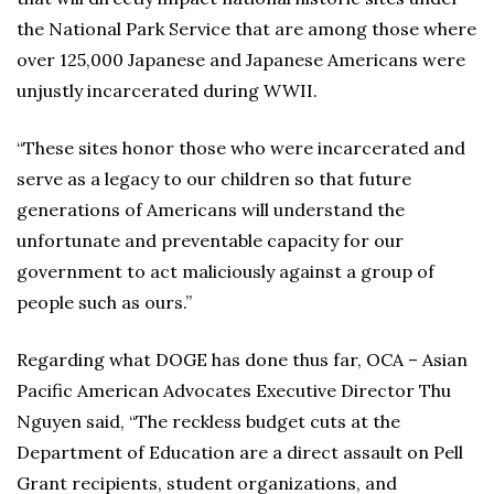
the National Park Service that are among those where
over 125,000 Japanese and Japanese Americans were
unjustly incarcerated during WWII.
“These sites honor those who were incarcerated and
serve as a legacy to our children so that future
generations of Americans will understand the
unfortunate and preventable capacity for our
government to act maliciously against a group of
people such as ours.”
Regarding what DOGE has done thus far, OCA – Asian
Pacific American Advocates Executive Director Thu
Nguyen said, “The reckless budget cuts at the
Department of Education are a direct assault on Pell
Grant recipients, student organizations, and