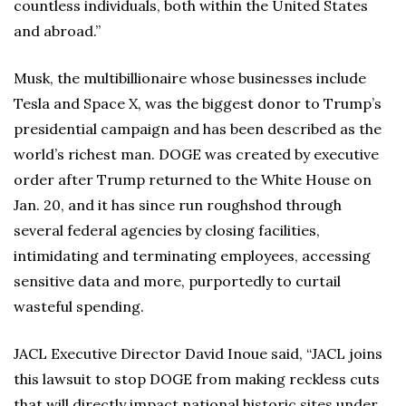
countless individuals, both within the United States
and abroad.”
Musk, the multibillionaire whose businesses include
Tesla and Space X, was the biggest donor to Trump’s
presidential campaign and has been described as the
world’s richest man. DOGE was created by executive
order after Trump returned to the White House on
Jan. 20, and it has since run roughshod through
several federal agencies by closing facilities,
intimidating and terminating employees, accessing
sensitive data and more, purportedly to curtail
wasteful spending.
JACL Executive Director David Inoue said, “JACL joins
this lawsuit to stop DOGE from making reckless cuts
that will directly impact national historic sites under