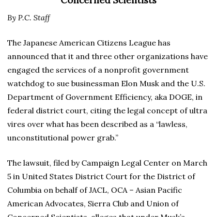
Concerned Scientists
By P.C. Staff
The Japanese American Citizens League has
announced that it and three other organizations have
engaged the services of a nonprofit government
watchdog to sue businessman Elon Musk and the U.S.
Department of Government Efficiency, aka DOGE, in
federal district court, citing the legal concept of ultra
vires over what has been described as a “lawless,
unconstitutional power grab.”
The lawsuit, filed by Campaign Legal Center on March
5 in United States District Court for the District of
Columbia on behalf of JACL, OCA – Asian Pacific
American Advocates, Sierra Club and Union of