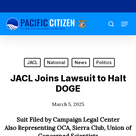
Skip
to
Menu
main
search
content
JACL
National
News
Politics
JACL Joins Lawsuit to Halt
DOGE
March 5, 2025
Suit Filed by Campaign Legal Center
Also Representing OCA, Sierra Club, Union of