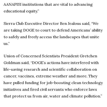
AANAPISI institutions that are vital to advancing
educational equity.”
Sierra Club Executive Director Ben Jealous said, “We
are taking DOGE to court to defend Americans’ ability
to safely and freely access the landscapes that unite
us.”
Union of Concerned Scientists President Gretchen
Goldman said, “DOGE’s actions have interfered with
life-saving research and scientific collaboration on
cancer, vaccines, extreme weather and more. They
have pulled funding for job-boosting clean technology
initiatives and fired civil servants who enforce laws
that protect us from air, water and climate pollution.”