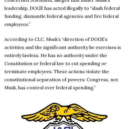
Concerned Scientists, alleges that under Musk’s
leadership, DOGE has acted illegally to “slash federal
funding, dismantle federal agencies and fire federal
employees.”
According to CLC, Musk’s “direction of DOGE’s
activities and the significant authority he exercises is
entirely lawless. He has no authority under the
Constitution or federal law to cut spending or
terminate employees. These actions violate the
constitutional separation of powers: Congress, not
Musk, has control over federal spending.”