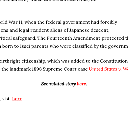
rld War II, when the federal government had forcibly
ens and legal resident aliens of Japanese descent,
critical safeguard. The Fourteenth Amendment protected the
n born to Issei parents who were classified by the governme
rthright citizenship, which was added to the Constitution 
in the landmark 1898 Supreme Court case
United States v. 
See related story
here
.
 visit
here
.