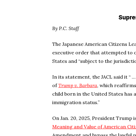
Suprem
By P.C. Staff
The Japanese American Citizens Le
executive order that attempted to o
States and “subject to the jurisdictio
In its statement, the JACL said it “
of
Trump v. Barbara
, which reaffirm
child born in the United States has a
immigration status.”
On Jan. 20, 2025, President Trump 
Meaning and Value of American Citi
Amendment and bypass the lawful p