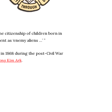
 citizenship of children born in
nt as ‘enemy aliens …’ ”
in 1868 during the post-Civil War
Wong Kim Ark
.