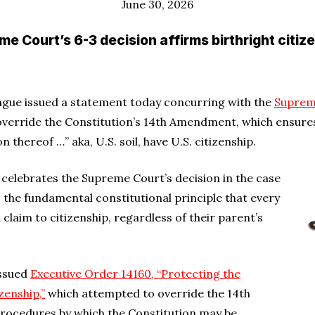
June 30, 2026
e Court’s 6-3 decision affirms birthright citiz
ague issued a statement today concurring with the
Suprem
verride the Constitution’s 14th Amendment, which ensures
n thereof …” aka, U.S. soil, have U.S. citizenship.
 … celebrates the Supreme Court’s decision in the case
s the fundamental constitutional principle that every
 claim to citizenship, regardless of their parent’s
issued
Executive Order 14160, “Protecting the
zenship,”
which attempted to override the 14th
rocedures by which the Constitution may be