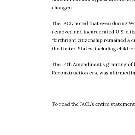
changed.
The JACL noted that even during Wo
removed and incarcerated U.S. citiz
“birthright citizenship remained a 
the United States, including childre
The 14th Amendment’s granting of bi
Reconstruction era, was affirmed 
To read the JACL’s entire statement,