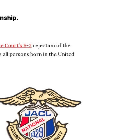
enship.
e Court’s 6-3
rejection of the
 all persons born in the United