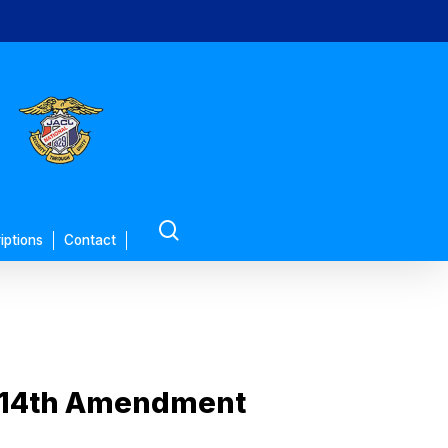
search
iptions
Contact
t 14th Amendment