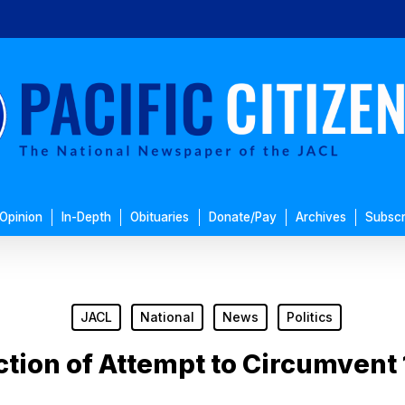
Opinion
In-Depth
Obituaries
Donate/Pay
Archives
Subscr
JACL
National
News
Politics
ction of Attempt to Circumven