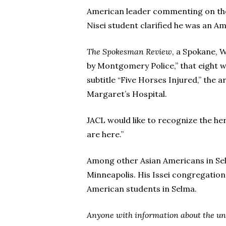
American leader commenting on the 
Nisei student clarified he was an Am
The Spokesman Review
, a Spokane, W
by Montgomery Police,” that eight we
subtitle “Five Horses Injured,” the 
Margaret’s Hospital.
JACL would like to recognize the h
are here.”
Among other Asian Americans in Sel
Minneapolis. His Issei congregation
American students in Selma.
Anyone with information about the unk