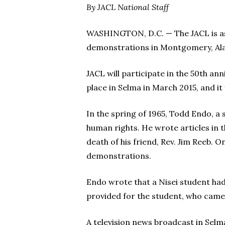
By JACL National Staff
WASHINGTON, D.C. — The JACL is aski
demonstrations in Montgomery, Ala
JACL will participate in the 50th 
place in Selma in March 2015, and it w
In the spring of 1965, Todd Endo, a
human rights. He wrote articles in 
death of his friend, Rev. Jim Reeb. 
demonstrations.
Endo wrote that a Nisei student had
provided for the student, who cam
A television news broadcast in Selma