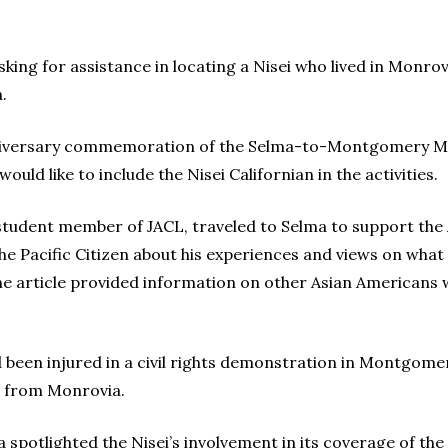
ng for assistance in locating a Nisei who lived in Monrovi
.
anniversary commemoration of the Selma-to-Montgomery Marc
ould like to include the Nisei Californian in the activities.
 student member of JACL, traveled to Selma to support the
the Pacific Citizen about his experiences and views on wha
One article provided information on other Asian Americans 
 been injured in a civil rights demonstration in Montgomer
e from Monrovia.
 spotlighted the Nisei’s involvement in its coverage of the 