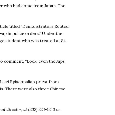
ter who had come from Japan. The
article titled “Demonstrators Routed
-up in police orders.” Under the
ege student who was treated at St.
to comment, “Look, even the Japs
ssei Episcopalian priest from
is. There were also three Chinese
l director, at (202) 223-1240 or