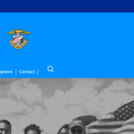
search
iptions
Contact