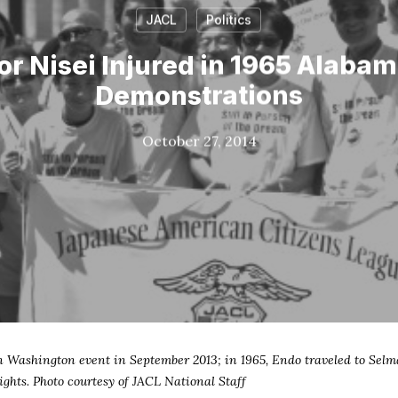
JACL
Politics
or Nisei Injured in 1965 Alabam
Demonstrations
October 27, 2014
n Washington event in September 2013; in 1965, Endo traveled to Selm
ghts. Photo courtesy of JACL National Staff