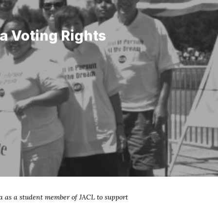
a Voting Rights
a as a student member of JACL to support