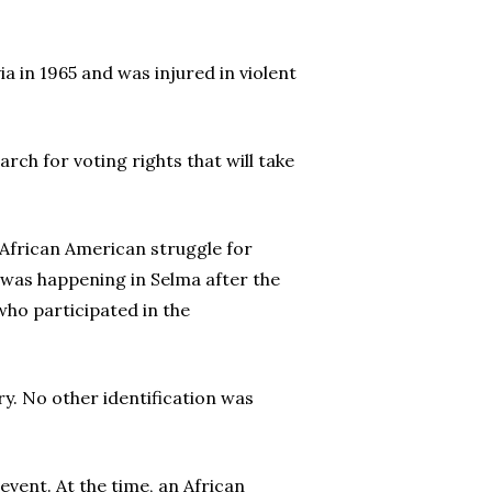
a in 1965 and was injured in violent
h for voting rights that will take
 African American struggle for
t was happening in Selma after the
who participated in the
y. No other identification was
event. At the time, an African