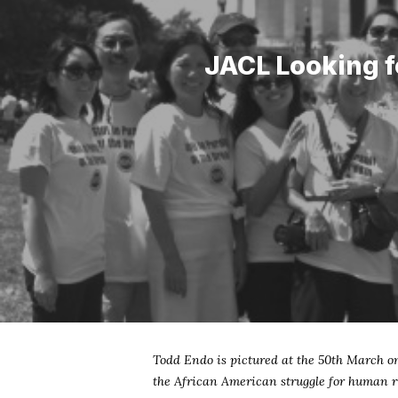
JACL Looking f
Todd Endo is pictured at the 50th March o
the African American struggle for human ri