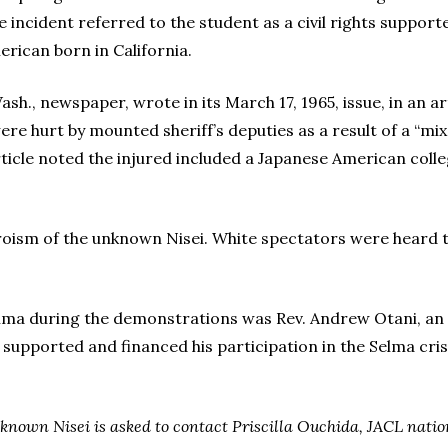
incident referred to the student as a civil rights suppor
erican born in California.
ash., newspaper, wrote in its March 17, 1965, issue, in an 
re hurt by mounted sheriff’s deputies as a result of a “mix
article noted the injured included a Japanese American coll
eroism of the unknown Nisei. White spectators were heard 
ma during the demonstrations was Rev. Andrew Otani, an I
 supported and financed his participation in the Selma cris
nown Nisei is asked to contact Priscilla Ouchida, JACL nationa