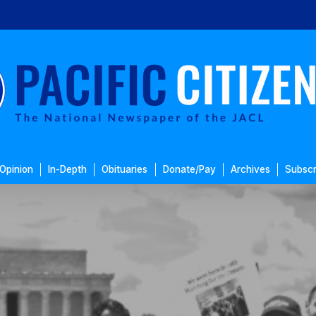
Opinion
In-Depth
Obituaries
Donate/Pay
Archives
Subscr