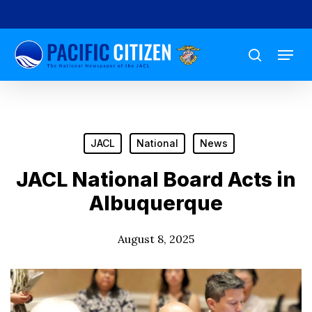
Skip
to
Menu
main
search
content
JACL
National
News
JACL National Board Acts in
Albuquerque
August 8, 2025