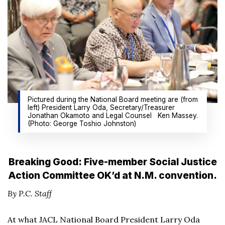
Pictured during the National Board meeting are (from
left) President Larry Oda, Secretary/Treasurer
Jonathan Okamoto and Legal Counsel Ken Massey.
(Photo: George Toshio Johnston)
Breaking Good: Five-member Social Justice
Action Committee OK’d at N.M. convention.
By P.C. Staff
At what JACL National Board President Larry Oda