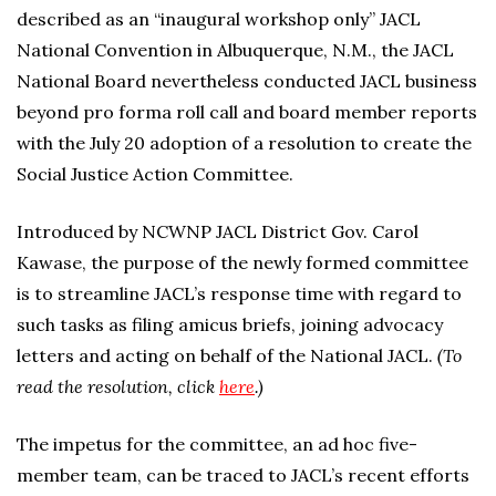
described as an “inaugural workshop only” JACL
National Convention in Albuquerque, N.M., the JACL
National Board nevertheless conducted JACL business
beyond pro forma roll call and board member reports
with the July 20 adoption of a resolution to create the
Social Justice Action Committee.
Introduced by NCWNP JACL District Gov. Carol
Kawase, the purpose of the newly formed committee
is to streamline JACL’s response time with regard to
such tasks as filing amicus briefs, joining advocacy
letters and acting on behalf of the National JACL.
(To
read the resolution, click
here
.)
The impetus for the committee, an ad hoc five-
member team, can be traced to JACL’s recent efforts