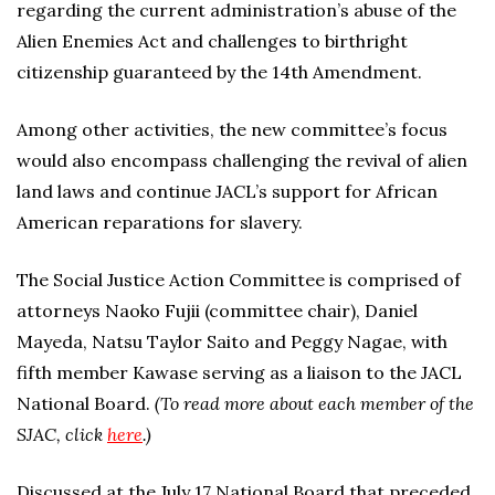
regarding the current administration’s abuse of the
Alien Enemies Act and challenges to birthright
citizenship guaranteed by the 14th Amendment.
Among other activities, the new committee’s focus
would also encompass challenging the revival of alien
land laws and continue JACL’s support for African
American reparations for slavery.
The Social Justice Action Committee is comprised of
attorneys Naoko Fujii (committee chair), Daniel
Mayeda, Natsu Taylor Saito and Peggy Nagae, with
fifth member Kawase serving as a liaison to the JACL
National Board.
(To read more about each member of the
SJAC, click
here
.)
Discussed at the July 17 National Board that preceded