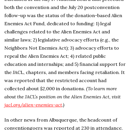
both the convention and the July 20 postconvention
follow-up was the status of the donation-based Alien
Enemies Act Fund, dedicated to funding: 1) legal
challenges related to the Alien Enemies Act and
similar laws; 2) legislative advocacy efforts (e.g., the
Neighbors Not Enemies Act); 3) advocacy efforts to
repeal the Alien Enemies Act; 4) related public
education and internships; and 5) financial support for
the JACL, chapters, and members facing retaliation. It
was reported that the restricted account had
collected about $2,000 in donations.
(To learn more
about the JACL’s position on the Alien Enemies Act, visit
jacl.org/alien-enemies-act
.)
In other news from Albuquerque, the headcount of
conventiongoers was reported at 230 in attendance.