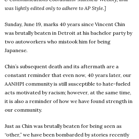
was lightly edited only to adhere to AP Style.]
Sunday, June 19, marks 40 years since Vincent Chin
was brutally beaten in Detroit at his bachelor party by
two autoworkers who mistook him for being
Japanese.
Chin’s subsequent death and its aftermath are a
constant reminder that even now, 40 years later, our
AANHPI community is still susceptible to hate-fueled
acts motivated by racism; however, at the same time,
it is also a reminder of how we have found strength in
our community.
Just as Chin was brutally beaten for being seen as
“other,” we have been bombarded by stories recently