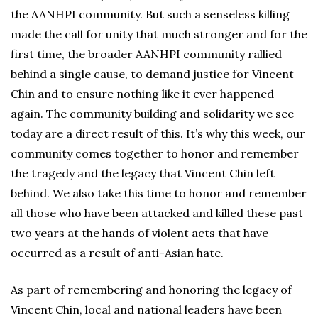
the AANHPI community. But such a senseless killing
made the call for unity that much stronger and for the
first time, the broader AANHPI community rallied
behind a single cause, to demand justice for Vincent
Chin and to ensure nothing like it ever happened
again. The community building and solidarity we see
today are a direct result of this. It’s why this week, our
community comes together to honor and remember
the tragedy and the legacy that Vincent Chin left
behind. We also take this time to honor and remember
all those who have been attacked and killed these past
two years at the hands of violent acts that have
occurred as a result of anti-Asian hate.
As part of remembering and honoring the legacy of
Vincent Chin, local and national leaders have been