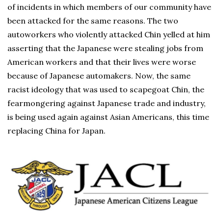
of incidents in which members of our community have
been attacked for the same reasons. The two
autoworkers who violently attacked Chin yelled at him
asserting that the Japanese were stealing jobs from
American workers and that their lives were worse
because of Japanese automakers. Now, the same
racist ideology that was used to scapegoat Chin, the
fearmongering against Japanese trade and industry,
is being used again against Asian Americans, this time
replacing China for Japan.