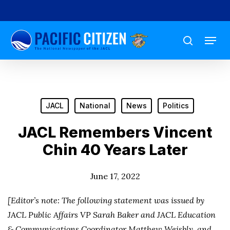
Skip
to
Menu
main
search
content
JACL
National
News
Politics
JACL Remembers Vincent
Chin 40 Years Later
June 17, 2022
[Editor’s note: The following statement was issued by
JACL Public Affairs VP Sarah Baker and JACL Education
& Communications Coordinator Matthew Weisbly, and