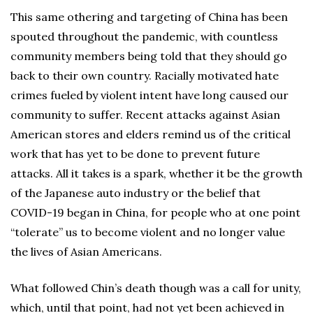
This same othering and targeting of China has been
spouted throughout the pandemic, with countless
community members being told that they should go
back to their own country. Racially motivated hate
crimes fueled by violent intent have long caused our
community to suffer. Recent attacks against Asian
American stores and elders remind us of the critical
work that has yet to be done to prevent future
attacks. All it takes is a spark, whether it be the growth
of the Japanese auto industry or the belief that
COVID-19 began in China, for people who at one point
“tolerate” us to become violent and no longer value
the lives of Asian Americans.
What followed Chin’s death though was a call for unity,
which, until that point, had not yet been achieved in