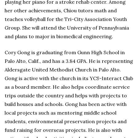
playing her piano for a stroke rehab center. Among
her other achievements, Chiou tutors math and
teaches volleyball for the Tri-City Association Youth
Group. She will attend the University of Pennsylvania
and plans to major in biomedical engineering.
Cory Gong is graduating from Gunn High School in
Palo Alto, Calif., and has a 3.84 GPA. He is representing
Aldersgate United Methodist Church in Palo Alto.
Gong is active with the church in its YCS-Interact Club
as a board member. He also helps coordinate service
trips outside the country and helps with projects to
build houses and schools. Gong has been active with
local projects such as mentoring middle school
students, environmental preservation projects and
fund raising for overseas projects. He is also with