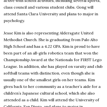
active with school activities, including several sports,
class council and various student clubs. Gong will
attend Santa Clara University and plans to major in
psychology.
Jesse Kim is also representing Aldersgate United
Methodist Church. She is graduating from Palo Alto
High School and has a 4.22 GPA. Kim is proud to have
been part of an all-girls robotics team that won the
Championship Award at the Nationals for FIRST Lego
League. In addition, she has played on varsity and club
softball teams with distinction, even though she is
usually one of the smallest girls on her teams. Kim
gives back to her community as a teacher’s aide for a
children’s Japanese cultural school, which she also
attended as a child. Kim will attend the University of
California, San Diego, and plans to major in