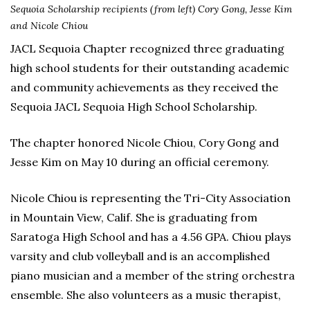
Sequoia Scholarship recipients (from left) Cory Gong, Jesse Kim
and Nicole Chiou
JACL Sequoia Chapter recognized three graduating
high school students for their outstanding academic
and community achievements as they received the
Sequoia JACL Sequoia High School Scholarship.
The chapter honored Nicole Chiou, Cory Gong and
Jesse Kim on May 10 during an official ceremony.
Nicole Chiou is representing the Tri-City Association
in Mountain View, Calif. She is graduating from
Saratoga High School and has a 4.56 GPA. Chiou plays
varsity and club volleyball and is an accomplished
piano musician and a member of the string orchestra
ensemble. She also volunteers as a music therapist,