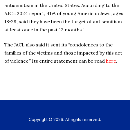
antisemitism in the United States. According to the
AJC’s 2024 report, 41% of young American Jews, ages
18-29, said they have been the target of antisemitism
at least once in the past 12 months.”
The JACL also said it sent its “condolences to the
families of the victims and those impacted by this act
of violence.” Its entire statement can be read
here
.
Copyright © 2026. All rights reserved.