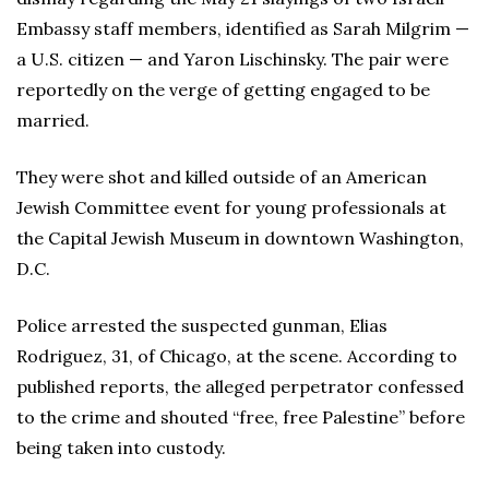
Embassy staff members, identified as Sarah Milgrim —
a U.S. citizen — and Yaron Lischinsky. The pair were
reportedly on the verge of getting engaged to be
married.
They were shot and killed outside of an American
Jewish Committee event for young professionals at
the Capital Jewish Museum in downtown Washington,
D.C.
Police arrested the suspected gunman, Elias
Rodriguez, 31, of Chicago, at the scene. According to
published reports, the alleged perpetrator confessed
to the crime and shouted “free, free Palestine” before
being taken into custody.