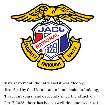
In its statement, the JACL said it was “deeply
disturbed by this blatant act of antisemitism,” adding,
“In recent years, and especially since the attack on
Oct. 7, 2023, there has been a well-documented rise in