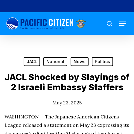
Skip
to
Menu
main
search
content
JACL
National
News
Politics
JACL Shocked by Slayings of
2 Israeli Embassy Staffers
May 23, 2025
WASHINGTON — The Japanese American Citizens
League released a statement on May 23 expressing its
dismay regarding the May 21 slayings of two Israeli