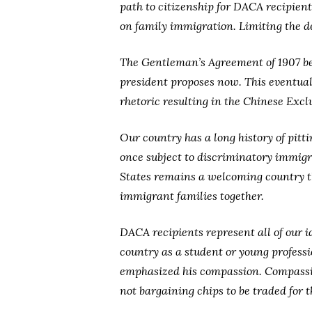
path to citizenship for DACA recipient
on family immigration. Limiting the de
The Gentleman’s Agreement of 1907 be
president proposes now. This eventuall
rhetoric resulting in the Chinese Excl
Our country has a long history of pit
once subject to discriminatory immigr
States remains a welcoming country th
immigrant families together.
DACA recipients represent all of our i
country as a student or young profess
emphasized his compassion. Compassion
not bargaining chips to be traded for t