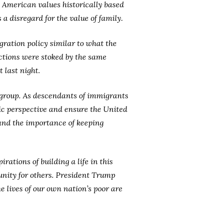
o American values historically based
a disregard for the value of family.
ration policy similar to what the
ictions were stoked by the same
 last night.
t group. As descendants of immigrants
ic perspective and ensure the United
 and the importance of keeping
ations of building a life in this
unity for others. President Trump
 lives of our own nation’s poor are