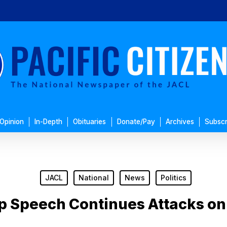
Opinion
In-Depth
Obituaries
Donate/Pay
Archives
Subscr
JACL
National
News
Politics
p Speech Continues Attacks on