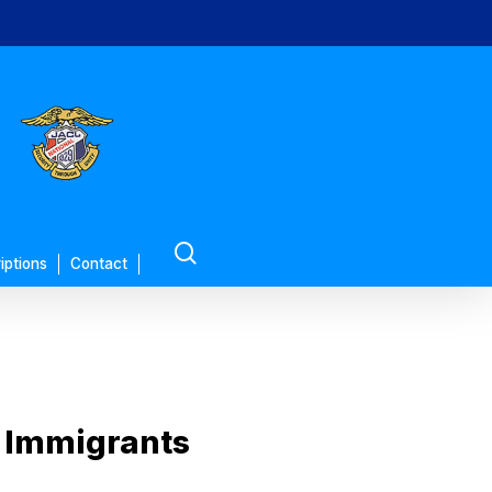
search
iptions
Contact
 Immigrants