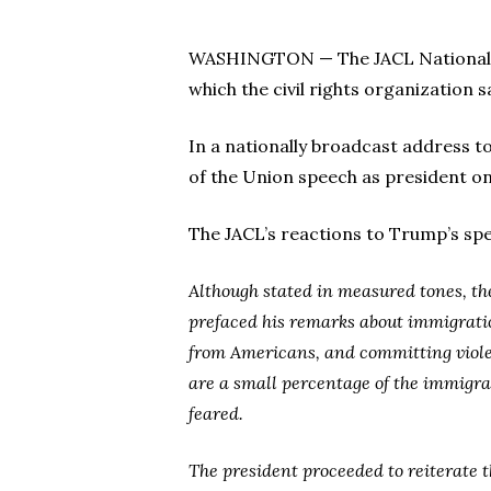
WASHINGTON — The JACL National off
which the civil rights organization 
In a nationally broadcast address to
of the Union speech as president on
The JACL’s reactions to Trump’s spee
Although stated in measured tones, t
prefaced his remarks about immigration
from Americans, and committing violen
are a small percentage of the immigra
feared.
The president proceeded to reiterate 