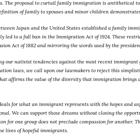
s. The proposal to curtail family immigration is antithetical t
finition of family to spouses and minor children demonstrates 
tween Japan and the United States established a family immig
y led to a full ban in the Immigration Act of 1924. These restr
usion Act of 1882 and mirroring the words used by the president
ting our nativist tendencies against the most recent immigran
ation laws, we call upon our lawmakers to reject this simplist
at affirms the value of the diversity that immigration brings
deals for what an immigrant represents with the hopes and aspir
ional. We can support those dreams without closing the opport
 for one group does not preclude compassion for another. The
he lives of hopeful immigrants.