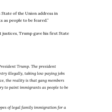
State of the Union address in
s as people to be feared.”
 justices, Trump gave his first State
 President Trump. The president
ry illegally, taking low paying jobs
e, the reality is that gang members
ry to paint immigrants as people to be
pes of legal family immigration for a