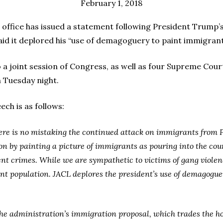
February 1, 2018
ice has issued a statement following President Trump’s 
said it deplored his “use of demagoguery to paint immigrant
 a joint session of Congress, as well as four Supreme Court
 Tuesday night.
ch is as follows:
here is no mistaking the continued attack on immigrants from
 by painting a picture of immigrants as pouring into the count
t crimes. While we are sympathetic to victims of gang violenc
nt population. JACL deplores the president’s use of demagogue
the administration’s immigration proposal, which trades the ho