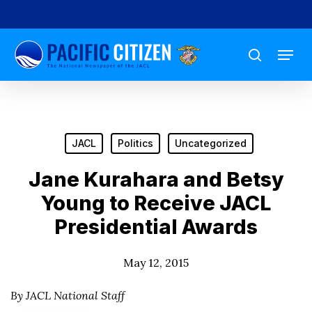
Skip
to
Menu
main
search
content
JACL
Politics
Uncategorized
Jane Kurahara and Betsy
Young to Receive JACL
Presidential Awards
May 12, 2015
By JACL National Staff