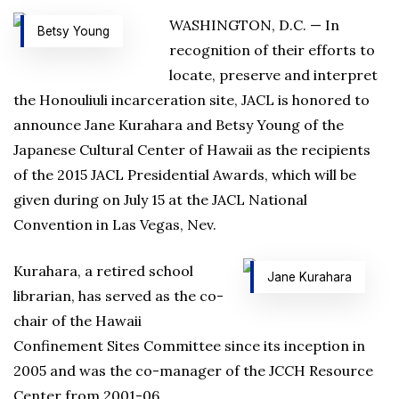
WASHINGTON, D.C. — In
Betsy Young
recognition of their efforts to
locate, preserve and interpret
the Honouliuli incarceration site, JACL is honored to
announce Jane Kurahara and Betsy Young of the
Japanese Cultural Center of Hawaii as the recipients
of the 2015 JACL Presidential Awards, which will be
given during on July 15 at the JACL National
Convention in Las Vegas, Nev.
Kurahara, a retired school
Jane Kurahara
librarian, has served as the co-
chair of the Hawaii
Confinement Sites Committee since its inception in
2005 and was the co-manager of the JCCH Resource
Center from 2001-06.