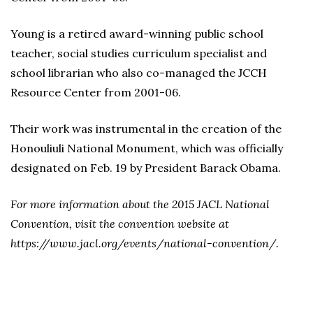
Young is a retired award-winning public school
teacher, social studies curriculum specialist and
school librarian who also co-managed the JCCH
Resource Center from 2001-06.
Their work was instrumental in the creation of the
Honouliuli National Monument, which was officially
designated on Feb. 19 by President Barack Obama.
For more information about the 2015 JACL National
Convention, visit the convention website at
https://www.jacl.org/events/national-convention/.