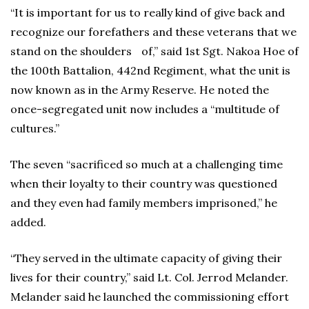
“It is important for us to really kind of give back and
recognize our forefathers and these veterans that we
stand on the shoulders of,” said 1st Sgt. Nakoa Hoe of
the 100th Battalion, 442nd Regiment, what the unit is
now known as in the Army Reserve. He noted the
once-segregated unit now includes a “multitude of
cultures.”
The seven “sacrificed so much at a challenging time
when their loyalty to their country was questioned
and they even had family members imprisoned,” he
added.
“They served in the ultimate capacity of giving their
lives for their country,” said Lt. Col. Jerrod Melander.
Melander said he launched the commissioning effort