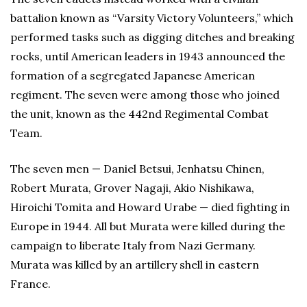
battalion known as “Varsity Victory Volunteers,” which
performed tasks such as digging ditches and breaking
rocks, until American leaders in 1943 announced the
formation of a segregated Japanese American
regiment. The seven were among those who joined
the unit, known as the 442nd Regimental Combat
Team.
The seven men — Daniel Betsui, Jenhatsu Chinen,
Robert Murata, Grover Nagaji, Akio Nishikawa,
Hiroichi Tomita and Howard Urabe — died fighting in
Europe in 1944. All but Murata were killed during the
campaign to liberate Italy from Nazi Germany.
Murata was killed by an artillery shell in eastern
France.