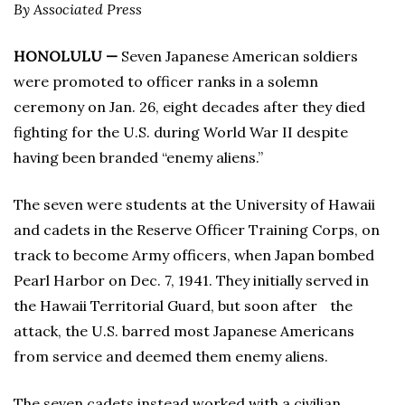
By Associated Press
HONOLULU —
Seven Japanese American soldiers
were promoted to officer ranks in a solemn
ceremony on Jan. 26, eight decades after they died
fighting for the U.S. during World War II despite
having been branded “enemy aliens.”
The seven were students at the University of Hawaii
and cadets in the Reserve Officer Training Corps, on
track to become Army officers, when Japan bombed
Pearl Harbor on Dec. 7, 1941. They initially served in
the Hawaii Territorial Guard, but soon after the
attack, the U.S. barred most Japanese Americans
from service and deemed them enemy aliens.
The seven cadets instead worked with a civilian