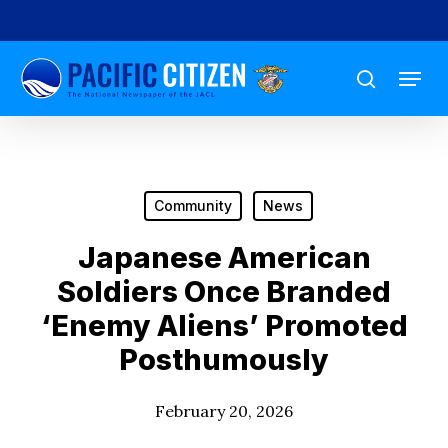
Skip
to
Menu
main
search
content
Community
News
Japanese American
Soldiers Once Branded
‘Enemy Aliens’ Promoted
Posthumously
February 20, 2026