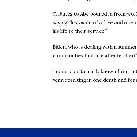
Tributes to Abe poured in from worl
saying “his vision of a free and ope
his life to their service.”
Biden, who is dealing with a summer 
communities that are affected by it.
Japan is particularly known for its s
year, resulting in one death and four