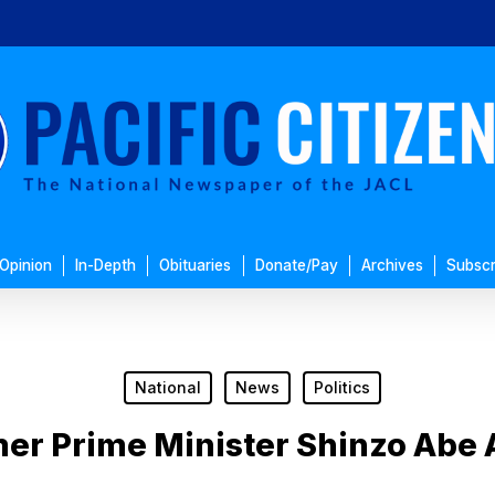
Opinion
In-Depth
Obituaries
Donate/Pay
Archives
Subscr
National
News
Politics
er Prime Minister Shinzo Abe