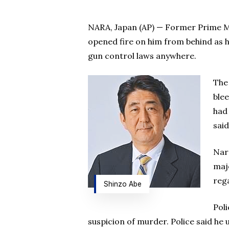
NARA, Japan (AP) — Former Prime Mi
opened fire on him from behind as h
gun control laws anywhere.
The
blee
had
said
Nar
maj
rega
Shinzo Abe
Pol
suspicion of murder. Police said he