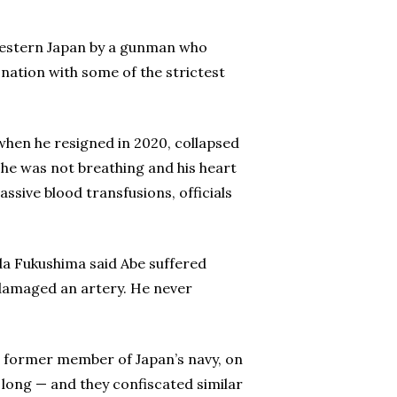
 western Japan by a gunman who
nation with some of the strictest
when he resigned in 2020, collapsed
h he was not breathing and his heart
sive blood transfusions, officials
a Fukushima said Abe suffered
damaged an artery. He never
a former member of Japan’s navy, on
 long — and they confiscated similar