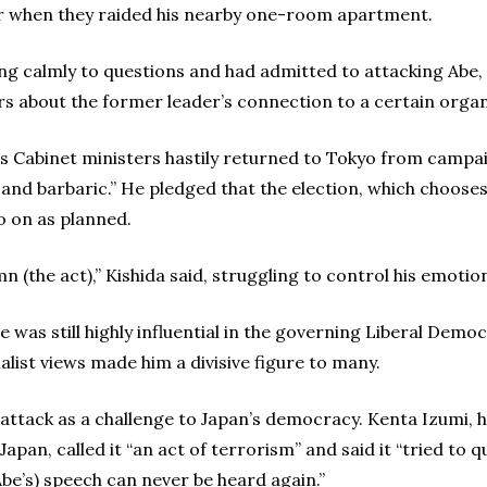
 when they raided his nearby one-room apartment.
 calmly to questions and had admitted to attacking Abe, t
rs about the former leader’s connection to a certain organi
s Cabinet ministers hastily returned to Tokyo from campa
y and barbaric.” He pledged that the election, which choos
o on as planned.
 (the act),” Kishida said, struggling to control his emotio
e was still highly influential in the governing Liberal Demo
nalist views made him a divisive figure to many.
ttack as a challenge to Japan’s democracy. Kenta Izumi, h
apan, called it “an act of terrorism” and said it “tried to
Abe’s) speech can never be heard again.”