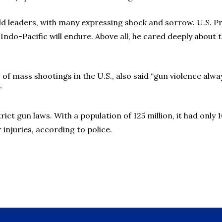
d leaders, with many expressing shock and sorrow. U.S. Pr
n Indo-Pacific will endure. Above all, he cared deeply abou
of mass shootings in the U.S., also said “gun violence alwa
”
trict gun laws. With a population of 125 million, it had only
 injuries, according to police.