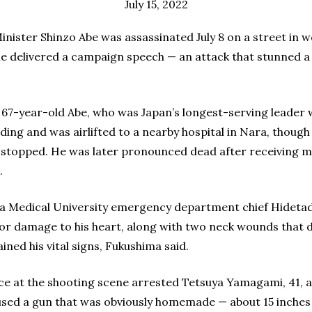
July 15, 2022
nister Shinzo Abe was assassinated July 8 on a street in
e delivered a campaign speech — an attack that stunned a 
 67-year-old Abe, who was Japan’s longest-serving leader 
ding and was airlifted to a nearby hospital in Nara, thoug
 stopped. He was later pronounced dead after receiving mas
.
a Medical University emergency department chief Hidetad
or damage to his heart, along with two neck wounds that 
ined his vital signs, Fukushima said.
ice at the shooting scene arrested Tetsuya Yamagami, 41, 
 used a gun that was obviously homemade — about 15 inches