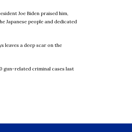
esident Joe Biden praised him,
t the Japanese people and dedicated
ys leaves a deep scar on the
 10 gun-related criminal cases last