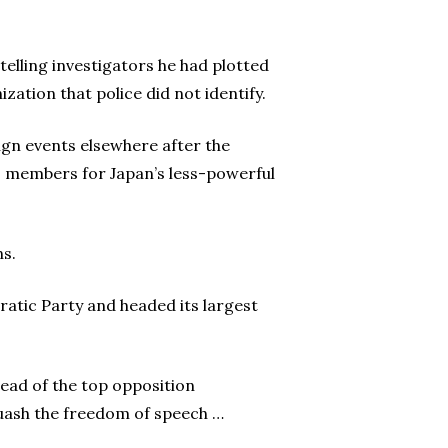
elling investigators he had plotted
zation that police did not identify.
ign events elsewhere after the
es members for Japan’s less-powerful
ns.
cratic Party and headed its largest
ead of the top opposition
 quash the freedom of speech …