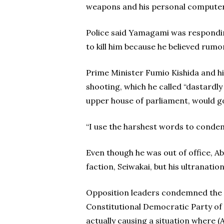
weapons and his personal computer
Police said Yamagami was responding
to kill him because he believed rumo
Prime Minister Fumio Kishida and hi
shooting, which he called “dastardl
upper house of parliament, would g
“I use the harshest words to condemn
Even though he was out of office, Ab
faction, Seiwakai, but his ultranatio
Opposition leaders condemned the a
Constitutional Democratic Party of J
actually causing a situation where (