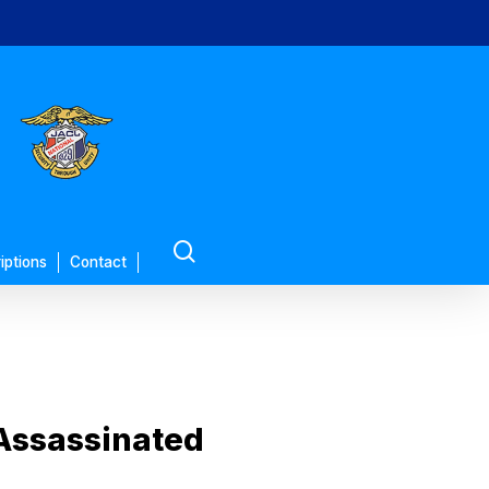
search
iptions
Contact
 Assassinated