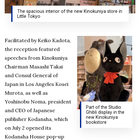
The spacious interior of the new Kinokuniya store in
Little Tokyo
Facilitated by Keiko Kadota,
the reception featured
speeches from Kinokuniya
Chairman Masashi Takai
and Consul General of
Japan in Los Angeles Kosei
Murota, as well as
Yoshinobu Noma, president
Part of the Studio
and CEO of Japanese
Ghibli display in the
new Kinokuniya
publisher Kodansha, which
bookstore
on July 2 opened its
Kodansha House pop-up