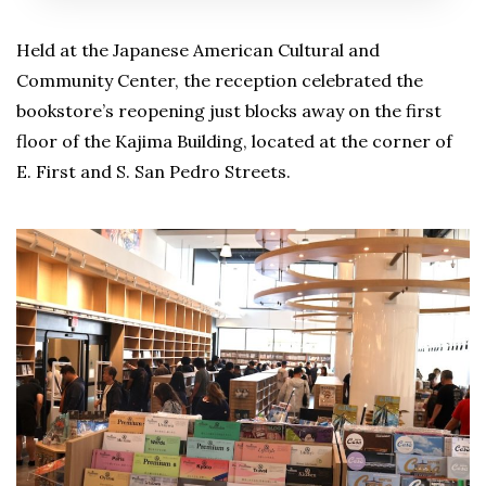
Held at the Japanese American Cultural and
Community Center, the reception celebrated the
bookstore’s reopening just blocks away on the first
floor of the Kajima Building, located at the corner of
E. First and S. San Pedro Streets.