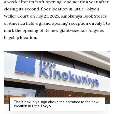
A week after its “soft opening” and nearly a year after
closing its second-floor location in Little Tokyo’s
Weller Court on July 21, 2025, Kinokuniya Book Stores
of America held a grand opening reception on July 1 to
mark the opening of its new giant-size Los Angeles
flagship location.
The Kinokuniya sign above the entrance to the new
location in Little Tokyo