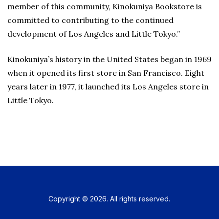
member of this community, Kinokuniya Bookstore is
committed to contributing to the continued
development of Los Angeles and Little Tokyo.”
Kinokuniya’s history in the United States began in 1969
when it opened its first store in San Francisco. Eight
years later in 1977, it launched its Los Angeles store in
Little Tokyo.
Copyright © 2026. All rights reserved.