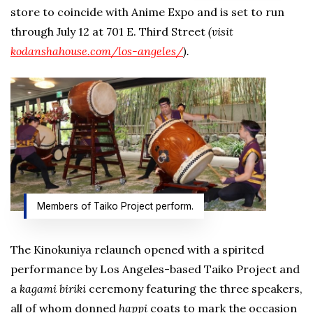
store to coincide with Anime Expo and is set to run
through July 12 at 701 E. Third Street
(visit
kodanshahouse.com/los-angeles/
).
Members of Taiko Project perform.
The Kinokuniya relaunch opened with a spirited
performance by Los Angeles-based Taiko Project and
a
kagami biriki
ceremony featuring the three speakers,
all of whom donned
happi
coats to mark the occasion