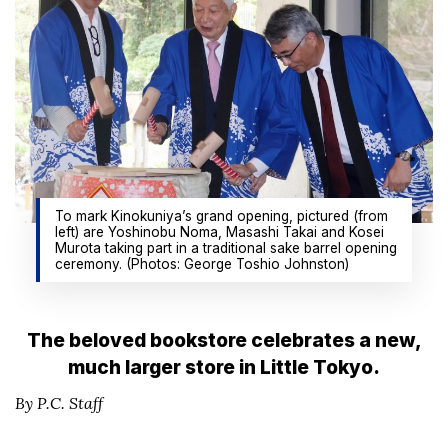
To mark Kinokuniya’s grand opening, pictured (from
left) are Yoshinobu Noma, Masashi Takai and Kosei
Murota taking part in a traditional sake barrel opening
ceremony. (Photos: George Toshio Johnston)
The beloved bookstore celebrates a new,
much larger store in Little Tokyo.
By P.C. Staff