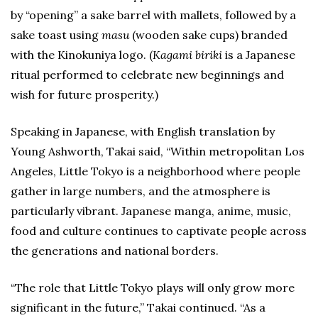
by “opening” a sake barrel with mallets, followed by a
sake toast using
masu
(wooden sake cups) branded
with the Kinokuniya logo. (
Kagami biriki
is a Japanese
ritual performed to celebrate new beginnings and
wish for future prosperity.)
Speaking in Japanese, with English translation by
Young Ashworth, Takai said, “Within metropolitan Los
Angeles, Little Tokyo is a neighborhood where people
gather in large numbers, and the atmosphere is
particularly vibrant. Japanese manga, anime, music,
food and culture continues to captivate people across
the generations and national borders.
“The role that Little Tokyo plays will only grow more
significant in the future,” Takai continued. “As a