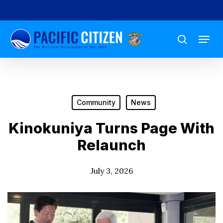
Skip
to
Menu
main
search
content
Community
News
Kinokuniya Turns Page With
Relaunch
July 3, 2026