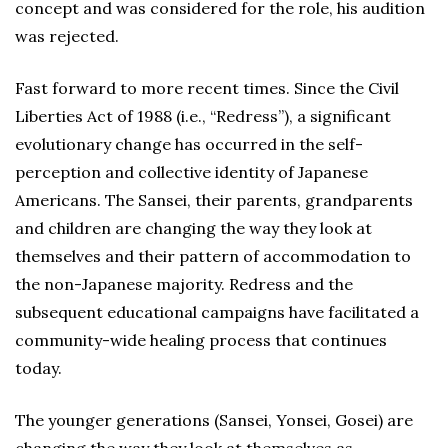
concept and was considered for the role, his audition
was rejected.
Fast forward to more recent times. Since the Civil
Liberties Act of 1988 (i.e., “Redress”), a significant
evolutionary change has occurred in the self-
perception and collective identity of Japanese
Americans. The Sansei, their parents, grandparents
and children are changing the way they look at
themselves and their pattern of accommodation to
the non-Japanese majority. Redress and the
subsequent educational campaigns have facilitated a
community-wide healing process that continues
today.
The younger generations (Sansei, Yonsei, Gosei) are