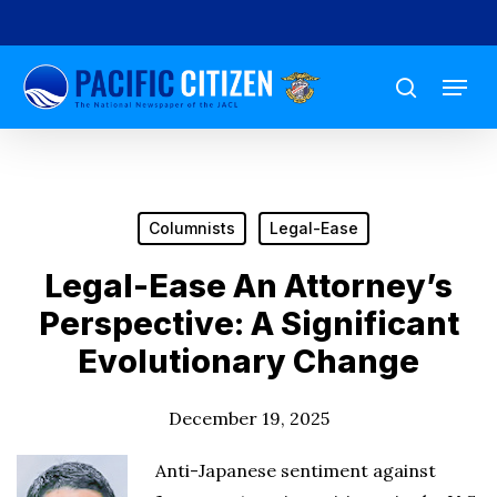
Skip
to
Menu
main
search
content
Columnists
Legal-Ease
Legal-Ease An Attorney’s
Perspective: A Significant
Evolutionary Change
December 19, 2025
Anti-Japanese sentiment against