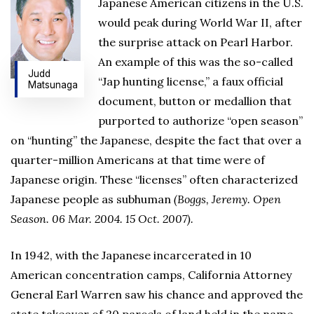
Japanese American citizens in the U.S.
would peak during World War II, after
the surprise attack on Pearl Harbor.
An example of this was the so-called
Judd
“Jap hunting license,” a faux official
Matsunaga
document, button or medallion that
purported to authorize “open season”
on “hunting” the Japanese, despite the fact that over a
quarter-million Americans at that time were of
Japanese origin. These “licenses” often characterized
Japanese people as subhuman
(Boggs, Jeremy. Open
Season. 06 Mar. 2004. 15 Oct. 2007).
In 1942, with the Japanese incarcerated in 10
American concentration camps, California Attorney
General Earl Warren saw his chance and approved the