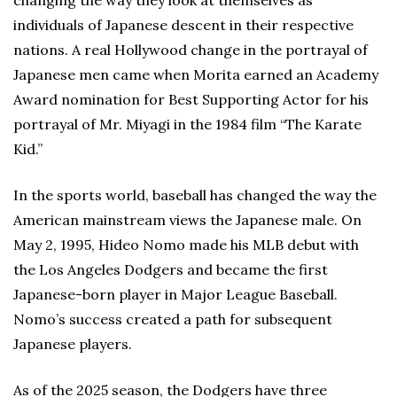
changing the way they look at themselves as
individuals of Japanese descent in their respective
nations. A real Hollywood change in the portrayal of
Japanese men came when Morita earned an Academy
Award nomination for Best Supporting Actor for his
portrayal of Mr. Miyagi in the 1984 film “The Karate
Kid.”
In the sports world, baseball has changed the way the
American mainstream views the Japanese male. On
May 2, 1995, Hideo Nomo made his MLB debut with
the Los Angeles Dodgers and became the first
Japanese-born player in Major League Baseball.
Nomo’s success created a path for subsequent
Japanese players.
As of the 2025 season, the Dodgers have three