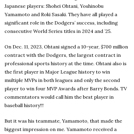
Japanese players: Shohei Ohtani, Yoshinobu
Yamamoto and Roki Sasaki. They have all played a
significant role in the Dodgers’ success, including
consecutive World Series titles in 2024 and ’25.
On Dec. 11, 2023, Ohtani signed a 10-year, $700 million
contract with the Dodgers, the largest contract in
professional sports history at the time. Ohtani also is
the first player in Major League history to win
multiple MVPs in both leagues and only the second
player to win four MVP Awards after Barry Bonds. TV
commentators would call him the best player in
baseball history!!!
But it was his teammate, Yamamoto, that made the
biggest impression on me. Yamamoto received a