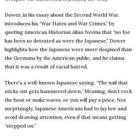
Dower, in his essay about the Second World War,
introduces his “War Hates and War Crimes” by
quoting American Historian Allan Nevins that “no foe
has been so detested as were the Japanese.” Dower
highlights how the Japanese were more despised than
the Germans by the American public, and he claims
that it was a result of racial hatred.
There’s a well-known Japanese saying, “The nail that
sticks out gets hammered down.” Meaning, don’t rock
the boat or make waves, or you will pay a price. Not
surprisingly, Japanese Americans had to lay low and
avoid drawing attention, even if that meant getting
“stepped on.”