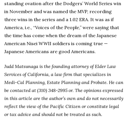
standing ovation after the Dodgers’ World Series win
in November and was named the MVP, recording
three wins in the series and a 1.02 ERA. It was as if
America, i.e., “Voices of the People,” were saying that
the time has come when the dream of the Japanese
American Nisei WWII soldiers is coming true —
Japanese Americans are good Americans.
Judd Matsunaga is the founding attorney of Elder Law
Services of California, a law firm that specializes in
Medi-Cal Planning, Estate Planning and Probate. He can
be contacted at (310) 348-2995 or. The opinions expressed
in this article are the author’s own and do not necessarily
reflect the view of the Pacific Citizen or constitute legal
or tax advice and should not be treated as such.