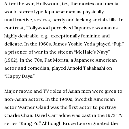
After the war, Hollywood, i.e., the movies and media,
would stereotype Japanese men as physically
unattractive, sexless, nerdy and lacking social skills. In
contrast, Hollywood perceived Japanese woman as
highly desirable, e.g., exceptionally feminine and
delicate. In the 1960s, James Yoshio Yoda played “Fuji,”
a prisoner of war in the sitcom “McHale’s Navy”
(1962). In the ’70s, Pat Morita, a Japanese American
actor and comedian, played Arnold Takahashi on
“Happy Days.”
Major movie and TV roles of Asian men were given to
non-Asian actors. In the 1940s, Swedish American
actor Warner Oland was the first actor to portray
Charlie Chan. David Carradine was cast in the 1972 TV
series “Kung Fu.” Although Bruce Lee originated the