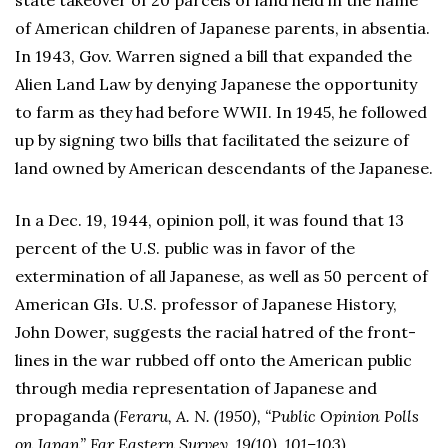
state takeover of 20 parcels of land held in the name
of American children of Japanese parents, in absentia.
In 1943, Gov. Warren signed a bill that expanded the
Alien Land Law by denying Japanese the opportunity
to farm as they had before WWII. In 1945, he followed
up by signing two bills that facilitated the seizure of
land owned by American descendants of the Japanese.
In a Dec. 19, 1944, opinion poll, it was found that 13
percent of the U.S. public was in favor of the
extermination of all Japanese, as well as 50 percent of
American GIs. U.S. professor of Japanese History,
John Dower, suggests the racial hatred of the front-
lines in the war rubbed off onto the American public
through media representation of Japanese and
propaganda
(Feraru, A. N. (1950), “Public Opinion Polls
on Japan” Far Eastern Survey, 19(10), 101–103).