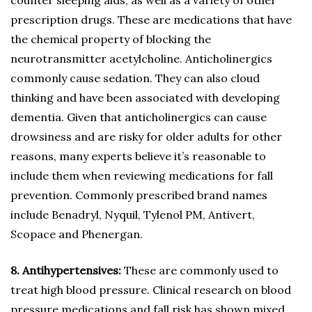
counter sleeping aids, as well as a variety of other
prescription drugs. These are medications that have
the chemical property of blocking the
neurotransmitter acetylcholine. Anticholinergics
commonly cause sedation. They can also cloud
thinking and have been associated with developing
dementia. Given that anticholinergics can cause
drowsiness and are risky for older adults for other
reasons, many experts believe it’s reasonable to
include them when reviewing medications for fall
prevention. Commonly prescribed brand names
include Benadryl, Nyquil, Tylenol PM, Antivert,
Scopace and Phenergan.
8. Antihypertensives:
These are commonly used to
treat high blood pressure. Clinical research on blood
pressure medications and fall risk has shown mixed