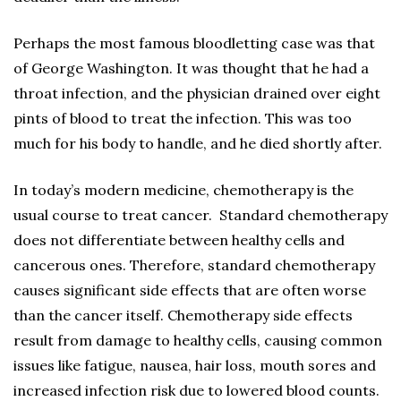
Perhaps the most famous bloodletting case was that
of George Washington. It was thought that he had a
throat infection, and the physician drained over eight
pints of blood to treat the infection. This was too
much for his body to handle, and he died shortly after.
In today’s modern medicine, chemotherapy is the
usual course to treat cancer. Standard chemotherapy
does not differentiate between healthy cells and
cancerous ones. Therefore, standard chemotherapy
causes significant side effects that are often worse
than the cancer itself. Chemotherapy side effects
result from damage to healthy cells, causing common
issues like fatigue, nausea, hair loss, mouth sores and
increased infection risk due to lowered blood counts.