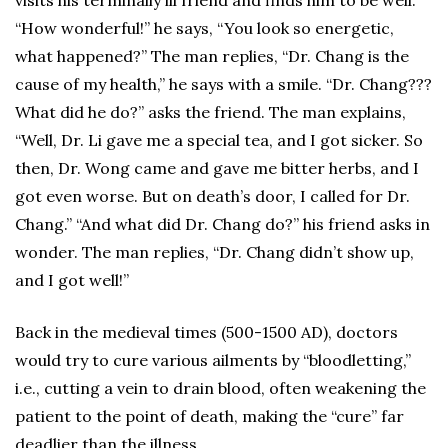
visits his terminally ill friend and finds him to be well.
“How wonderful!” he says, “You look so energetic,
what happened?” The man replies, “Dr. Chang is the
cause of my health,” he says with a smile. “Dr. Chang???
What did he do?” asks the friend. The man explains,
“Well, Dr. Li gave me a special tea, and I got sicker. So
then, Dr. Wong came and gave me bitter herbs, and I
got even worse. But on death’s door, I called for Dr.
Chang.” “And what did Dr. Chang do?” his friend asks in
wonder. The man replies, “Dr. Chang didn’t show up,
and I got well!”
Back in the medieval times (500-1500 AD), doctors
would try to cure various ailments by “bloodletting,”
i.e., cutting a vein to drain blood, often weakening the
patient to the point of death, making the “cure” far
deadlier than the illness.