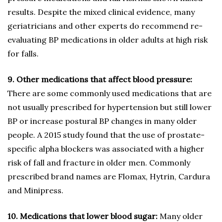
results. Despite the mixed clinical evidence, many
geriatricians and other experts do recommend re-
evaluating BP medications in older adults at high risk
for falls.
9. Other medications that affect blood pressure:
There are some commonly used medications that are
not usually prescribed for hypertension but still lower
BP or increase postural BP changes in many older
people. A 2015 study found that the use of prostate-
specific alpha blockers was associated with a higher
risk of fall and fracture in older men. Commonly
prescribed brand names are Flomax, Hytrin, Cardura
and Minipress.
10. Medications that lower blood sugar:
Many older