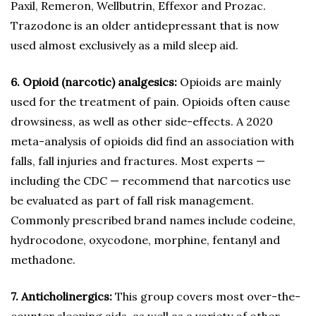
Paxil, Remeron, Wellbutrin, Effexor and Prozac.
Trazodone is an older antidepressant that is now
used almost exclusively as a mild sleep aid.
6. Opioid (narcotic) analgesics:
Opioids are mainly
used for the treatment of pain. Opioids often cause
drowsiness, as well as other side-effects. A 2020
meta-analysis of opioids did find an association with
falls, fall injuries and fractures. Most experts —
including the CDC — recommend that narcotics use
be evaluated as part of fall risk management.
Commonly prescribed brand names include codeine,
hydrocodone, oxycodone, morphine, fentanyl and
methadone.
7. Anticholinergics:
This group covers most over-the-