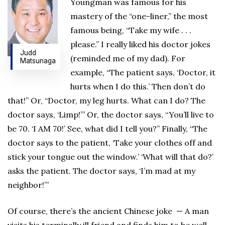
Youngman was famous for his
mastery of the “one-liner,” the most
famous being, “Take my wife . . .
please.” I really liked his doctor jokes
Judd
(reminded me of my dad). For
Matsunaga
example, “The patient says, ‘Doctor, it
hurts when I do this.’ Then don’t do
that!” Or, “Doctor, my leg hurts. What can I do? The
doctor says, ‘Limp!’” Or, the doctor says, “You’ll live to
be 70. ‘I AM 70!’ See, what did I tell you?” Finally, “The
doctor says to the patient, ‘Take your clothes off and
stick your tongue out the window.’ ‘What will that do?’
asks the patient. The doctor says, ‘I’m mad at my
neighbor!’”
Of course, there’s the ancient Chinese joke — A man