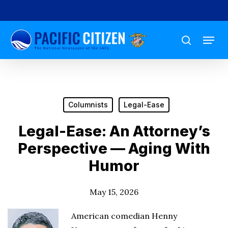
Skip
to
Menu
main
search
content
Columnists
Legal-Ease
Legal-Ease: An Attorney’s
Perspective — Aging With
Humor
May 15, 2026
American comedian Henny