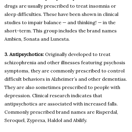
drugs are usually prescribed to treat insomnia or
sleep difficulties. These have been shown in clinical
studies to impair balance — and thinking! — in the
short-term. This group includes the brand names
Ambien, Sonata and Lunesta.
3. Antipsychotics:
Originally developed to treat
schizophrenia and other illnesses featuring psychosis
symptoms, they are commonly prescribed to control
difficult behaviors in Alzheimer’s and other dementias.
They are also sometimes prescribed to people with
depression. Clinical research indicates that
antipsychotics are associated with increased falls.
Commonly prescribed brand names are Risperdal,
Seroquel, Zyprexa, Haldol and Abilify.