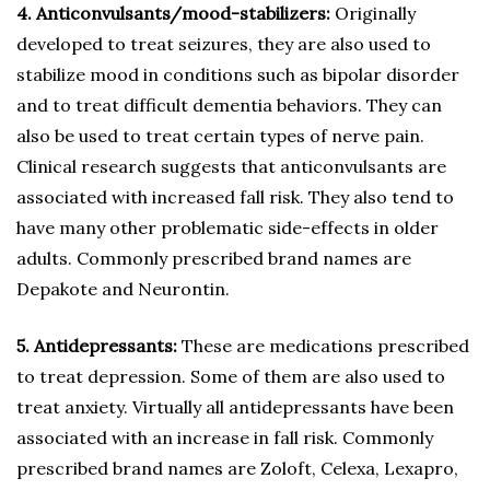
4. Anticonvulsants/mood-stabilizers:
Originally
developed to treat seizures, they are also used to
stabilize mood in conditions such as bipolar disorder
and to treat difficult dementia behaviors. They can
also be used to treat certain types of nerve pain.
Clinical research suggests that anticonvulsants are
associated with increased fall risk. They also tend to
have many other problematic side-effects in older
adults. Commonly prescribed brand names are
Depakote and Neurontin.
5. Antidepressants:
These are medications prescribed
to treat depression. Some of them are also used to
treat anxiety. Virtually all antidepressants have been
associated with an increase in fall risk. Commonly
prescribed brand names are Zoloft, Celexa, Lexapro,