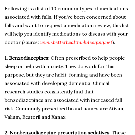
Following is a list of 10 common types of medications
associated with falls. If you’ve been concerned about
falls and want to request a medication review, this list
will help you identify medications to discuss with your
doctor
(source:
www.betterhealthwhileaging.net
).
1. Benzodiazepines:
Often prescribed to help people
sleep or help with anxiety. They do work for this
purpose, but they are habit-forming and have been
associated with developing dementia. Clinical
research studies consistently find that
benzodiazepines are associated with increased fall
risk. Commonly prescribed brand names are Ativan,
Valium, Restoril and Xanax.
2. Nonbenzodiazepine prescription sedatives:
These