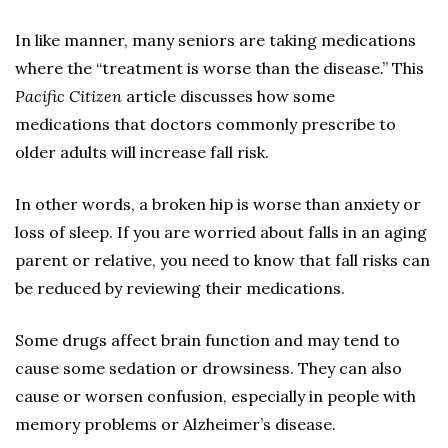
In like manner, many seniors are taking medications
where the “treatment is worse than the disease.” This
Pacific Citizen
article discusses how some
medications that doctors commonly prescribe to
older adults will increase fall risk.
In other words, a broken hip is worse than anxiety or
loss of sleep. If you are worried about falls in an aging
parent or relative, you need to know that fall risks can
be reduced by reviewing their medications.
Some drugs affect brain function and may tend to
cause some sedation or drowsiness. They can also
cause or worsen confusion, especially in people with
memory problems or Alzheimer’s disease.