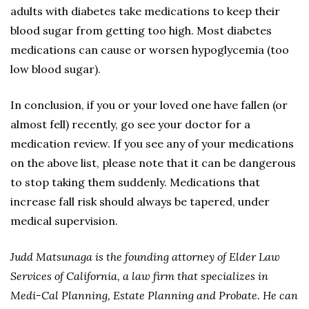
adults with diabetes take medications to keep their
blood sugar from getting too high. Most diabetes
medications can cause or worsen hypoglycemia (too
low blood sugar).
In conclusion, if you or your loved one have fallen (or
almost fell) recently, go see your doctor for a
medication review. If you see any of your medications
on the above list, please note that it can be dangerous
to stop taking them suddenly. Medications that
increase fall risk should always be tapered, under
medical supervision.
Judd Matsunaga is the founding attorney of Elder Law
Services of California, a law firm that specializes in
Medi-Cal Planning, Estate Planning and Probate. He can