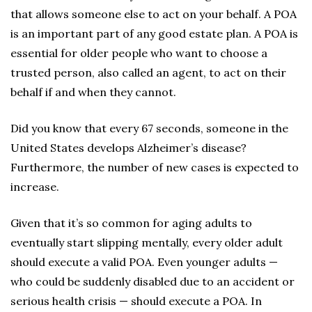
that allows someone else to act on your behalf. A POA
is an important part of any good estate plan. A POA is
essential for older people who want to choose a
trusted person, also called an agent, to act on their
behalf if and when they cannot.
Did you know that every 67 seconds, someone in the
United States develops Alzheimer’s disease?
Furthermore, the number of new cases is expected to
increase.
Given that it’s so common for aging adults to
eventually start slipping mentally, every older adult
should execute a valid POA. Even younger adults —
who could be suddenly disabled due to an accident or
serious health crisis — should execute a POA. In