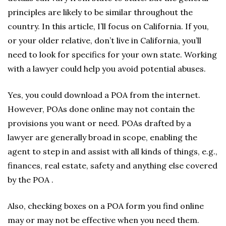
principles are likely to be similar throughout the
country. In this article, I’ll focus on California. If you,
or your older relative, don’t live in California, you’ll
need to look for specifics for your own state. Working
with a lawyer could help you avoid potential abuses.
Yes, you could download a POA from the internet.
However, POAs done online may not contain the
provisions you want or need. POAs drafted by a
lawyer are generally broad in scope, enabling the
agent to step in and assist with all kinds of things, e.g.,
finances, real estate, safety and anything else covered
by the POA .
Also, checking boxes on a POA form you find online
may or may not be effective when you need them.