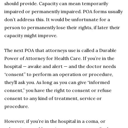
should provide. Capacity can mean temporarily
impaired or permanently impaired. POA forms usually
don’t address this. It would be unfortunate for a
person to permanently lose their rights, if later their
capacity might improve.
The next POA that attorneys use is called a Durable
Power of Attorney for Health Care. If you’re in the
hospital — awake and alert — and the doctor needs
“consent” to perform an operation or procedure,
they’ll ask you. As long as you can give “informed
consent,” you have the right to consent or refuse
consent to any kind of treatment, service or
procedure.
However, if you’re in the hospital in a coma, or