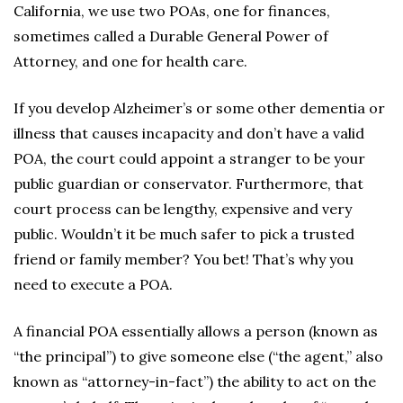
California, we use two POAs, one for finances,
sometimes called a Durable General Power of
Attorney, and one for health care.
If you develop Alzheimer’s or some other dementia or
illness that causes incapacity and don’t have a valid
POA, the court could appoint a stranger to be your
public guardian or conservator. Furthermore, that
court process can be lengthy, expensive and very
public. Wouldn’t it be much safer to pick a trusted
friend or family member? You bet! That’s why you
need to execute a POA.
A financial POA essentially allows a person (known as
“the principal”) to give someone else (“the agent,” also
known as “attorney-in-fact”) the ability to act on the