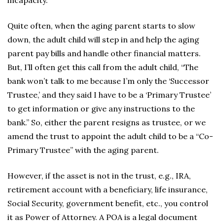
incapacity.
Quite often, when the aging parent starts to slow
down, the adult child will step in and help the aging
parent pay bills and handle other financial matters.
But, I’ll often get this call from the adult child, “The
bank won’t talk to me because I’m only the ‘Successor
Trustee,’ and they said I have to be a ‘Primary Trustee’
to get information or give any instructions to the
bank.” So, either the parent resigns as trustee, or we
amend the trust to appoint the adult child to be a “Co-
Primary Trustee” with the aging parent.
However, if the asset is not in the trust, e.g., IRA,
retirement account with a beneficiary, life insurance,
Social Security, government benefit, etc., you control
it as Power of Attorney. A POA is a legal document