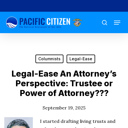
Skip
to
Menu
main
search
content
Columnists
Legal-Ease
Legal-Ease An Attorney’s
Perspective: Trustee or
Power of Attorney???
September 19, 2025
I started drafting living trusts and