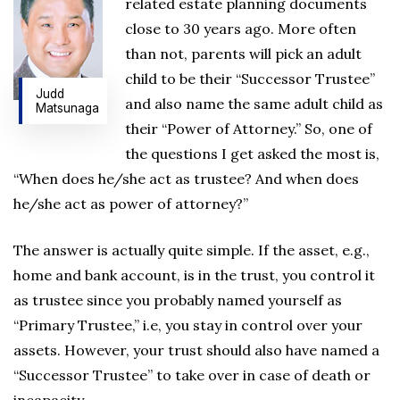
related estate planning documents
close to 30 years ago. More often
than not, parents will pick an adult
child to be their “Successor Trustee”
Judd
and also name the same adult child as
Matsunaga
their “Power of Attorney.” So, one of
the questions I get asked the most is,
“When does he/she act as trustee? And when does
he/she act as power of attorney?”
The answer is actually quite simple. If the asset, e.g.,
home and bank account, is in the trust, you control it
as trustee since you probably named yourself as
“Primary Trustee,” i.e, you stay in control over your
assets. However, your trust should also have named a
“Successor Trustee” to take over in case of death or