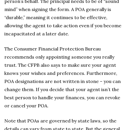
person’s behalf. The principal needs to be of “sound
mind” when signing the form. A POA generally is
“durable,” meaning it continues to be effective,
allowing the agent to take action even if you become
incapacitated at a later date.
The Consumer Financial Protection Bureau
recommends only appointing someone you really
trust. The CFPB also says to make sure your agent
knows your wishes and preferences. Furthermore,
POA designations are not written in stone – you can
change them. If you decide that your agent isn’t the
best person to handle your finances, you can revoke
or cancel your POA.
Note that POAs are governed by state laws, so the
details can vary from state to state. But the general