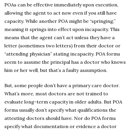
POAs can be effective immediately upon execution,
allowing the agent to act now even if you still have
capacity. While another POA might be “springing,”
meaning it springs into effect upon incapacity. This
means that the agent can’t act unless they have a
letter (sometimes two letters) from their doctor or
“attending physician” stating incapacity. POA forms
seem to assume the principal has a doctor who knows
him or her well, but that’s a faulty assumption.
But, some people don’t have a primary care doctor.
What’s more, most doctors are not trained to
evaluate long-term capacity in older adults. But POA
forms usually don’t specify what qualifications the
attesting doctors should have. Nor do POA forms
specify what documentation or evidence a doctor