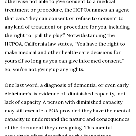
otherwise not able to give consent to a medical
treatment or procedure, the HCPOA names an agent
that can. They can consent or refuse to consent to
any kind of treatment or procedure for you, including
the right to “pull the plug.” Notwithstanding the
HCPOA, California law states, “You have the right to
make medical and other health-care decisions for
yourself so long as you can give informed consent.”
So, you’re not giving up any rights.
One last word, a diagnosis of dementia, or even early
Alzheimer’s, is evidence of “diminished capacity,” not
lack of capacity. A person with diminished capacity
may still execute a POA provided they have the mental
capacity to understand the nature and consequences
of the document they are signing. This mental