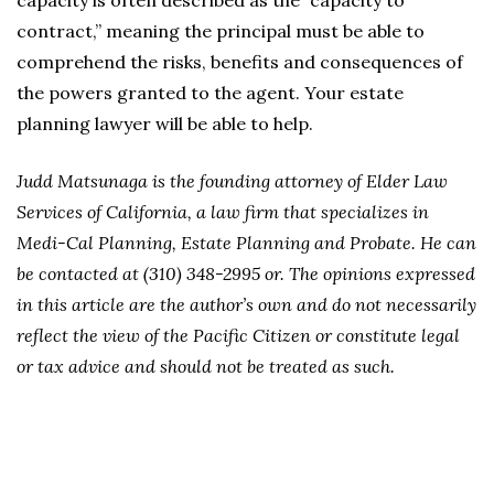
capacity is often described as the “capacity to
contract,” meaning the principal must be able to
comprehend the risks, benefits and consequences of
the powers granted to the agent. Your estate
planning lawyer will be able to help.
Judd Matsunaga is the founding attorney of Elder Law
Services of California, a law firm that specializes in
Medi-Cal Planning, Estate Planning and Probate. He can
be contacted at (310) 348-2995 or. The opinions expressed
in this article are the author’s own and do not necessarily
reflect the view of the Pacific Citizen or constitute legal
or tax advice and should not be treated as such.