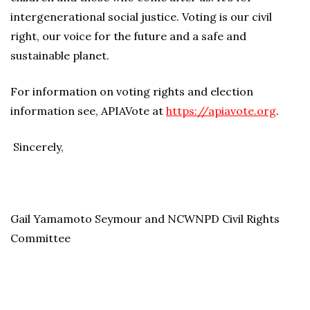
intergenerational social justice. Voting is our civil
right, our voice for the future and a safe and
sustainable planet.
For information on voting rights and election
information see, APIAVote at
https://apiavote.org
.
Sincerely,
Gail Yamamoto Seymour and NCWNPD Civil Rights
Committee