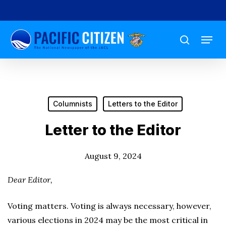
Skip
to
Menu
main
search
content
Columnists
Letters to the Editor
Letter to the Editor
August 9, 2024
Dear Editor,
Voting matters. Voting is always necessary, however,
various elections in 2024 may be the most critical in