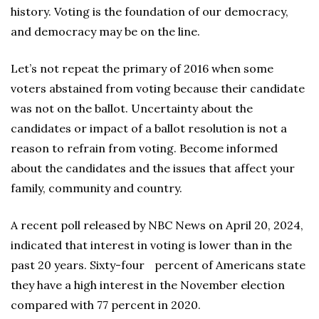
history. Voting is the foundation of our democracy,
and democracy may be on the line.
Let’s not repeat the primary of 2016 when some
voters abstained from voting because their candidate
was not on the ballot. Uncertainty about the
candidates or impact of a ballot resolution is not a
reason to refrain from voting. Become informed
about the candidates and the issues that affect your
family, community and country.
A recent poll released by NBC News on April 20, 2024,
indicated that interest in voting is lower than in the
past 20 years. Sixty-four percent of Americans state
they have a high interest in the November election
compared with 77 percent in 2020.