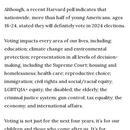
Although, a recent Harvard poll indicates that
nationwide, more than half of young Americans, ages
18-24, stated they will definitely vote in 2024 elections.
Voting impacts every area of our lives, including:
education; climate change and environmental
protection; representation in all levels of decision-
making, including the Supreme Court; housing and
homelessness; health care; reproductive choice;
immigration; civil rights and social/racial equity;
LGBTQIA+ equity; the disabled; the elderly; the
criminal justice system; gun control; tax equality; the
economy; and international affairs.
Voting is not just for the next four years, it’s for our
children and those who come after us. It’s for