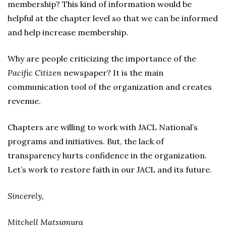
membership? This kind of information would be
helpful at the chapter level so that we can be informed
and help increase membership.
Why are people criticizing the importance of the
Pacific Citizen
newspaper? It is the main
communication tool of the organization and creates
revenue.
Chapters are willing to work with JACL National’s
programs and initiatives. But, the lack of
transparency hurts confidence in the organization.
Let’s work to restore faith in our JACL and its future.
Sincerely,
Mitchell Matsumura