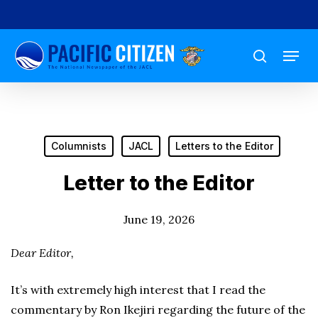
Skip
to
Menu
main
search
content
Columnists
JACL
Letters to the Editor
Letter to the Editor
June 19, 2026
Dear Editor,
It’s with extremely high interest that I read the
commentary by Ron Ikejiri regarding the future of the