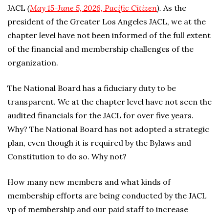
JACL
(
May 15-June 5, 2026, Pacific Citizen
).
As the
president of the Greater Los Angeles JACL, we at the
chapter level have not been informed of the full extent
of the financial and membership challenges of the
organization.
The National Board has a fiduciary duty to be
transparent. We at the chapter level have not seen the
audited financials for the JACL for over five years.
Why? The National Board has not adopted a strategic
plan, even though it is required by the Bylaws and
Constitution to do so. Why not?
How many new members and what kinds of
membership efforts are being conducted by the JACL
vp of membership and our paid staff to increase