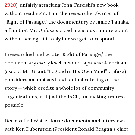
2020
), unfairly attacking John Tateishi’s new book
without reading it. I am the researcher/writer of
“Right of Passage,” the documentary by Janice Tanaka,
a film that Mr. Ujifusa spread malicious rumors about
without seeing. It is only fair we get to respond.
I researched and wrote “Right of Passage,” the
documentary every level-headed Japanese American
(except Mr. Grant “Legend in His Own Mind” Ujifusa)
considers an unbiased and factual retelling of the
story — which credits a whole lot of community
organizations, not just the JACL, for making redress
possible.
Declassified White House documents and interviews
with Ken Duberstein (President Ronald Reagan’s chief