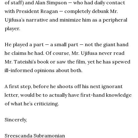
of staff) and Alan Simpson — who had daily contact
with President Reagan — completely debunk Mr.
Ujifusa’s narrative and minimize him as a peripheral
player.
He played a part — a small part — not the giant hand
he claims he had. Of course, Mr. Ujifusa never read
Mr. Tateishi’s book or saw the film, yet he has spewed
ill-informed opinions about both.
A first step, before he shoots off his next ignorant
letter, would be to actually have first-hand knowledge
of what he’s criticizing.
Sincerely,
Sreescanda Subramonian