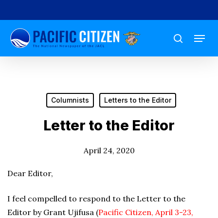
Skip
to
Menu
main
search
content
Columnists
Letters to the Editor
Letter to the Editor
April 24, 2020
Dear Editor,
I feel compelled to respond to the Letter to the
Editor by Grant Ujifusa (
Pacific Citizen, April 3-23,