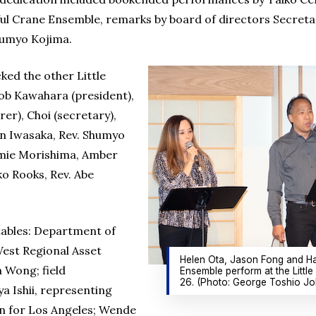
ul Crane Ensemble, remarks by board of directors Secreta
humyo Kojima.
ked the other Little
ob Kawahara (president),
rer), Choi (secretary),
yan Iwasaka, Rev. Shumyo
amie Morishima, Amber
o Rooks, Rev. Abe
tables: Department of
est Regional Asset
Helen Ota, Jason Fong and Ha
 Wong; field
Ensemble perform at the Littl
26. (Photo: George Toshio Jo
a Ishii, representing
n for Los Angeles; Wende