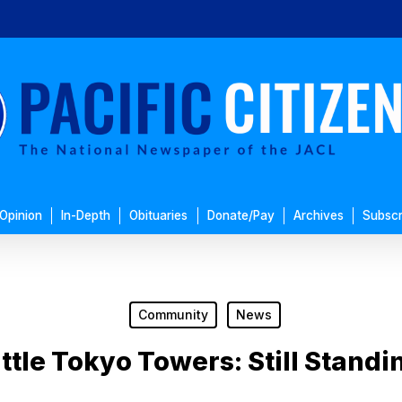
Opinion
In-Depth
Obituaries
Donate/Pay
Archives
Subscr
Community
News
ittle Tokyo Towers: Still Standi