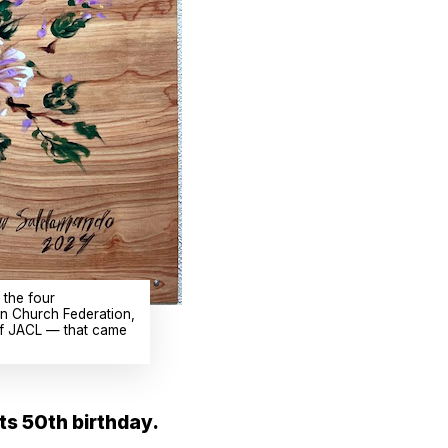
 the four
an Church Federation,
 of JACL — that came
its 50th birthday.