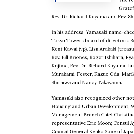
Gratef
Rev. Dr. Richard Kuyama and Rev. S
In his address, Yamasaki name-chec
Tokyo Towers board of directors: B
Kent Kawai (vp), Lisa Arakaki (treasu
Rev. Bill Briones, Roger Ishihara, R
Kojima, Rev. Dr. Richard Kuyama, J
Murakami-Fester, Kazuo Oda, Marik
Shiraiwa and Nancy Takayama.
Yamasaki also recognized other no
Housing and Urban Development, W
Management Branch Chief Christina
representative Eric Moon; Consul Ay
Council General Kenko Sone of Japa