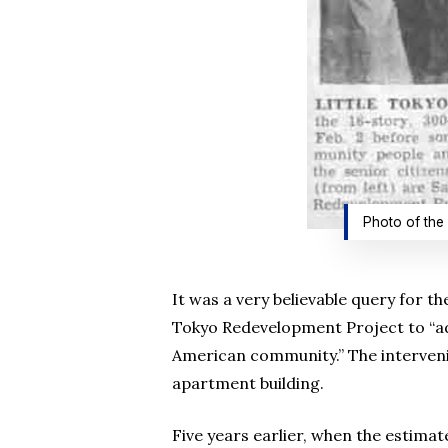
Photo of the 
It was a very believable query for th
Tokyo Redevelopment Project to “ad
American community.” The interveni
apartment building.
Five years earlier, when the estimat