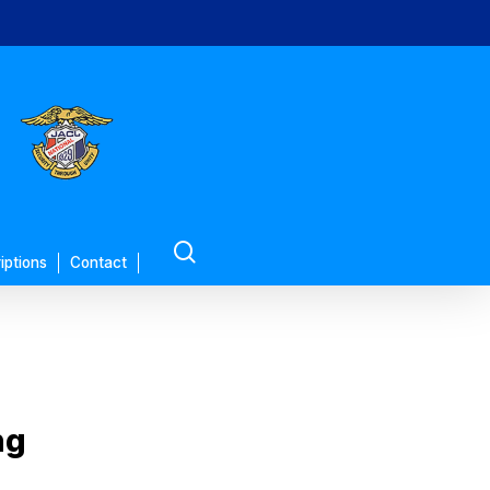
search
iptions
Contact
ng