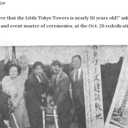
tor
ve that the Little Tokyo Towers is nearly 50 years old?” as
d event master of ceremonies, at the Oct. 26 rededication f