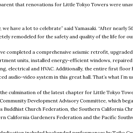
parent that renovations for Little Tokyo Towers were unav
, we have a lot to celebrate” said Yamasaki. “After nearly 
tely remodeled for the safety and quality of the life for ou
ve completed a comprehensive seismic retrofit, upgraded
artment units, installed energy-efficient windows, repaired
ng, electrical and HVAC. Additionally, the entire first floo
ed audio-video system in this great hall. That’s what I’m u
 the culmination of the latest chapter for Little Tokyo Tower
Community Development Advisory Committee, which begat 
s Buddhist Church Federation, the Southern California Chr
rn California Gardeners Federation and the Pacific Southw
dedication included bookended performances by Taiko Cen