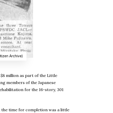
tizen Archive)
$8 million as part of the Little
ging members of the Japanese
bilitation for the 16-story, 301
 the time for completion was a little