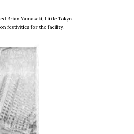
ked Brian Yamasaki, Little Tokyo
estivities for the facility.