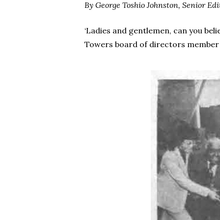
By George Toshio Johnston,
Senior Edi
‘Ladies and gentlemen, can you belie
Towers board of directors member an