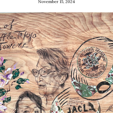
November 15, 2024