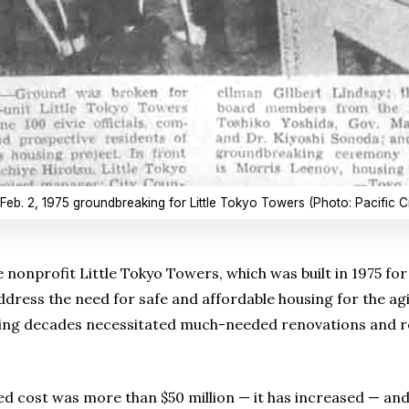
Feb. 2, 1975 groundbreaking for Little Tokyo Towers (Photo: Pacific Ci
e nonprofit Little Tokyo Towers, which was built in 1975 for 
dress the need for safe and affordable housing for the a
ng decades necessitated much-needed renovations and reha
ed cost was more than $50 million — it has increased — and