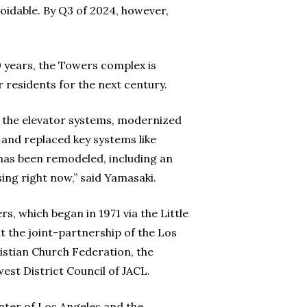
oidable. By Q3 of 2024, however,
50 years, the Towers complex is
r residents for the next century.
 the elevator systems, modernized
 and replaced key systems like
r has been remodeled, including an
sing right now,” said Yamasaki.
s, which began in 1971 via the Little
the joint-partnership of the Los
istian Church Federation, the
est District Council of JACL.
ter of Los Angeles and the