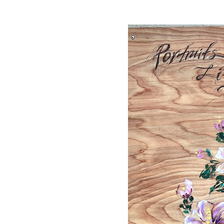
Hit enter to search or ESC to close