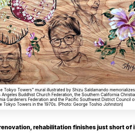
ttle Tokyo Towers” mural illustrated by Shizu Saldamando memorializes
 Angeles Buddhist Church Federation, the Southern California Christi
rnia Gardeners Federation and the Pacific Southwest District Council
ttle Tokyo Towers in the 1970s. (Photo: George Toshio Johnston)
enovation, rehabilitation finishes just short of 