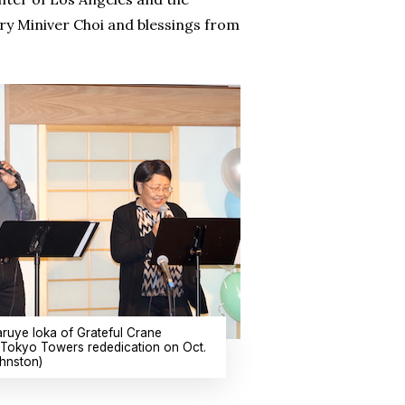
ry Miniver Choi and blessings from
ruye Ioka of Grateful Crane
e Tokyo Towers rededication on Oct.
hnston)