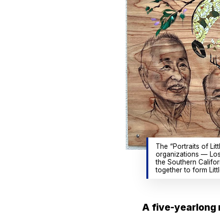
The “Portraits of Li
organizations — Los
the Southern Califo
together to form Li
A five-yearlong r