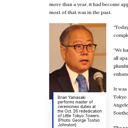
more than a year, it had become ap
most of that was in the past.
“Today
comple
“We ha
all ap
plumbi
enhanc
It was
Tokyo 
Brian Yamasaki
performs master of
Angele
ceremonies duties at
the Oct. 26 rededication
Southe
of Little Tokyo Towers.
(Photo: George Toshio
Johnston)
The re