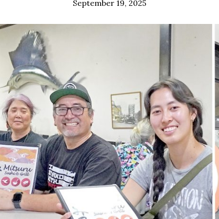
September 19, 2025