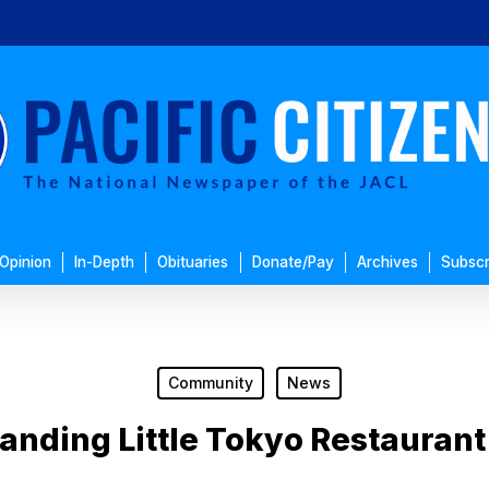
Opinion
In-Depth
Obituaries
Donate/Pay
Archives
Subscr
Community
News
anding Little Tokyo Restaurant