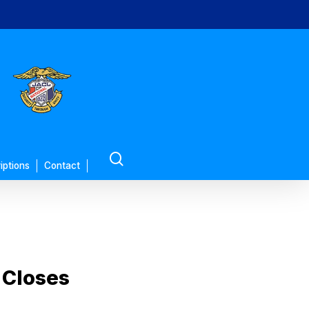
search
iptions
Contact
 Closes