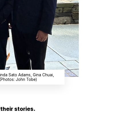
 Linda Sato Adams, Gina Chuai,
(Photos: John Tobe)
their stories.