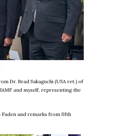
m Dr. Brad Sakaguchi (USA ret.) of
NJAMF and myself, representing the
 Faden and remarks from fifth