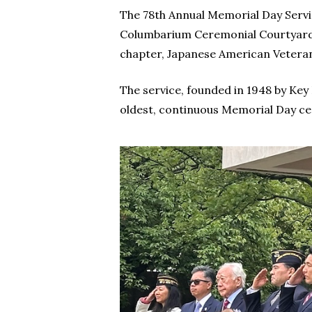
The 78th Annual Memorial Day Servic
Columbarium Ceremonial Courtyard 
chapter, Japanese American Veteran
The service, founded in 1948 by Key
oldest, continuous Memorial Day c