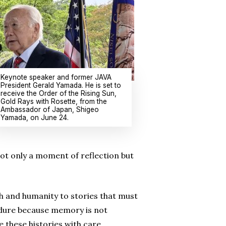
Keynote speaker and former JAVA
President Gerald Yamada. He is set to
receive the Order of the Rising Sun,
Gold Rays with Rosette, from the
Ambassador of Japan, Shigeo
Yamada, on June 24.
ot only a moment of reflection but
th and humanity to stories that must
ndure because memory is not
e these histories with care,