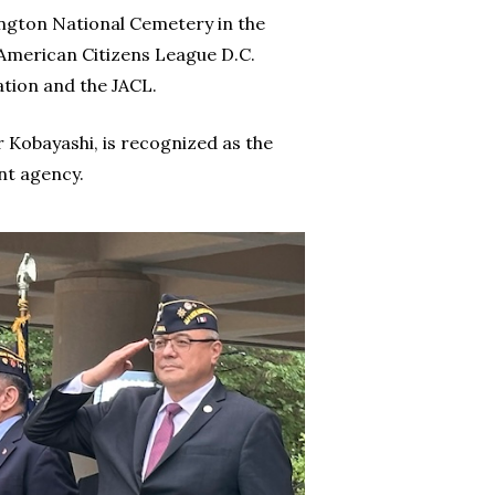
ington National Cemetery in the
merican Citizens League D.C.
tion and the JACL.
 Kobayashi, is recognized as the
nt agency.