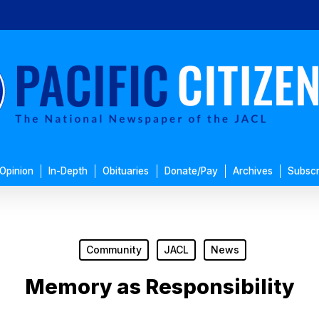
Opinion
In-Depth
Obituaries
Donate/Pay
Archives
Subscr
Community
JACL
News
Memory as Responsibility