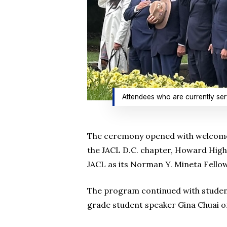
Attendees who are currently serv
The ceremony opened with welcome r
the JACL D.C. chapter, Howard High
JACL as its Norman Y. Mineta Fellow
The program continued with studen
grade student speaker Gina Chuai 