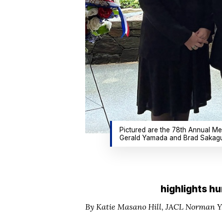
Pictured are the 78th Annual Me
Gerald Yamada and Brad Sakaguc
highlights hu
By Katie Masano Hill,
JACL Norman Y.