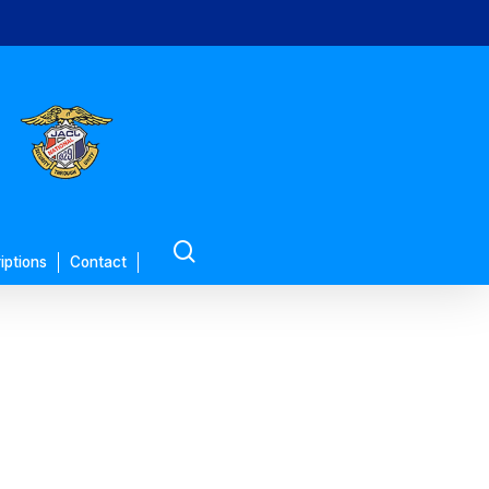
search
iptions
Contact