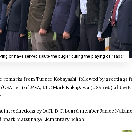
ing or have served salute the bugler during the playing of “Taps.”
emarks from Turner Kobayashi, followed by greetings fro
 (USA ret.) of JAVA, LTC Mark Nakagawa (USA ret.) of the 
.
t introductions by JACL D.C. board member Janice Nakano
of Spark Matsunaga Elementary School.