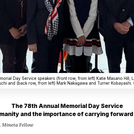
morial Day Service speakers (front row, from left) Katie Masano Hill,
hi and (back row, from left) Mark Nakagawa and Turner Kobayashi. 
The 78th Annual Memorial Day Service
manity and the importance of carrying forward 
 Mineta Fellow