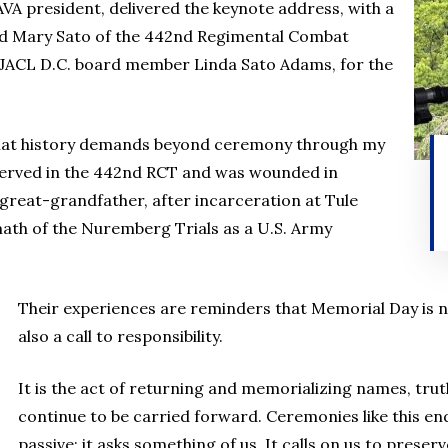
VA president, delivered the keynote address, with a
and Mary Sato of the 442nd Regimental Combat
 JACL D.C. board member Linda Sato Adams, for the
what history demands beyond ceremony through my
 served in the 442nd RCT and was wounded in
great-grandfather, after incarceration at Tule
math of the Nuremberg Trials as a U.S. Army
Their experiences are reminders that Memorial Day is n
also a call to responsibility.
It is the act of returning and memorializing names, tru
continue to be carried forward. Ceremonies like this e
passive; it asks something of us. It calls on us to preserv