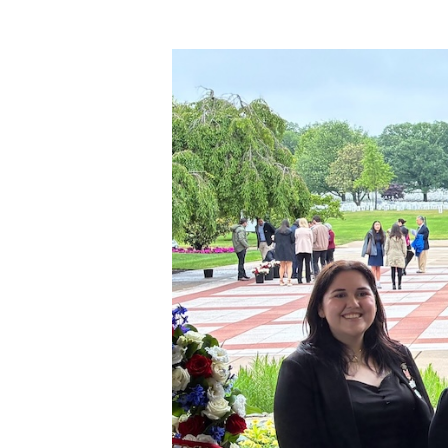
Hit enter to search or ESC to close