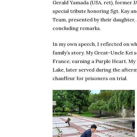
Gerald Yamada (USA, ret), former JA
special tribute honoring Sgt. Kay 
Team, presented by their daughter,
concluding remarks.
In my own speech, I reflected on 
family’s story. My Great-Uncle Kei
France, earning a Purple Heart. My 
Lake, later served during the after
chauffeur for prisoners on trial.