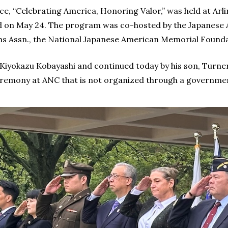
e, “Celebrating America, Honoring Valor,” was held at Arl
on May 24. The program was co-hosted by the Japanese A
s Assn., the National Japanese American Memorial Founda
 Kiyokazu Kobayashi and continued today by his son, Turner
eremony at ANC that is not organized through a governme