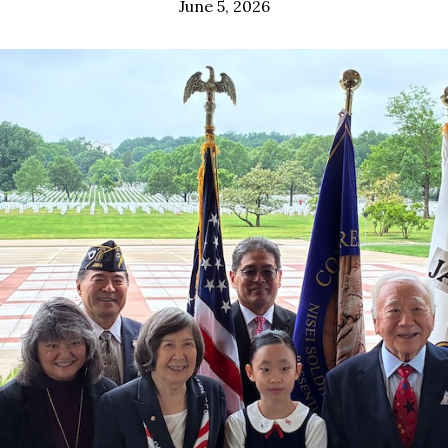
June 5, 2026