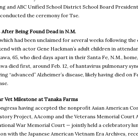
g and ABC Unified School District School Board President
onducted the ceremony for Tse.
After Being Found Dead in N.M.
which had been unclaimed for several weeks following the d
ekend with actor Gene Hackman’s adult children in attenda
awa, 65, who died days apart in their Santa Fe, N.M., hom
akawa died first, around Feb. 12, of hantavirus pulmonary s
g “advanced” Alzheimer’s disease, likely having died on Fe
ase.
 Vet Milestone at Tanaka Farms
Congress having accepted the nonprofit Asian American Co
History Project, AAcomp and the Veterans Memorial Court A
ational War Memorial Court — jointly held a celebratory 
ction with the Japanese American Vietnam Era Archives, rec