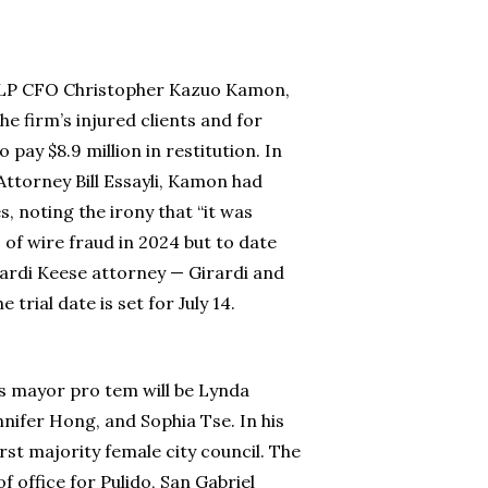
e LLP CFO Christopher Kazuo Kamon,
he firm’s injured clients and for
y $8.9 million in restitution. In
ttorney Bill Essayli, Kamon had
, noting the irony that “it was
 of wire fraud in 2024 but to date
rardi Keese attorney — Girardi and
rial date is set for July 14.
as mayor pro tem will be Lynda
nifer Hong, and Sophia Tse. In his
rst majority female city council. The
office for Pulido, San Gabriel