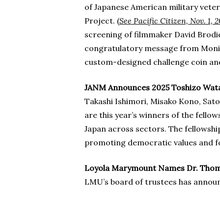
of Japanese American military vete
Project. (
See Pacific Citizen, Nov. 1, 
screening of filmmaker David Brodi
congratulatory message from Monica
custom-designed challenge coin and 
JANM Announces 2025 Toshizo Wata
Takashi Ishimori, Misako Kono, Sato
are this year’s winners of the fel
Japan across sectors. The fellowshi
promoting democratic values and f
Loyola Marymount Names Dr. Thomas
LMU’s board of trustees has announc