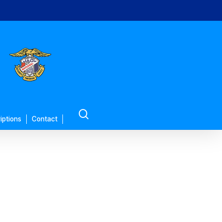
search
iptions
Contact