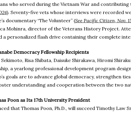
rans who served during the Vietnam War and contributing 
2024
). Seventy-five vets whose interviews were recorded we
e’s documentary “The Volunteer” (
See Pacific Citizen, Nov. 1
 Mohinra, director of the Veterans History Project. Atte
a personalized flash drive containing their complete inte
nabe Democracy Fellowship Recipients
 Sekimoto, Risa Shibata, Daisuke Shirakawa, Hiromi Shirak
lowship, a yearlong professional development program desi
p’s goals are to advance global democracy, strengthen tie
oster understanding and cooperation between the two nat
 Poon as Its 17th University President
ed that Thomas Poon, Ph.D., will succeed Timothy Law Snyde