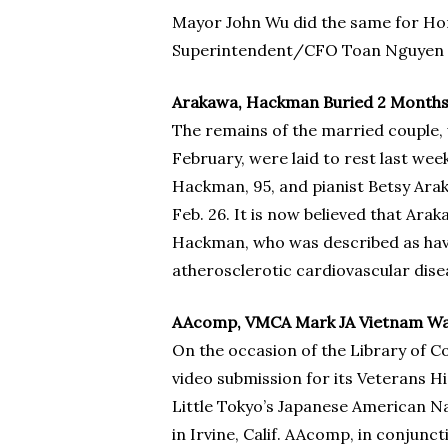
Mayor John Wu did the same for Hon
Superintendent/CFO Toan Nguyen c
Arakawa, Hackman Buried 2 Months 
The remains of the married couple, 
February, were laid to rest last we
Hackman, 95, and pianist Betsy Arak
Feb. 26. It is now believed that Ar
Hackman, who was described as havin
atherosclerotic cardiovascular dise
AAcomp, VMCA Mark JA Vietnam War
On the occasion of the Library of 
video submission for its Veterans 
Little Tokyo’s Japanese American N
in Irvine, Calif. AAcomp, in conjun