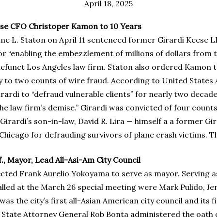
April 18, 2025
se CFO Christoper Kamon to 10 Years
hine L. Staton on April 11 sentenced former Girardi Kees
for “enabling the embezzlement of millions of dollars from t
nct Los Angeles law firm. Staton also ordered Kamon to pa
to two counts of wire fraud. According to United States A
rdi to “defraud vulnerable clients” for nearly two decades
e law firm’s demise.” Girardi was convicted of four counts
Girardi’s son-in-law, David R. Lira — himself a a former Gi
hicago for defrauding survivors of plane crash victims. The t
., Mayor, Lead All-Asi-Am City Council
selected Frank Aurelio Yokoyama to serve as mayor. Serving 
ed at the March 26 special meeting were Mark Pulido, Jen
 the city’s first all-Asian American city council and its fi
tate Attorney General Rob Bonta administered the oath of 