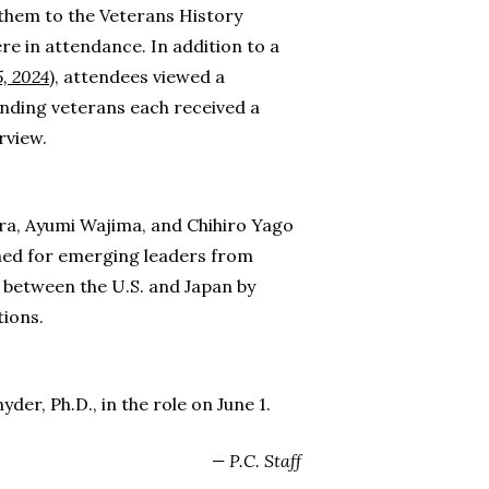
them to the Veterans History
re in attendance. In addition to a
5, 2024
), attendees viewed a
nding veterans each received a
rview.
ura, Ayumi Wajima, and Chihiro Yago
gned for emerging leaders from
s between the U.S. and Japan by
ions.
r, Ph.D., in the role on June 1.
— P.C. Staff