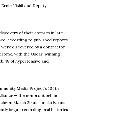
 Ernie Nishii and Deputy
iscovery of their corpses in late
nce, according to published reports.
e, were discovered by a contractor
yndrome, with the Oscar-winning
b. 18 of hypertensive and
mmunity Media Project’s 104th
lliance — the nonprofit behind
luncheon March 29 at Tanaka Farms
ently began recording oral histories