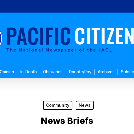
Opinion
In-Depth
Obituaries
Donate/Pay
Archives
Subscr
Community
News
News Briefs