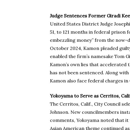
Judge Sentences Former Giradi Kee
United States District Judge Josep
51, to 121 months in federal prison 
embezzling money” from the now-defu
October 2024, Kamon pleaded guilty 
enabled the firm’s namesake Tom Gira
Kamon’s own lies that accelerated th
has not been sentenced. Along with 
Kamon also face federal charges in C
Yokoyama to Serve as Cerritos, Calif
The Cerritos, Calif., City Council 
Johnson. New councilmembers install
comments, Yokoyama noted that it was
Asian American theme continued as S