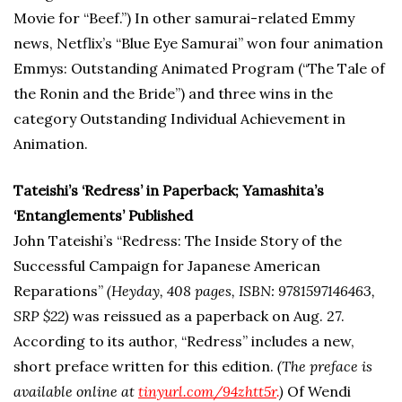
Movie for “Beef.”) In other samurai-related Emmy
news, Netflix’s “Blue Eye Samurai” won four animation
Emmys: Outstanding Animated Program (“The Tale of
the Ronin and the Bride”) and three wins in the
category Outstanding Individual Achievement in
Animation.
Tateishi’s ‘Redress’ in Paperback; Yamashita’s
‘Entanglements’ Published
John Tateishi’s “Redress: The Inside Story of the
Successful Campaign for Japanese American
Reparations”
(Heyday, 408 pages, ISBN: 9781597146463,
SRP $22)
was reissued as a paperback on Aug. 27.
According to its author, “Redress” includes a new,
short preface written for this edition.
(The preface is
available online at
tinyurl
.com/94zhtt5r
.
)
Of Wendi