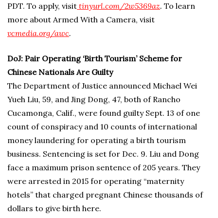
PDT. To apply, visit
tinyurl.com/2w5369a
z
.
To learn
more about Armed With a Camera, visit
vcmedia.org/awc
.
DoJ: Pair Operating ‘Birth Tourism’ Scheme for
Chinese Nationals Are Guilty
The Department of Justice announced Michael Wei
Yueh Liu, 59, and Jing Dong, 47, both of Rancho
Cucamonga, Calif., were found guilty Sept. 13 of one
count of conspiracy and 10 counts of international
money laundering for operating a birth tourism
business. Sentencing is set for Dec. 9. Liu and Dong
face a maximum prison sentence of 205 years. They
were arrested in 2015 for operating “maternity
hotels” that charged pregnant Chinese thousands of
dollars to give birth here.