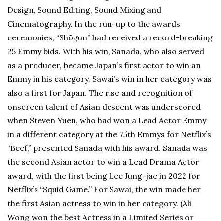
Design, Sound Editing, Sound Mixing and
Cinematography. In the run-up to the awards
ceremonies, “Shōgun” had received a record-breaking
25 Emmy bids. With his win, Sanada, who also served
as a producer, became Japan’s first actor to win an
Emmy in his category. Sawai’s win in her category was
also a first for Japan. The rise and recognition of
onscreen talent of Asian descent was underscored
when Steven Yuen, who had won a Lead Actor Emmy
in a different category at the 75th Emmys for Netflix’s
“Beef,” presented Sanada with his award. Sanada was
the second Asian actor to win a Lead Drama Actor
award, with the first being Lee Jung-jae in 2022 for
Netflix’s “Squid Game.” For Sawai, the win made her
the first Asian actress to win in her category. (Ali
Wong won the best Actress in a Limited Series or