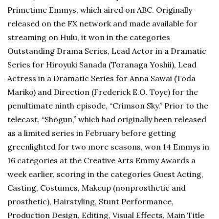
Primetime Emmys, which aired on ABC. Originally
released on the FX network and made available for
streaming on Hulu, it won in the categories
Outstanding Drama Series, Lead Actor in a Dramatic
Series for Hiroyuki Sanada (Toranaga Yoshii), Lead
Actress in a Dramatic Series for Anna Sawai (Toda
Mariko) and Direction (Frederick E.O. Toye) for the
penultimate ninth episode, “Crimson Sky.” Prior to the
telecast, “Shōgun,” which had originally been released
as a limited series in February before getting
greenlighted for two more seasons, won 14 Emmys in
16 categories at the Creative Arts Emmy Awards a
week earlier, scoring in the categories Guest Acting,
Casting, Costumes, Makeup (nonprosthetic and
prosthetic), Hairstyling, Stunt Performance,
Production Design, Editing, Visual Effects, Main Title