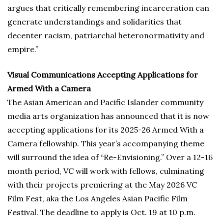
argues that critically remembering incarceration can
generate understandings and solidarities that
decenter racism, patriarchal heteronormativity and
empire.”
Visual Communications Accepting Applications for
Armed With a Camera
The Asian American and Pacific Islander community
media arts organization has announced that it is now
accepting applications for its 2025-26 Armed With a
Camera fellowship. This year’s accompanying theme
will surround the idea of “Re-Envisioning.” Over a 12-16
month period, VC will work with fellows, culminating
with their projects premiering at the May 2026 VC
Film Fest, aka the Los Angeles Asian Pacific Film
Festival. The deadline to apply is Oct. 19 at 10 p.m.