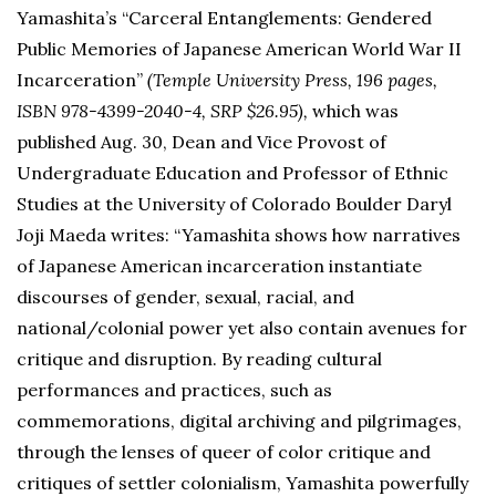
Yamashita’s “Carceral Entanglements: Gendered
Public Memories of Japanese American World War II
Incarceration”
(Temple University Press, 196 pages,
ISBN 978-4399-2040-4, SRP $26.95),
which was
published Aug. 30, Dean and Vice Provost of
Undergraduate Education and Professor of Ethnic
Studies at the University of Colorado Boulder Daryl
Joji Maeda writes: “Yamashita shows how narratives
of Japanese American incarceration instantiate
discourses of gender, sexual, racial, and
national/colonial power yet also contain avenues for
critique and disruption. By reading cultural
performances and practices, such as
commemorations, digital archiving and pilgrimages,
through the lenses of queer of color critique and
critiques of settler colonialism, Yamashita powerfully