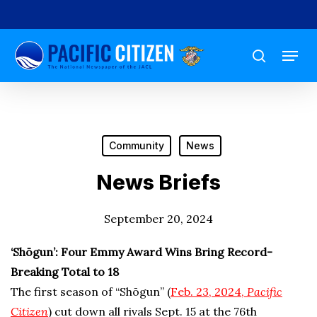
Skip
to
Menu
main
search
content
Community
News
News Briefs
September 20, 2024
‘Shōgun’: Four Emmy Award Wins Bring Record-
Breaking Total to 18
The first season of “Shōgun” (
Feb. 23, 2024,
Pacific
Citizen
) cut down all rivals Sept. 15 at the 76th