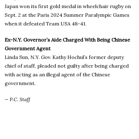
Japan won its first gold medal in wheelchair rugby on
Sept. 2 at the Paris 2024 Summer Paralympic Games
when it defeated Team USA 48-41.
Ex-N.Y. Governor’s Aide Charged With Being Chinese
Government Agent
Linda Sun, N.Y. Gov. Kathy Hochul’s former deputy
chief of staff, pleaded not guilty after being charged
with acting as an illegal agent of the Chinese
government.
— P.C. Staff