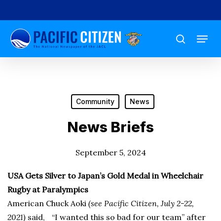
Skip
to
Menu
main
search
content
Community
News
News Briefs
September 5, 2024
USA Gets Silver to Japan’s Gold Medal in Wheelchair
Rugby at Paralympics
American Chuck Aoki
(see Pacific Citizen, July 2-22,
2021)
said, “I wanted this so bad for our team” after