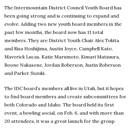
The Intermountain District Council Youth Board has
been going strong and is continuing to expand and
evolve. Adding two new youth board members in the
past few months, the board now has 11 total
members. They are District Youth Chair Alex Tokita
and Risa Hoshijima, Austin Joyce, Campbell Kato,
Maverick Lucas, Katie Marumoto, Kimari Matsuura,
Boone Nakasone, Jordan Roberson, Justin Roberson
and Parker Suzuki.
The IDC board’s members all live in Utah, but it hopes
to find board members and create subcommittees for
both Colorado and Idaho. The board held its first
event, a bowling social, on Feb. 6, and with more than
20 attendees, it was a great launch for the group.