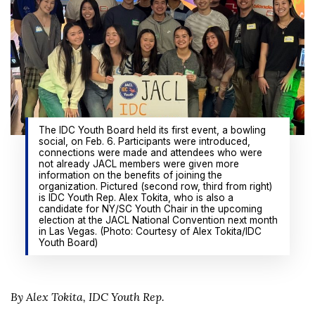
The IDC Youth Board held its first event, a bowling
social, on Feb. 6. Participants were introduced,
connections were made and attendees who were
not already JACL members were given more
information on the benefits of joining the
organization. Pictured (second row, third from right)
is IDC Youth Rep. Alex Tokita, who is also a
candidate for NY/SC Youth Chair in the upcoming
election at the JACL National Convention next month
in Las Vegas. (Photo: Courtesy of Alex Tokita/IDC
Youth Board)
By Alex Tokita, IDC Youth Rep.