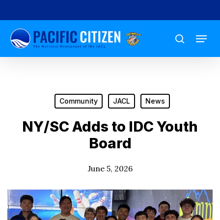
Skip
to
Menu
main
search
content
Community
JACL
News
NY/SC Adds to IDC Youth
Board
June 5, 2026