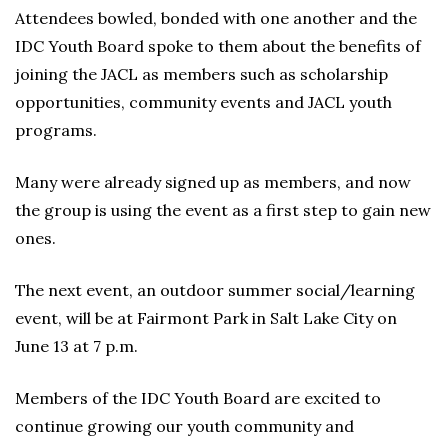
Attendees bowled, bonded with one another and the
IDC Youth Board spoke to them about the benefits of
joining the JACL as members such as scholarship
opportunities, community events and JACL youth
programs.
Many were already signed up as members, and now
the group is using the event as a first step to gain new
ones.
The next event, an outdoor summer social/learning
event, will be at Fairmont Park in Salt Lake City on
June 13 at 7 p.m.
Members of the IDC Youth Board are excited to
continue growing our youth community and