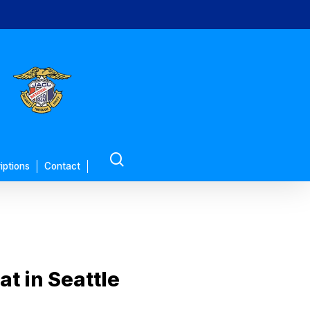
search
iptions
Contact
t in Seattle