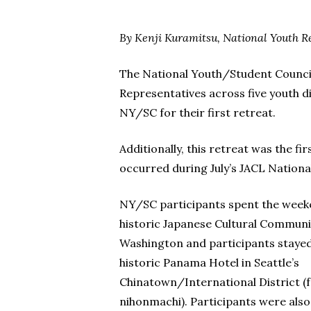
By Kenji Kuramitsu, National Youth R
The National Youth/Student Council o
Representatives across five youth d
NY/SC for their first retreat.
Additionally, this retreat was the 
occurred during July’s JACL Nationa
NY/SC participants spent the week
historic Japanese Cultural Communi
Washington and participants stayed 
historic Panama Hotel in Seattle’s
Chinatown/International District (
nihonmachi). Participants were also