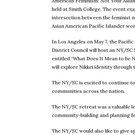
American Feminism: Not Your Asian
held at Smith College. The event ex
intersection between the feminist
Asian American Pacific Islander wo
In Los Angeles on May 7, the Pacifi
District Council will host an NY/SC
entitled “What Does It Mean to be N
will explore Nikkei identity through 
The NY/SC is excited to continue to
communities across the nation.
The NY/SC retreat was a valuable l
community-building and planning fu
The NY/SC would also like to give s