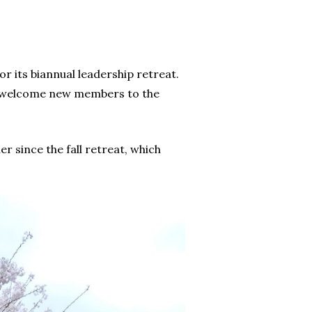
r its biannual leadership retreat.
 to welcome new members to the
 since the fall retreat, which