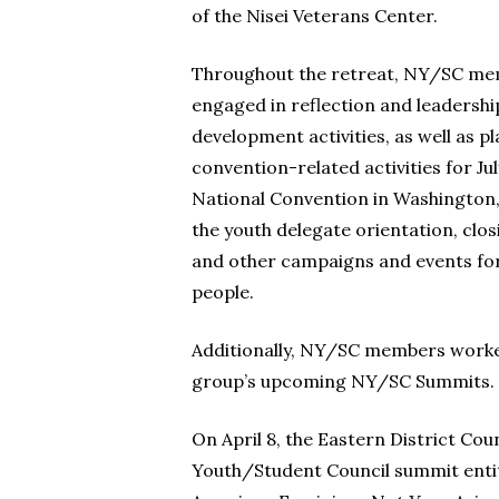
of the Nisei Veterans Center.
Throughout the retreat, NY/SC m
engaged in reflection and leadershi
development activities, as well as p
convention-related activities for Ju
National Convention in Washington, 
the youth delegate orientation, clos
and other campaigns and events fo
people.
Additionally, NY/SC members work
group’s upcoming NY/SC Summits.
On April 8, the Eastern District Coun
Youth/Student Council summit entit