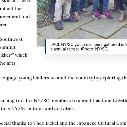
 Sidekick” was
amined the
 movement and
men.
c Southwest
JACL NY/SC youth members gathered in Sea
 Summit
biannual retreat. (Photo: NY/SC)
ikkei?” which
the arts.
 engage young leaders around the country by exploring th
earning tool for NY/SC members to spend this time togeth
ture NY/SC actions and activities.
pecial thanks to Theo Bickel and the Japanese Cultural C