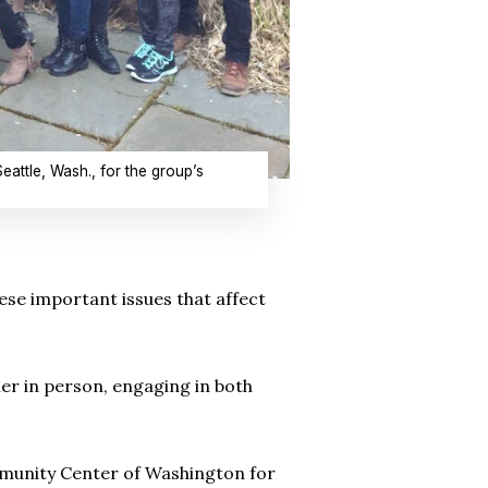
ttle, Wash., for the group’s
ese important issues that affect
er in person, engaging in both
ommunity Center of Washington for