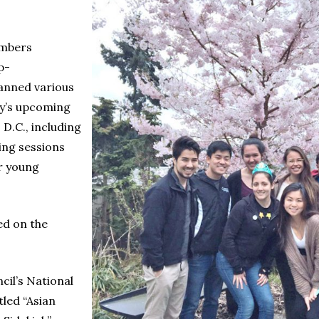
embers
p-
lanned various
ly’s upcoming
D.C., including
ing sessions
r young
ed on the
cil’s National
led “Asian