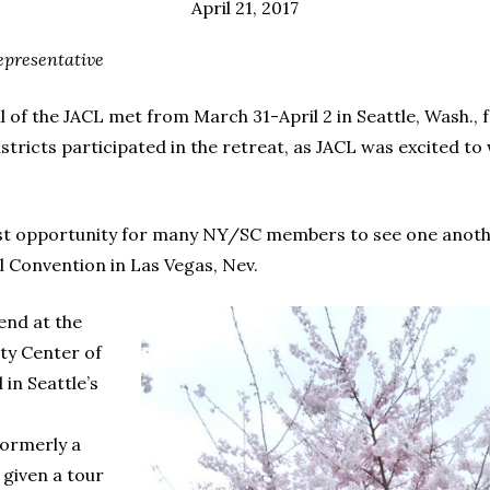
April 21, 2017
epresentative
f the JACL met from March 31-April 2 in Seattle, Wash., fo
istricts participated in the retreat, as JACL was excited
first opportunity for many NY/SC members to see one another
l Convention in Las Vegas, Nev.
end at the
ty Center of
in Seattle’s
formerly a
 given a tour