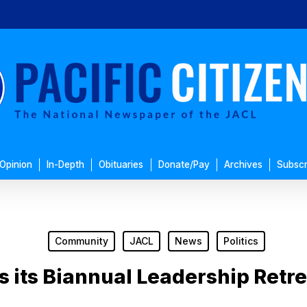
Opinion
In-Depth
Obituaries
Donate/Pay
Archives
Subscr
Community
JACL
News
Politics
 its Biannual Leadership Retrea